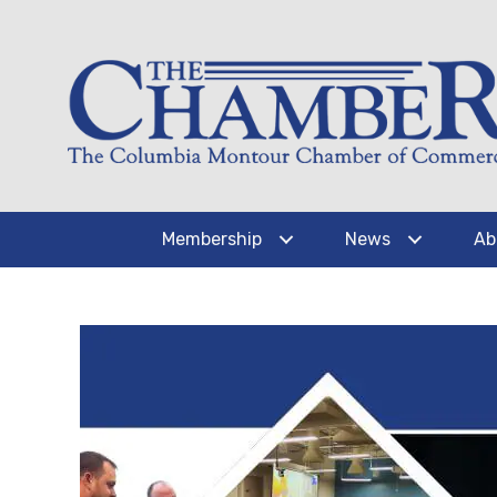
Membership
News
Ab