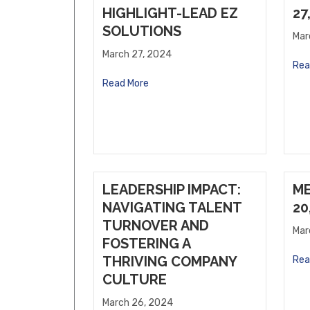
Willows Vending, LLC
HIGHLIGHT-LEAD EZ
27
SOLUTIONS
Sholley Insurance Agency
Mar
March 27, 2024
Rea
Read More
LEADERSHIP IMPACT:
M
NAVIGATING TALENT
20
TURNOVER AND
Mar
FOSTERING A
THRIVING COMPANY
Rea
CULTURE
March 26, 2024