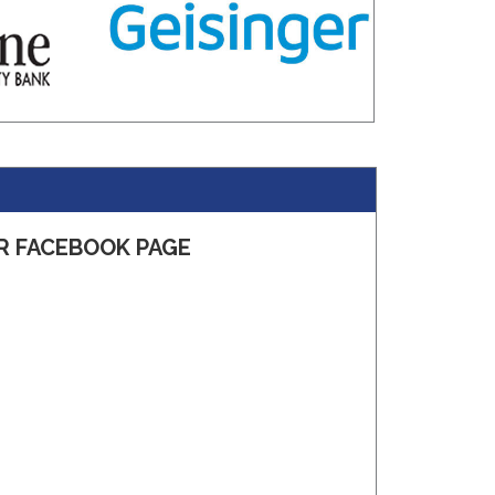
R FACEBOOK PAGE