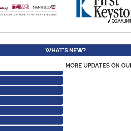
WHAT’S NEW?
MORE UPDATES ON OU