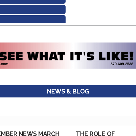
NEWS & BLOG
EMBER NEWS MARCH
THE ROLE OF