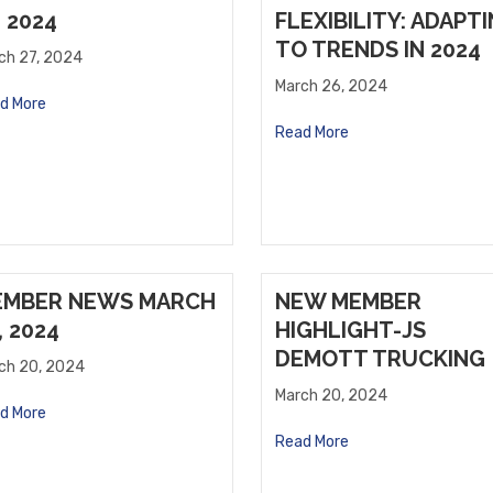
, 2024
FLEXIBILITY: ADAPT
TO TRENDS IN 2024
ch 27, 2024
March 26, 2024
d More
Read More
EMBER NEWS MARCH
NEW MEMBER
, 2024
HIGHLIGHT-JS
DEMOTT TRUCKING
ch 20, 2024
March 20, 2024
d More
Read More