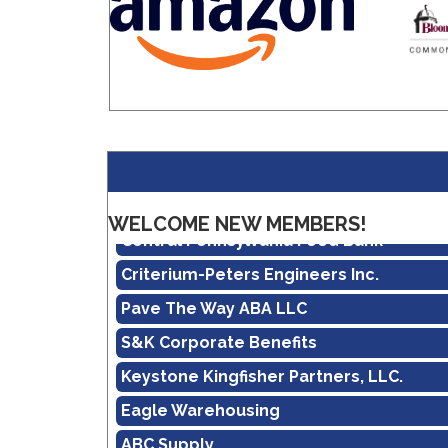
Amazon
Real Property Management Apollo
WELCOME NEW MEMBERS!
Central Pennsylvania Food Bank
Criterium-Peters Engineers Inc.
Pave The Way ABA LLC
S&K Corporate Benefits
Keystone Kingfisher Partners, LLC.
Eagle Warehousing
ABC Supply