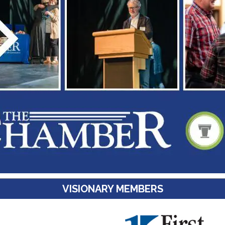
VISIONARY MEMBERS