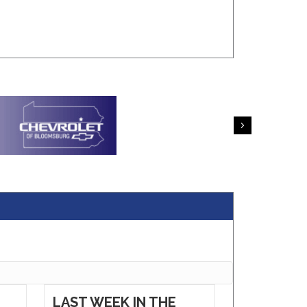
Next
LAST WEEK IN THE