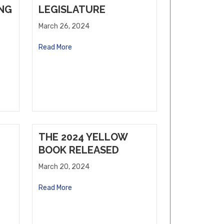
ING
LEGISLATURE
March 26, 2024
Read More
THE 2024 YELLOW
BOOK RELEASED
March 20, 2024
Read More