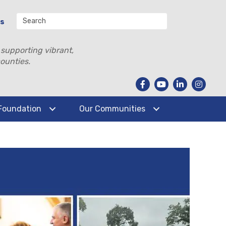
Us
 supporting vibrant,
ounties.
Foundation
Our Communities