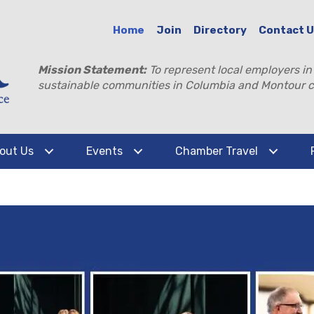
Home
Join
Directory
Contact 
Mission Statement:
To represent local employers in
sustainable communities in Columbia and Montour c
out Us
Events
Chamber Travel