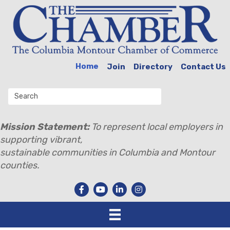
Home
Join
Directory
Contact Us
Mission Statement:
To represent local employers in
supporting vibrant,
sustainable communities in Columbia and Montour
counties.