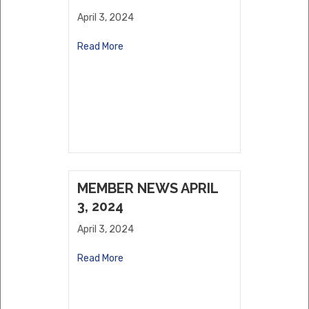
April 3, 2024
Read More
MEMBER NEWS APRIL
3, 2024
April 3, 2024
Read More