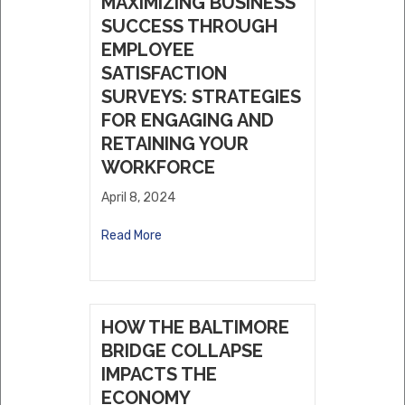
MAXIMIZING BUSINESS
SUCCESS THROUGH
EMPLOYEE
SATISFACTION
SURVEYS: STRATEGIES
FOR ENGAGING AND
RETAINING YOUR
WORKFORCE
April 8, 2024
Read More
HOW THE BALTIMORE
BRIDGE COLLAPSE
IMPACTS THE
ECONOMY