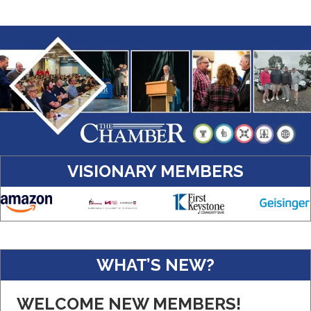
VISIONARY MEMBERS
Amazon
WHAT’S NEW?
Real Property Management Apollo
WELCOME NEW MEMBERS!
Central Pennsylvania Food Bank