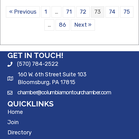
« Previous
1
…
71
72
73
74
75
…
86
Next »
GET IN TOUCH!
(570) 784-2522
160 W. 6th Street Suite 103
Bloomsburg, PA 17815
chamber@columbiamontourchamber.com
QUICKLINKS
Home
Join
Directory