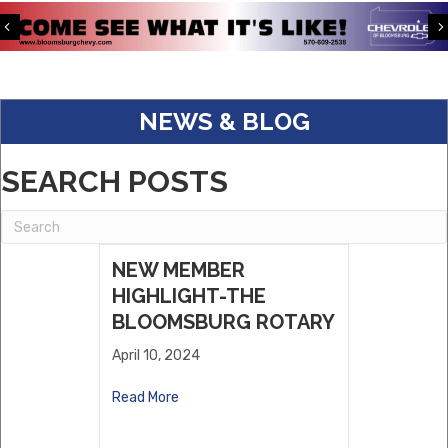
Pave The Way ABA LLC
Previous
S&K Corporate Benefits
Keystone Kingfisher Partners, LLC.
NEWS & BLOG
Eagle Warehousing
ABC Supply
SEARCH POSTS
Dwell
Willows Vending, LLC
Sholley Insurance Agency
NEW MEMBER
HIGHLIGHT-THE
BLOOMSBURG ROTARY
April 10, 2024
Read More