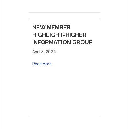
NEW MEMBER
HIGHLIGHT-HIGHER
INFORMATION GROUP
April 3, 2024
Read More