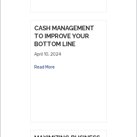
CASH MANAGEMENT
TO IMPROVE YOUR
BOTTOM LINE
April 10, 2024
Read More