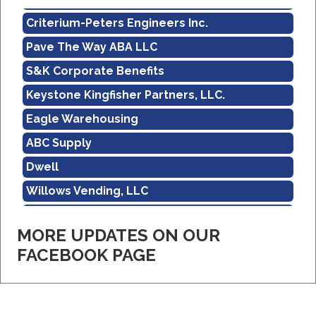
Criterium-Peters Engineers Inc.
Pave The Way ABA LLC
S&K Corporate Benefits
Keystone Kingfisher Partners, LLC.
Eagle Warehousing
ABC Supply
Dwell
Willows Vending, LLC
Sholley Insurance Agency
MORE UPDATES ON OUR
Amazon
FACEBOOK PAGE
Real Property Management Apollo
Central Pennsylvania Food Bank
Criterium-Peters Engineers Inc.