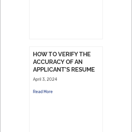
HOW TO VERIFY THE
ACCURACY OF AN
APPLICANT’S RESUME
April 3, 2024
Read More