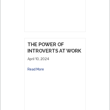
THE POWER OF
INTROVERTS AT WORK
April 10, 2024
Read More