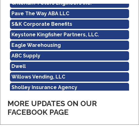
Criterium-Peters Engineers Inc.
Pave The Way ABA LLC
S&K Corporate Benefits
Keystone Kingfisher Partners, LLC.
Eagle Warehousing
ABC Supply
Dwell
Willows Vending, LLC
Sholley Insurance Agency
Amazon
MORE UPDATES ON OUR
Real Property Management Apollo
FACEBOOK PAGE
Central Pennsylvania Food Bank
Criterium-Peters Engineers Inc.
Pave The Way ABA LLC