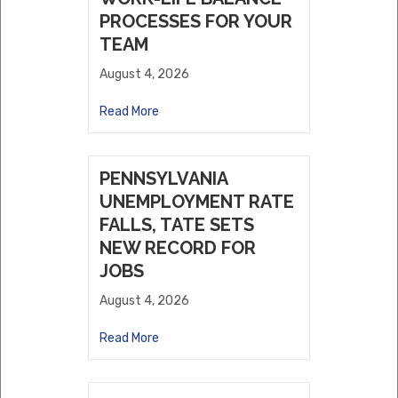
PROCESSES FOR YOUR
TEAM
August 4, 2026
Read More
PENNSYLVANIA
UNEMPLOYMENT RATE
FALLS, TATE SETS
NEW RECORD FOR
JOBS
August 4, 2026
Read More