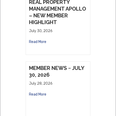
REAL PROPERTY
MANAGEMENT APOLLO
– NEW MEMBER
HIGHLIGHT
July 30, 2026
Read More
MEMBER NEWS ~ JULY
30, 2026
July 28, 2026
Read More