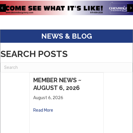
Previous
S&K Corporate Benefits
Keystone Kingfisher Partners, LLC.
Eagle Warehousing
NEWS & BLOG
ABC Supply
Dwell
SEARCH POSTS
Willows Vending, LLC
Sholley Insurance Agency
MEMBER NEWS ~
AUGUST 6, 2026
August 6, 2026
Read More