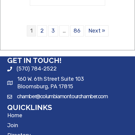
1
2
3
…
86
Next »
GET IN TOUCH!
(570) 784-2522
160 W. 6th Street Suite 103
Bloomsburg, PA 17815
chamber@columbiamontourchamber.com
QUICKLINKS
Home
Join