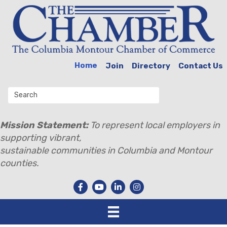
Home
Join
Directory
Contact Us
Mission Statement:
To represent local employers in
supporting vibrant,
sustainable communities in Columbia and Montour
counties.