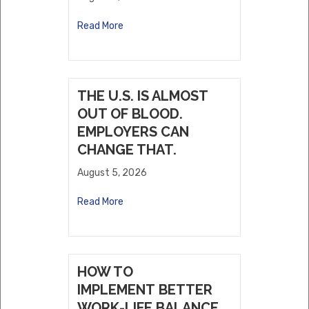
Read More
THE U.S. IS ALMOST
OUT OF BLOOD.
EMPLOYERS CAN
CHANGE THAT.
August 5, 2026
Read More
HOW TO
IMPLEMENT BETTER
WORK-LIFE BALANCE