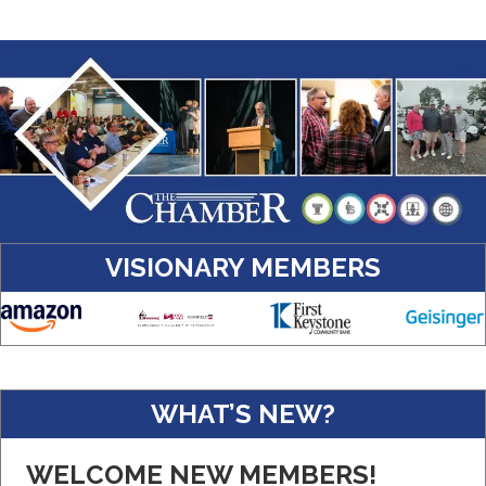
VISIONARY MEMBERS
Amazon
WHAT’S NEW?
Real Property Management Apollo
Central Pennsylvania Food Bank
WELCOME NEW MEMBERS!