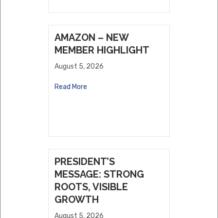
AMAZON – NEW
MEMBER HIGHLIGHT
August 5, 2026
Read More
PRESIDENT’S
MESSAGE: STRONG
ROOTS, VISIBLE
GROWTH
August 5, 2026