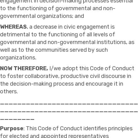
engagement in decision-making processes essential
to the functioning of governmental and non-
governmental organizations; and
WHEREAS
, a decrease in civic engagement is
detrimental to the functioning of all levels of
governmental and non-governmental institutions, as
well as to the communities served by such
organizations.
NOW
THEREFORE,
I/we adopt this Code of Conduct
to foster collaborative, productive civil discourse in
the decision-making process and encourage it in
others.
________________________________
________________________________
________
Purpose
: This Code of Conduct identifies principles
for elected and appointed representatives