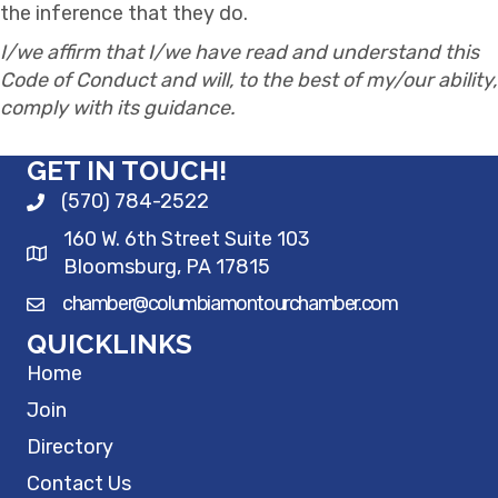
the inference that they do.
I/we affirm that I/we have read and understand this
Code of Conduct and will, to the best of my/our ability,
comply with its guidance.
GET IN TOUCH!
(570) 784-2522
160 W. 6th Street Suite 103
Bloomsburg, PA 17815
chamber@columbiamontourchamber.com
QUICKLINKS
Home
Join
Directory
Contact Us