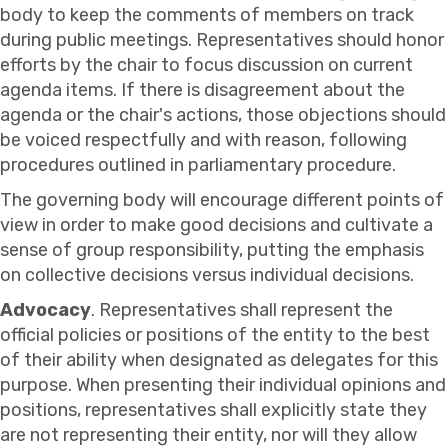
body to keep the comments of members on track
during public meetings. Representatives should honor
efforts by the chair to focus discussion on current
agenda items. If there is disagreement about the
agenda or the chair's actions, those objections should
be voiced respectfully and with reason, following
procedures outlined in parliamentary procedure.
The governing body will encourage different points of
view in order to make good decisions and cultivate a
sense of group responsibility, putting the emphasis
on collective decisions versus individual decisions.
Advocacy
. Representatives shall represent the
official policies or positions of the entity to the best
of their ability when designated as delegates for this
purpose. When presenting their individual opinions and
positions, representatives shall explicitly state they
are not representing their entity, nor will they allow