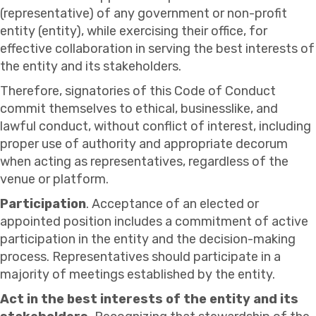
(representative) of any government or non-profit
entity (entity), while exercising their office, for
effective collaboration in serving the best interests of
the entity and its stakeholders.
Therefore, signatories of this Code of Conduct
commit themselves to ethical, businesslike, and
lawful conduct, without conflict of interest, including
proper use of authority and appropriate decorum
when acting as representatives, regardless of the
venue or platform.
Participation
. Acceptance of an elected or
appointed position includes a commitment of active
participation in the entity and the decision-making
process. Representatives should participate in a
majority of meetings established by the entity.
Act in the best interests of the entity and its