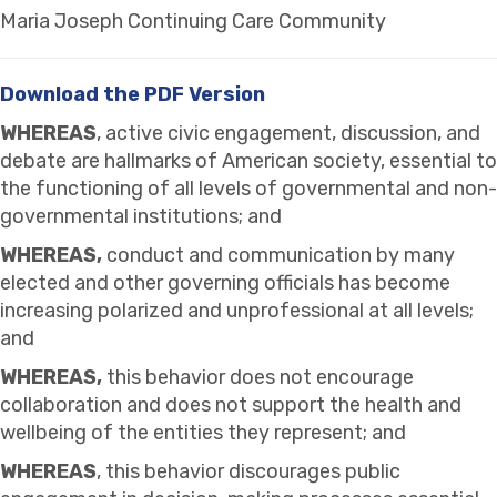
Maria Joseph Continuing Care Community
Download the PDF Version
WHEREAS
, active civic engagement, discussion, and
debate are hallmarks of American society, essential to
the functioning of all levels of governmental and non-
governmental institutions; and
WHEREAS,
conduct and communication by many
elected and other governing officials has become
increasing polarized and unprofessional at all levels;
and
WHEREAS,
this behavior does not encourage
collaboration and does not support the health and
wellbeing of the entities they represent; and
WHEREAS
, this behavior discourages public