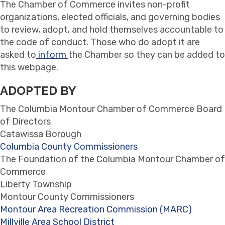
The Chamber of Commerce invites non-profit
organizations, elected officials, and governing bodies
to review, adopt, and hold themselves accountable to
the code of conduct. Those who do adopt it are
asked to
inform
the Chamber so they can be added to
this webpage.
ADOPTED BY
The Columbia Montour Chamber of Commerce Board
of Directors
Catawissa Borough
Columbia County Commissioners
The Foundation of the Columbia Montour Chamber of
Commerce
Liberty Township
Montour County Commissioners
Montour Area Recreation Commission (MARC)
Millville Area School District