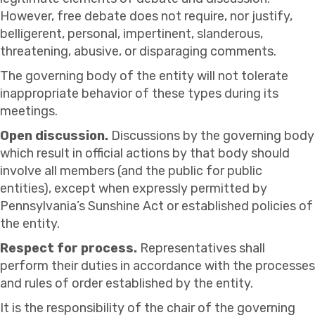
However, free debate does not require, nor justify,
belligerent, personal, impertinent, slanderous,
threatening, abusive, or disparaging comments.
The governing body of the entity will not tolerate
inappropriate behavior of these types during its
meetings.
Open discussion.
Discussions by the governing body
which result in official actions by that body should
involve all members (and the public for public
entities), except when expressly permitted by
Pennsylvania’s Sunshine Act or established policies of
the entity.
Respect for process.
Representatives shall
perform their duties in accordance with the processes
and rules of order established by the entity.
It is the responsibility of the chair of the governing