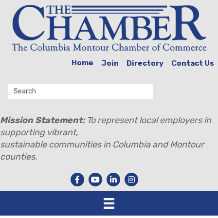
Home
Join
Directory
Contact Us
Mission Statement:
To represent local employers in
supporting vibrant,
sustainable communities in Columbia and Montour
counties.