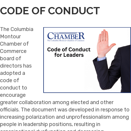
CODE OF CONDUCT
The Columbia
Montour
Chamber of
Commerce
board of
directors has
adopted a
code of
conduct to
encourage
greater collaboration among elected and other
officials. The document was developed in response to
increasing polarization and unprofessionalism among
people in leadership positions, resulting in