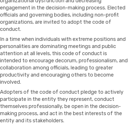
organizational dysfunction and decreasing
engagement in the decision-making process. Elected
officials and governing bodies, including non-profit
organizations, are invited to adopt the code of
conduct.
In a time when individuals with extreme positions and
personalities are dominating meetings and public
attention at all levels, this code of conduct is
intended to encourage decorum, professionalism, and
collaboration among officials, leading to greater
productivity and encouraging others to become
involved.
Adopters of the code of conduct pledge to actively
participate in the entity they represent, conduct
themselves professionally, be open in the decision-
making process, and act in the best interests of the
entity and its stakeholders.