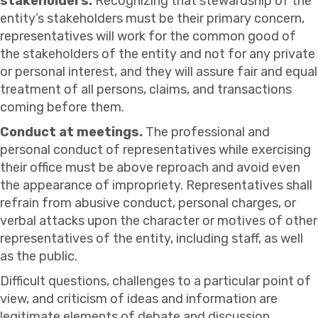
stakeholders.
Recognizing that stewardship of the
entity’s stakeholders must be their primary concern,
representatives will work for the common good of
the stakeholders of the entity and not for any private
or personal interest, and they will assure fair and equal
treatment of all persons, claims, and transactions
coming before them.
Conduct at meetings.
The professional and
personal conduct of representatives while exercising
their office must be above reproach and avoid even
the appearance of impropriety. Representatives shall
refrain from abusive conduct, personal charges, or
verbal attacks upon the character or motives of other
representatives of the entity, including staff, as well
as the public.
Difficult questions, challenges to a particular point of
view, and criticism of ideas and information are
legitimate elements of debate and discussion.