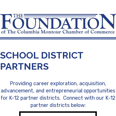
SCHOOL DISTRICT
PARTNERS
Providing career exploration, acquisition,
advancement, and entrepreneurial opportunities
for K-12 partner districts. Connect with our K-12
partner districts below: