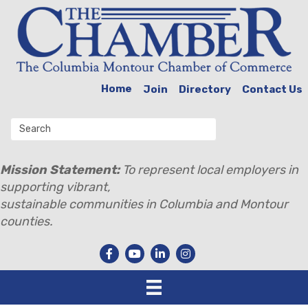
Home
Join
Directory
Contact Us
Mission Statement:
To represent local employers in
supporting vibrant,
sustainable communities in Columbia and Montour
counties.