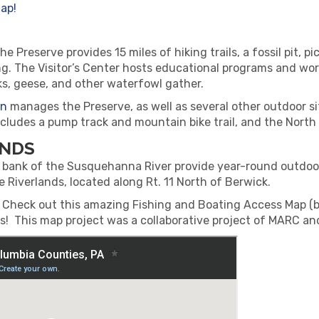
ap!
e Preserve provides 15 miles of hiking trails, a fossil pit, 
ing. The Visitor’s Center hosts educational programs and w
s, geese, and other waterfowl gather.
on
manages the Preserve, as well as several other outdoor s
cludes a pump track and mountain bike trail, and the North 
ANDS
ank of the Susquehanna River provide year-round outdoor e
he Riverlands, located along Rt. 11 North of Berwick.
? Check out this amazing Fishing and Boating Access Map (
! This map project was a collaborative project of MARC an