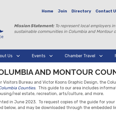
Home
Join
Directory
Contact 
Mission Statement:
To represent local employers in
sustainable communities in Columbia and Montour c
out Us
Events
Chamber Travel
 COLUMBIA AND MONTOUR COU
ur Visitors Bureau and Victor Koons Graphic Design, the 
 Columbia Counties
. This guide to our area includes informa
sing/real estate, recreation, arts/culture, and more.
nted in June 2023. To request copies of the guide for your
ded below, and may be downloaded through the embedded li