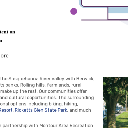
the Susquehanna River valley with Berwick,
s banks. Rolling hills, farmlands, rural
 make up the rest. Our communities offer
 and cultural opportunities. The surrounding
nal options including biking, hiking,
Resort
,
Ricketts Glen State Park
, and much
n partnership with Montour Area Recreation