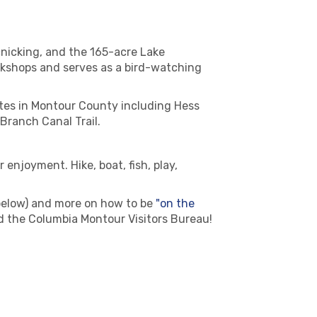
picnicking, and the 165-acre Lake
orkshops and serves as a bird-watching
ites in Montour County including Hess
Branch Canal Trail.
njoyment. Hike, boat, fish, play,
below) and more on how to be
"on the
d the Columbia Montour Visitors Bureau!