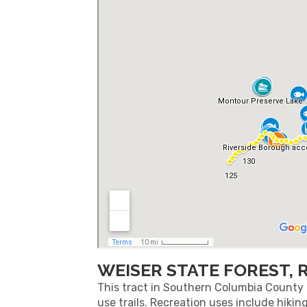
WEISER STATE FOREST, 
This tract in Southern Columbia County i
use trails. Recreation uses include hikin