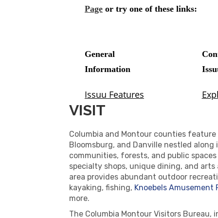
VISIT
Columbia and Montour counties feature 
Bloomsburg, and Danville nestled along it
communities, forests, and public spaces
specialty shops, unique dining, and arts
area provides abundant outdoor recreatio
kayaking, fishing,
Knoebels Amusement 
more.
The Columbia Montour Visitors Bureau, i