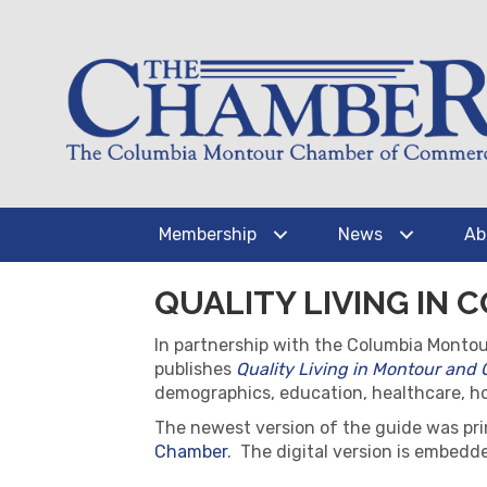
Membership
News
Ab
QUALITY LIVING IN
In partnership with the Columbia Monto
publishes
Quality Living in Montour and
demographics, education, healthcare, hou
The newest version of the guide was pri
Chamber
. The digital version is embed