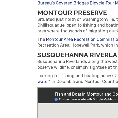
Bureau's Covered Bridges Bicycle Tour M
MONTOUR PRESERVE
Situated just north of Washingtonville, th
Chillisquaque, open to fishing and boat
area where thousands of migrating duck
The
Montour Area Recreation Commissi
Recreation Area, Hopewell Park, which in
SUSQUEHANNA RIVERL
Susquehanna Riverlands along the west b
observe wildlife, or simply sightsee at t
Looking for fishing and boating access
water"
in Columbia and Montour Counties