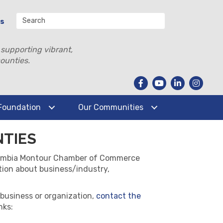
Us
 supporting vibrant,
ounties.
Foundation
Our Communities
NTIES
Columbia Montour Chamber of Commerce
tion about business/industry,
 business or organization,
contact the
nks: