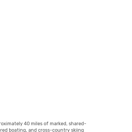
proximately 40 miles of marked, shared-
wered boating, and cross-country skiing