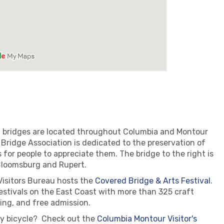
ed bridges are located throughout Columbia and Montour
ridge Association is dedicated to the preservation of
 for people to appreciate them. The bridge to the right is
Bloomsburg and Rupert.
Visitors Bureau hosts the
Covered Bridge & Arts Festival
.
festivals on the East Coast with more than 325 craft
ing, and free admission.
by bicycle? Check out the
Columbia Montour Visitor's