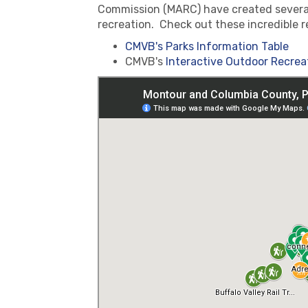
Commission (MARC) have created several 
recreation. Check out these incredible r
CMVB's Parks Information Table
CMVB's
Interactive Outdoor Recrea