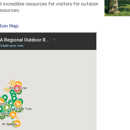
incredible resources for visitors for outdoor
esources:
tion Map: