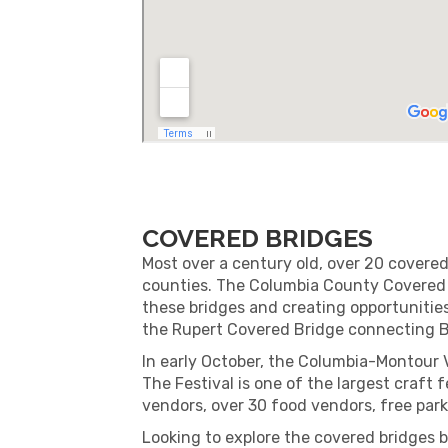
COVERED BRIDGES
Most over a century old, over 20 cover
counties. The Columbia County Covered B
these bridges and creating opportunities
the Rupert Covered Bridge connecting 
In early October, the Columbia-Montour 
The Festival is one of the largest craft 
vendors, over 30 food vendors, free park
Looking to explore the covered bridges 