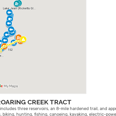
ROARING CREEK TRACT
ncludes three reservoirs, an 8-mile hardened trail, and ap
g, biking, hunting, fishing, canoeing, kayaking, electric-po