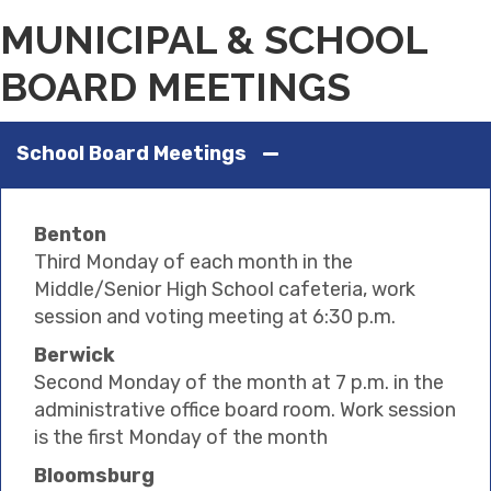
MUNICIPAL & SCHOOL
BOARD MEETINGS
School Board Meetings
Benton
Third Monday of each month in the
Middle/Senior High School cafeteria, work
session and voting meeting at 6:30 p.m.
Berwick
Second Monday of the month at 7 p.m. in the
administrative office board room. Work session
is the first Monday of the month
Bloomsburg