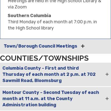
Meetings are held in the High School Library &
via Zoom
Southern Columbia
Third Monday of each month at 7:00 p.m. in
the High School library
Town/Borough Council Meetings
COUNTIES/TOWNSHIPS
Columbia County - First and third
Thursday of each month at 2 p.m. at 702
Sawmill Road, Bloomsburg
Montour County - Second Tuesday of each
month at 11 a.m. at the County
Administration building