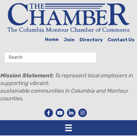
Home
Join
Directory
Contact Us
Mission Statement:
To represent local employers in
supporting vibrant,
sustainable communities in Columbia and Montour
counties.