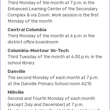
Third Monday of the month at 7 p.m. in the
Enhanced Learning Center of the Secondary
Complex & via Zoom. Work session is the first
Monday of the month
Central Columbia
Third Monday of the month at 6 p.m. in the
district office boardroom
Columbia-Montour Vo-Tech
Third Tuesday of the month at 6:30 p.m. in the
school library
Danville
The second Monday of each month at 7 p.m.
at the Danville Primary School room A215
Millville
Second and Fourth Monday of each month
(except July and December) at 7 p.m.