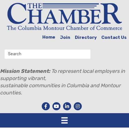
Home
Join
Directory
Contact Us
Mission Statement:
To represent local employers in
supporting vibrant,
sustainable communities in Columbia and Montour
counties.