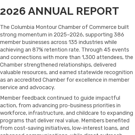
2026 ANNUAL REPORT
The Columbia Montour Chamber of Commerce built
strong momentum in 2025–2026, supporting 386
member businesses across 135 industries while
achieving an 87% retention rate. Through 45 events
and connections with more than 1,300 attendees, the
Chamber strengthened relationships, delivered
valuable resources, and earned statewide recognition
as an accredited Chamber for excellence in member
service and advocacy.
Member feedback continued to guide impactful
action, from advancing pro-business priorities in
workforce, infrastructure, and childcare to expanding
programs that deliver real value. Members benefited
from cost-saving initiatives, low-interest loans, and