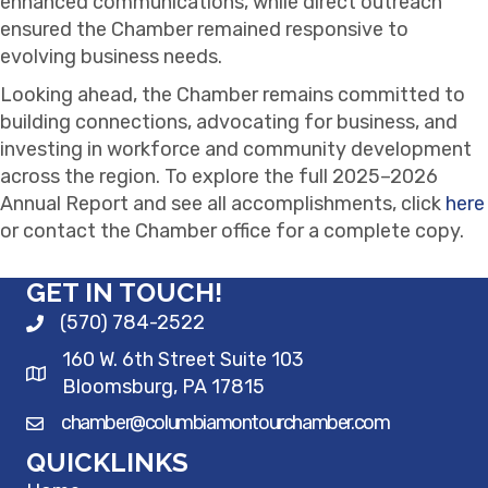
enhanced communications, while direct outreach
ensured the Chamber remained responsive to
evolving business needs.
Looking ahead, the Chamber remains committed to
building connections, advocating for business, and
investing in workforce and community development
across the region. To explore the full 2025–2026
Annual Report and see all accomplishments, click
here
or contact the Chamber office for a complete copy.
GET IN TOUCH!
(570) 784-2522
160 W. 6th Street Suite 103
Bloomsburg, PA 17815
chamber@columbiamontourchamber.com
QUICKLINKS