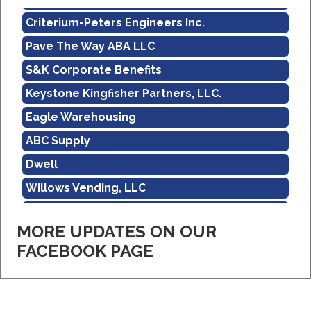
Criterium-Peters Engineers Inc.
Pave The Way ABA LLC
S&K Corporate Benefits
Keystone Kingfisher Partners, LLC.
Eagle Warehousing
ABC Supply
Dwell
Willows Vending, LLC
Sholley Insurance Agency
MORE UPDATES ON OUR
Amazon
FACEBOOK PAGE
Real Property Management Apollo
Central Pennsylvania Food Bank
Criterium-Peters Engineers Inc.