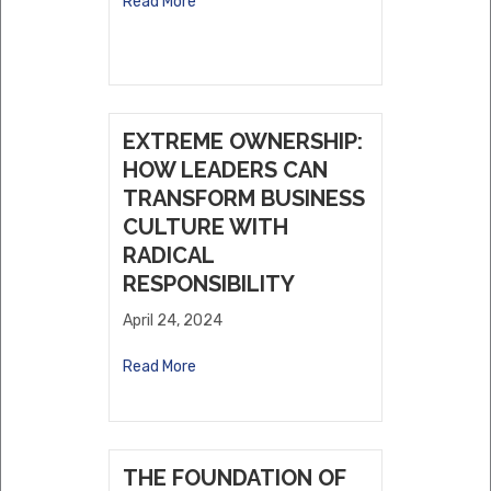
Read More
EXTREME OWNERSHIP:
HOW LEADERS CAN
TRANSFORM BUSINESS
CULTURE WITH
RADICAL
RESPONSIBILITY
April 24, 2024
Read More
THE FOUNDATION OF