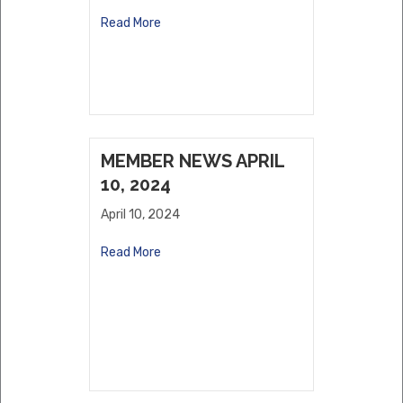
Read More
MEMBER NEWS APRIL
10, 2024
April 10, 2024
Read More