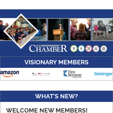
VISIONARY MEMBERS
Amazon
WHAT’S NEW?
Real Property Management Apollo
WELCOME NEW MEMBERS!
Central Pennsylvania Food Bank