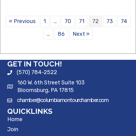
« Previous
1
…
70
71
72
73
74
…
86
Next »
GET IN TOUCH!
(570) 784-2522
160 W. 6th Street Suite 103
Bloomsburg, PA 17815
chamber@columbiamontourchamber.com
QUICKLINKS
Home
Join