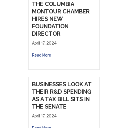
THE COLUMBIA
MONTOUR CHAMBER
HIRES NEW
FOUNDATION
DIRECTOR
April 17, 2024
Read More
BUSINESSES LOOK AT
THEIR R&D SPENDING
AS A TAX BILL SITS IN
THE SENATE
April 17, 2024