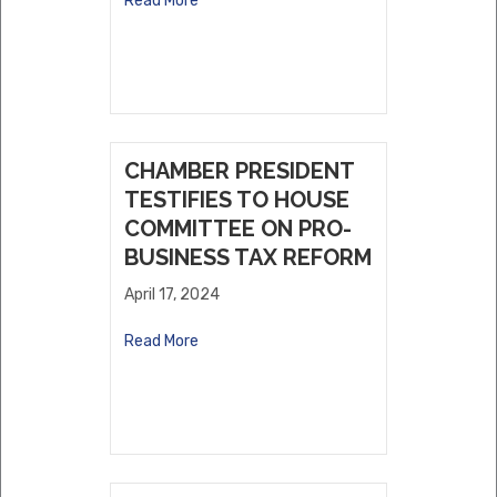
Read More
CHAMBER PRESIDENT
TESTIFIES TO HOUSE
COMMITTEE ON PRO-
BUSINESS TAX REFORM
April 17, 2024
Read More