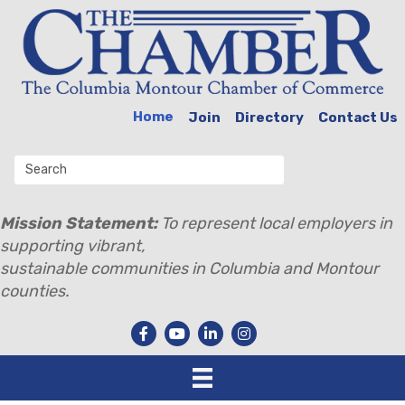
Home
Join
Directory
Contact Us
Mission Statement:
To represent local employers in
supporting vibrant,
sustainable communities in Columbia and Montour
counties.