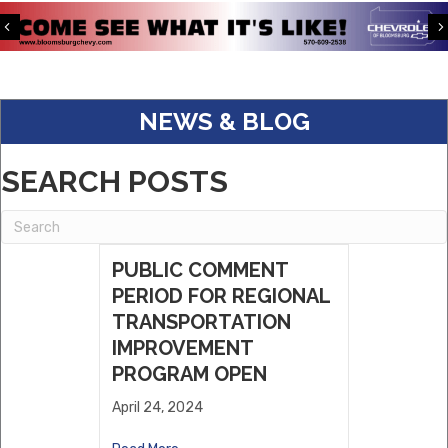
Pave The Way ABA LLC
Previous
S&K Corporate Benefits
Keystone Kingfisher Partners, LLC.
NEWS & BLOG
Eagle Warehousing
ABC Supply
SEARCH POSTS
Dwell
Willows Vending, LLC
Sholley Insurance Agency
PUBLIC COMMENT
PERIOD FOR REGIONAL
TRANSPORTATION
IMPROVEMENT
PROGRAM OPEN
April 24, 2024