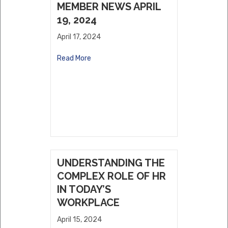
MEMBER NEWS APRIL
19, 2024
April 17, 2024
Read More
UNDERSTANDING THE
COMPLEX ROLE OF HR
IN TODAY’S
WORKPLACE
April 15, 2024