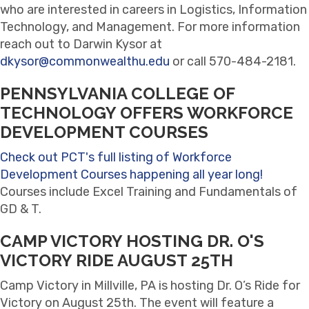
who are interested in careers in Logistics, Information
Technology, and Management. For more information
reach out to Darwin Kysor at
dkysor@commonwealthu.edu
or call 570-484-2181.
PENNSYLVANIA COLLEGE OF
TECHNOLOGY OFFERS WORKFORCE
DEVELOPMENT COURSES
Check out PCT's full listing of Workforce
Development Courses happening all year long!
Courses include Excel Training and Fundamentals of
GD & T.
CAMP VICTORY HOSTING DR. O'S
VICTORY RIDE AUGUST 25TH
Camp Victory in Millville, PA is hosting Dr. O’s Ride for
Victory on August 25th. The event will feature a