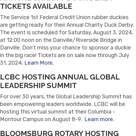
TICKETS AVAILABLE
The Service 1st Federal Credit Union rubber duckies
are getting ready for their Annual Charity Duck Derby.
The event is scheduled for Saturday, August 3, 2024,
at 12:00 noon on the Danville/Riverside Bridge in
Danville. Don’t miss your chance to sponsor a duckie
in the big race! Tickets are on sale now through July
31, 2024.
Learn More.
LCBC HOSTING ANNUAL GLOBAL
LEADERSHIP SUMMIT
For over 30 years, the Global Leadership Summit has
been empowering leaders worldwide. LCBC will be
hosting this virtual summit at their Columbia -
Montour Campus on August 8-9.
Learn more.
BLOOMSBURG ROTARY HOSTING