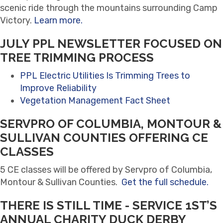
scenic ride through the mountains surrounding Camp
Victory.
Learn more.
JULY PPL NEWSLETTER FOCUSED ON
TREE TRIMMING PROCESS
PPL Electric Utilities Is Trimming Trees to
Improve Reliability
Vegetation Management Fact Sheet
SERVPRO OF COLUMBIA, MONTOUR &
SULLIVAN COUNTIES OFFERING CE
CLASSES
5 CE classes will be offered by Servpro of Columbia,
Montour & Sullivan Counties.
Get the full schedule.
THERE IS STILL TIME - SERVICE 1ST’S
ANNUAL CHARITY DUCK DERBY