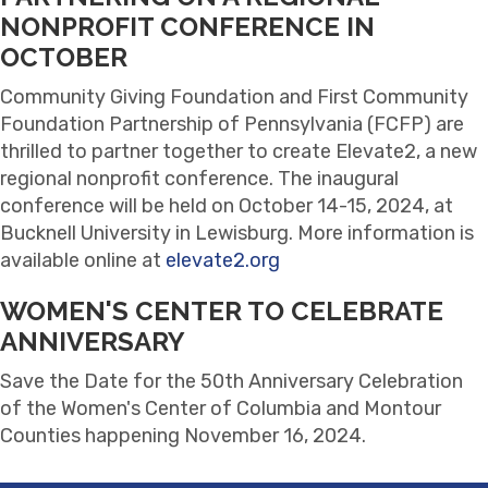
NONPROFIT CONFERENCE IN
OCTOBER
Community Giving Foundation and First Community
Foundation Partnership of Pennsylvania (FCFP) are
thrilled to partner together to create Elevate2, a new
regional nonprofit conference. The inaugural
conference will be held on October 14-15, 2024, at
Bucknell University in Lewisburg. More information is
available online at
elevate2.org
WOMEN'S CENTER TO CELEBRATE
ANNIVERSARY
Save the Date for the 50th Anniversary Celebration
of the Women's Center of Columbia and Montour
Counties happening November 16, 2024.