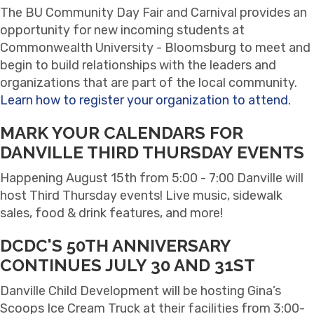
The BU Community Day Fair and Carnival provides an
opportunity for new incoming students at
Commonwealth University - Bloomsburg to meet and
begin to build relationships with the leaders and
organizations that are part of the local community.
Learn how to register your organization to attend.
MARK YOUR CALENDARS FOR
DANVILLE THIRD THURSDAY EVENTS
Happening August 15th from 5:00 - 7:00 Danville will
host Third Thursday events! Live music, sidewalk
sales, food & drink features, and more!
DCDC'S 50TH ANNIVERSARY
CONTINUES JULY 30 AND 31ST
Danville Child Development will be hosting Gina’s
Scoops Ice Cream Truck at their facilities from 3:00-