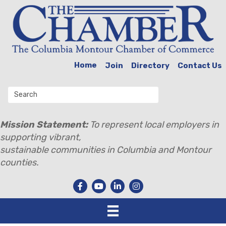
Home
Join
Directory
Contact Us
Mission Statement:
To represent local employers in
supporting vibrant,
sustainable communities in Columbia and Montour
counties.