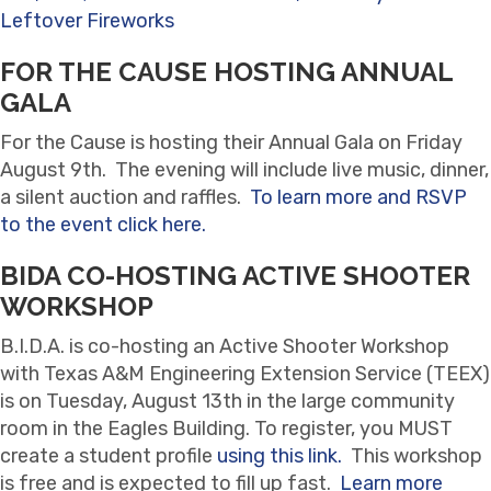
Leftover Fireworks
FOR THE CAUSE HOSTING ANNUAL
GALA
For the Cause is hosting their Annual Gala on Friday
August 9th. The evening will include live music, dinner,
a silent auction and raffles.
To learn more and RSVP
to the event click here.
BIDA CO-HOSTING ACTIVE SHOOTER
WORKSHOP
B.I.D.A. is co-hosting an Active Shooter Workshop
with Texas A&M Engineering Extension Service (TEEX)
is on Tuesday, August 13th in the large community
room in the Eagles Building. To register, you MUST
create a student profile
using this link.
This workshop
is free and is expected to fill up fast.
Learn more