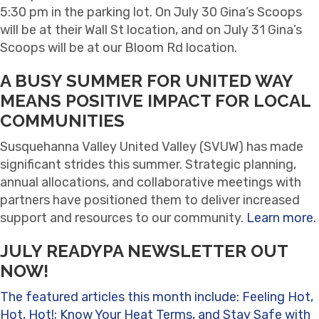
5:30 pm in the parking lot. On July 30 Gina’s Scoops
will be at their Wall St location, and on July 31 Gina’s
Scoops will be at our Bloom Rd location.
A BUSY SUMMER FOR UNITED WAY
MEANS POSITIVE IMPACT FOR LOCAL
COMMUNITIES
Susquehanna Valley United Valley (SVUW) has made
significant strides this summer. Strategic planning,
annual allocations, and collaborative meetings with
partners have positioned them to deliver increased
support and resources to our community.
Learn more.
JULY READYPA NEWSLETTER OUT
NOW!
The featured articles this month include: Feeling Hot,
Hot, Hot!; Know Your Heat Terms, and Stay Safe with