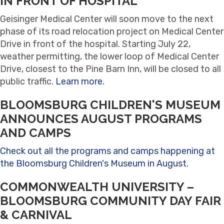
IN FRONT OF HOSPITAL
Geisinger Medical Center will soon move to the next
phase of its road relocation project on Medical Center
Drive in front of the hospital. Starting July 22,
weather permitting, the lower loop of Medical Center
Drive, closest to the Pine Barn Inn, will be closed to all
public traffic.
Learn more.
BLOOMSBURG CHILDREN'S MUSEUM
ANNOUNCES AUGUST PROGRAMS
AND CAMPS
Check out all the programs and camps happening at
the Bloomsburg Children's Museum in August.
COMMONWEALTH UNIVERSITY –
BLOOMSBURG COMMUNITY DAY FAIR
& CARNIVAL