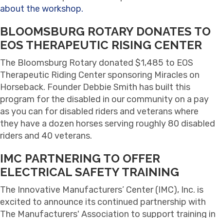
about the workshop.
BLOOMSBURG ROTARY DONATES TO
EOS THERAPEUTIC RISING CENTER
The Bloomsburg Rotary donated $1,485 to EOS
Therapeutic Riding Center sponsoring Miracles on
Horseback. Founder Debbie Smith has built this
program for the disabled in our community on a pay
as you can for disabled riders and veterans where
they have a dozen horses serving roughly 80 disabled
riders and 40 veterans.
IMC PARTNERING TO OFFER
ELECTRICAL SAFETY TRAINING
The Innovative Manufacturers’ Center (IMC), Inc. is
excited to announce its continued partnership with
The Manufacturers' Association to support training in