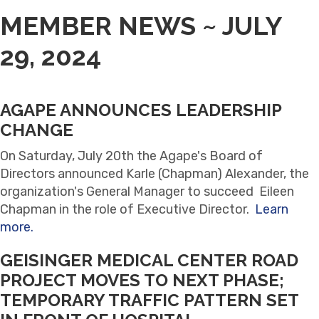
MEMBER NEWS ~ JULY
29, 2024
AGAPE ANNOUNCES LEADERSHIP
CHANGE
On Saturday, July 20th the Agape's Board of
Directors announced Karle (Chapman) Alexander, the
organization's General Manager to succeed Eileen
Chapman in the role of Executive Director.
Learn
more.
GEISINGER MEDICAL CENTER ROAD
PROJECT MOVES TO NEXT PHASE;
TEMPORARY TRAFFIC PATTERN SET