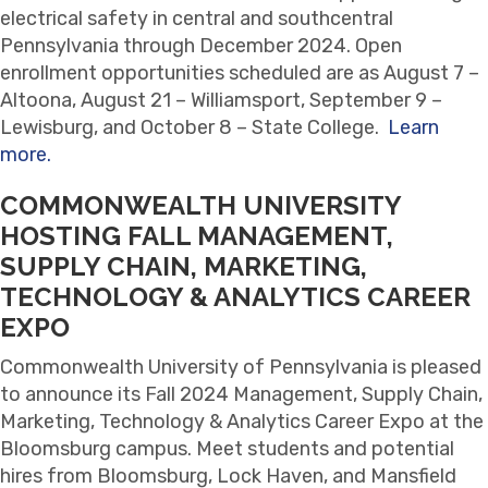
electrical safety in central and southcentral
Pennsylvania through December 2024. Open
enrollment opportunities scheduled are as August 7 –
Altoona, August 21 – Williamsport, September 9 –
Lewisburg, and October 8 – State College.
Learn
more.
COMMONWEALTH UNIVERSITY
HOSTING FALL MANAGEMENT,
SUPPLY CHAIN, MARKETING,
TECHNOLOGY & ANALYTICS CAREER
EXPO
Commonwealth University of Pennsylvania is pleased
to announce its Fall 2024 Management, Supply Chain,
Marketing, Technology & Analytics Career Expo at the
Bloomsburg campus. Meet students and potential
hires from Bloomsburg, Lock Haven, and Mansfield