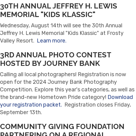
30TH ANNUAL JEFFREY H. LEWIS
MEMORIAL "KIDS KLASSIC"
Wednesday, August 14th will see the 30th Annual
Jeffrey H. Lewis Memorial "Kids Klassic" at Frosty
Valley Resort.
Learn more.
3RD ANNUAL PHOTO CONTEST
HOSTED BY JOURNEY BANK
Calling all local photographers! Registration is now
open for the 2024 Journey Bank Photography
Competition. Explore this year's categories, as well as
the brand-new Hometown Pride category!
Download
your registration packet.
Registration closes Friday,
September 13th.
COMMUNITY GIVING FOUNDATION
PARTNERING ON A REGIONAL