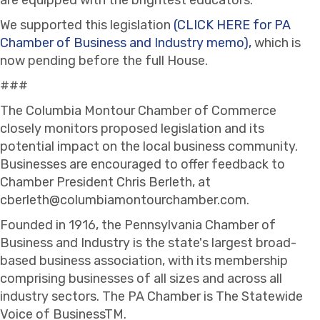
We supported this legislation
(CLICK HERE for PA
Chamber of Business and Industry memo),
which is
now pending before the full House.
###
The Columbia Montour Chamber of Commerce
closely monitors proposed legislation and its
potential impact on the local business community.
Businesses are encouraged to offer feedback to
Chamber President Chris Berleth, at
cberleth@columbiamontourchamber.com.
Founded in 1916, the Pennsylvania Chamber of
Business and Industry is the state's largest broad-
based business association, with its membership
comprising businesses of all sizes and across all
industry sectors. The PA Chamber is The Statewide
Voice of BusinessTM.