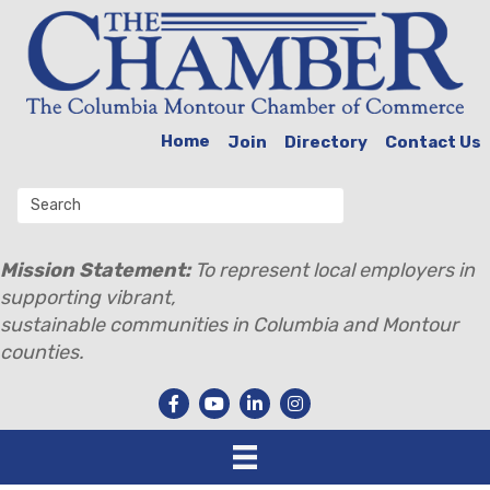
Home
Join
Directory
Contact Us
Mission Statement:
To represent local employers in
supporting vibrant,
sustainable communities in Columbia and Montour
counties.