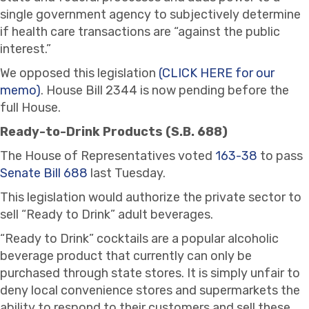
single government agency to subjectively determine
if health care transactions are “against the public
interest.”
We opposed this legislation
(CLICK HERE for our
memo)
. House Bill 2344 is now pending before the
full House.
Ready-to-Drink Products (S.B. 688)
The House of Representatives voted
163-38
to pass
Senate Bill 688
last Tuesday.
This legislation would authorize the private sector to
sell “Ready to Drink” adult beverages.
“Ready to Drink” cocktails are a popular alcoholic
beverage product that currently can only be
purchased through state stores. It is simply unfair to
deny local convenience stores and supermarkets the
ability to respond to their customers and sell these