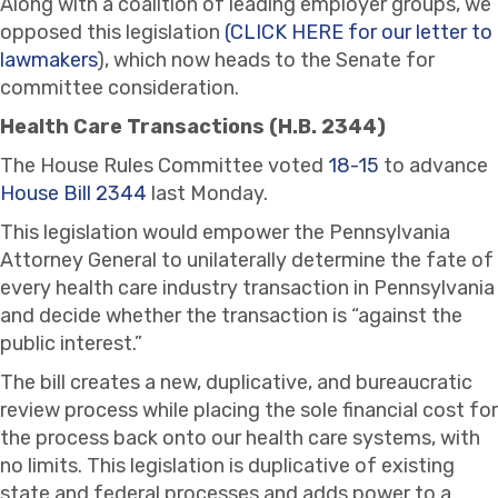
Along with a coalition of leading employer groups, we
opposed this legislation
(CLICK HERE for our letter to
lawmakers
), which now heads to the Senate for
committee consideration.
Health Care Transactions (H.B. 2344)
The House Rules Committee voted
18-15
to advance
House Bill 2344
last Monday.
This legislation would empower the Pennsylvania
Attorney General to unilaterally determine the fate of
every health care industry transaction in Pennsylvania
and decide whether the transaction is “against the
public interest.”
The bill creates a new, duplicative, and bureaucratic
review process while placing the sole financial cost for
the process back onto our health care systems, with
no limits. This legislation is duplicative of existing
state and federal processes and adds power to a