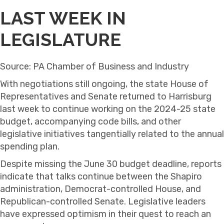
LAST WEEK IN
LEGISLATURE
Source: PA Chamber of Business and Industry
With negotiations still ongoing, the state House of
Representatives and Senate returned to Harrisburg
last week to continue working on the 2024-25 state
budget, accompanying code bills, and other
legislative initiatives tangentially related to the annual
spending plan.
Despite missing the June 30 budget deadline, reports
indicate that talks continue between the Shapiro
administration, Democrat-controlled House, and
Republican-controlled Senate. Legislative leaders
have expressed optimism in their quest to reach an