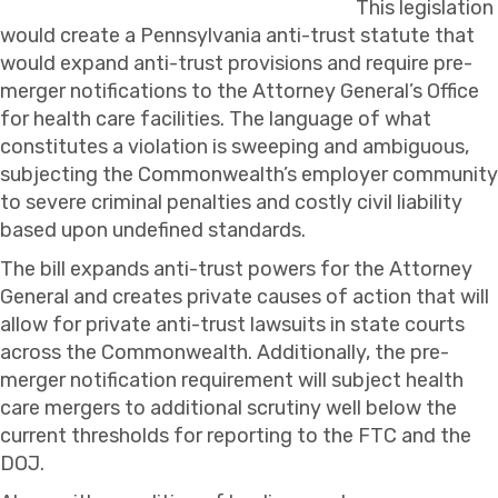
This legislation
would create a Pennsylvania anti-trust statute that
would expand anti-trust provisions and require pre-
merger notifications to the Attorney General’s Office
for health care facilities. The language of what
constitutes a violation is sweeping and ambiguous,
subjecting the Commonwealth’s employer community
to severe criminal penalties and costly civil liability
based upon undefined standards.
The bill expands anti-trust powers for the Attorney
General and creates private causes of action that will
allow for private anti-trust lawsuits in state courts
across the Commonwealth. Additionally, the pre-
merger notification requirement will subject health
care mergers to additional scrutiny well below the
current thresholds for reporting to the FTC and the
DOJ.