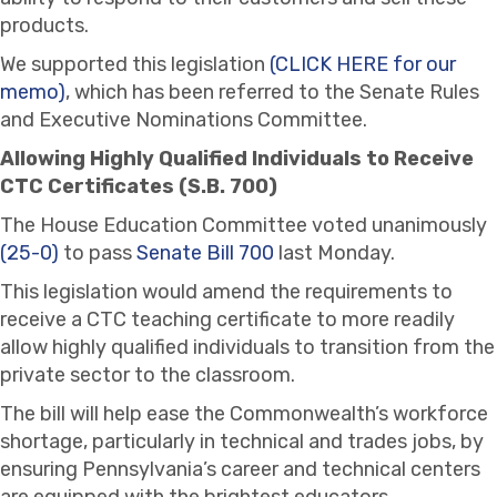
products.
We supported this legislation
(CLICK HERE for our
memo)
, which has been referred to the Senate Rules
and Executive Nominations Committee.
Allowing Highly Qualified Individuals to Receive
CTC Certificates (S.B. 700)
The House Education Committee voted unanimously
(25-0)
to pass
Senate Bill 700
last Monday.
This legislation would amend the requirements to
receive a CTC teaching certificate to more readily
allow highly qualified individuals to transition from the
private sector to the classroom.
The bill will help ease the Commonwealth’s workforce
shortage, particularly in technical and trades jobs, by
ensuring Pennsylvania’s career and technical centers
are equipped with the brightest educators.