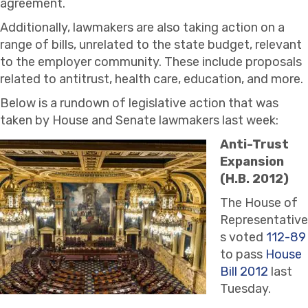
agreement.
Additionally, lawmakers are also taking action on a
range of bills, unrelated to the state budget, relevant
to the employer community. These include proposals
related to antitrust, health care, education, and more.
Below is a rundown of legislative action that was
taken by House and Senate lawmakers last week:
Anti-Trust
Expansion
(H.B. 2012)
The House of
Representative
s voted
112-89
to pass
House
Bill 2012
last
Tuesday.