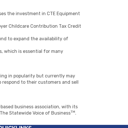
ases the investment in CTE Equipment
yer Childcare Contribution Tax Credit
d to expand the availability of
s, which is essential for many
ing in popularity but currently may
o respond to their customers and sell
based business association, with its
TM
s The Statewide Voice of Business
.