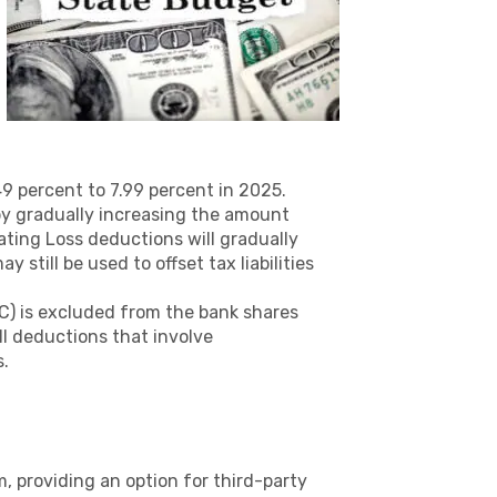
9 percent to 7.99 percent in 2025.
y gradually increasing the amount
ating Loss deductions will gradually
still be used to offset tax liabilities
IC) is excluded from the bank shares
l deductions that involve
s.
 providing an option for third-party