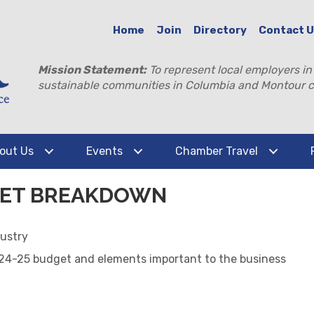
Home
Join
Directory
Contact 
Mission Statement:
To represent local employers in
sustainable communities in Columbia and Montour c
out Us
Events
Chamber Travel
DGET BREAKDOWN
ustry
024-25 budget and elements important to the business