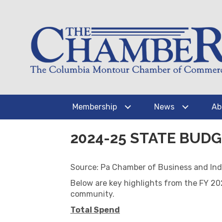
Membership
News
Ab
2024-25 STATE BU
Source: Pa Chamber of Business and Ind
Below are key highlights from the FY 2
community.
Total Spend