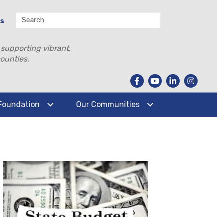
Us
 supporting vibrant,
ounties.
Foundation
Our Communities