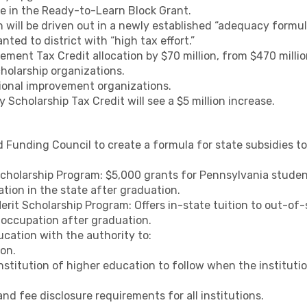
ase in the Ready-to-Learn Block Grant.
h will be driven out in a newly established “adequacy formul
anted to district with “high tax effort.”
ment Tax Credit allocation by $70 million, from $470 million
cholarship organizations.
ional improvement organizations.
y Scholarship Tax Credit will see a $5 million increase.
Funding Council to create a formula for state subsidies to 
cholarship Program: $5,000 grants for Pennsylvania stud
ion in the state after graduation.
rit Scholarship Program: Offers in-state tuition to out-o
 occupation after graduation.
cation with the authority to:
on.
nstitution of higher education to follow when the instituti
d fee disclosure requirements for all institutions.