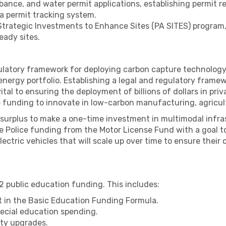
urbance, and water permit applications, establishing permit 
 a permit tracking system.
 Strategic Investments to Enhance Sites (PA SITES) progra
eady sites.
latory framework for deploying carbon capture technology,
nergy portfolio. Establishing a legal and regulatory framew
vital to ensuring the deployment of billions of dollars in priv
e funding to innovate in low-carbon manufacturing, agricul
t surplus to make a one-time investment in multimodal infr
 Police funding from the Motor License Fund with a goal t
ectric vehicles that will scale up over time to ensure their
12 public education funding. This includes:
ut in the Basic Education Funding Formula.
pecial education spending.
lity upgrades.