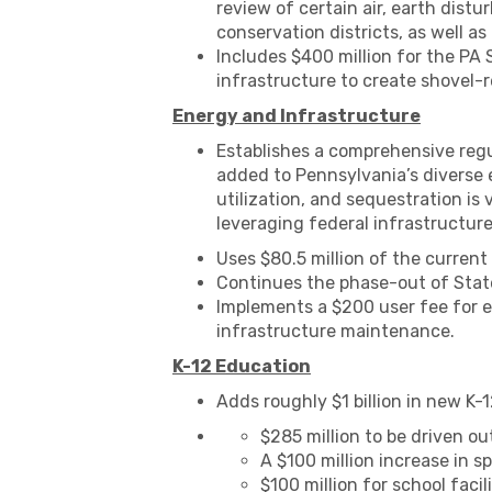
review of certain air, earth dist
conservation districts, as well as
Includes $400 million for the PA
infrastructure to create shovel-r
Energy and Infrastructure
Establishes a comprehensive regu
added to Pennsylvania’s diverse e
utilization, and sequestration is 
leveraging federal infrastructur
Uses $80.5 million of the curren
Continues the phase-out of State
Implements a $200 user fee for el
infrastructure maintenance.
K-12 Education
Adds roughly $1 billion in new K-
$285 million to be driven o
A $100 million increase in s
$100 million for school faci