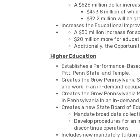
A $526 million dollar incre
$493.8 million of whic
$32.2 million will be gr
Increases the Educational Improve
A $50 million increase for s
$20 million more for educat
Additionally, the Opportunit
Higher Education
Establishes a Performance-Based 
Pitt, Penn State, and Temple.
Creates the Grow Pennsylvania S
and work in an in-demand occupat
Creates the Grow Pennsylvania Me
in Pennsylvania in an in-demand
Creates a new State Board of Edu
Mandate broad data collecti
Develop procedures for an i
discontinue operations.
Includes new mandatory tuition an