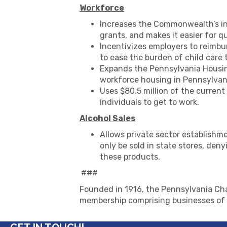
Workforce
Increases the Commonwealth’s in
grants, and makes it easier for q
Incentivizes employers to reimbu
to ease the burden of child care 
Expands the Pennsylvania Housing
workforce housing in Pennsylvan
Uses $80.5 million of the current
individuals to get to work.
Alcohol Sales
Allows private sector establishme
only be sold in state stores, den
these products.
###
Founded in 1916, the Pennsylvania Cha
membership comprising businesses of a