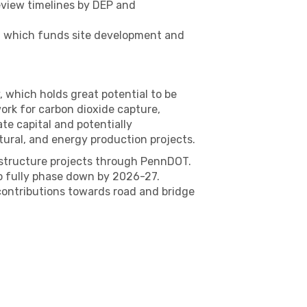
review timelines by DEP and
m, which funds site development and
 which holds great potential to be
ork for carbon dioxide capture,
ate capital and potentially
tural, and energy production projects.
astructure projects through PennDOT.
o fully phase down by 2026-27.
 contributions towards road and bridge