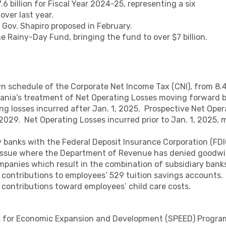
6 billion for Fiscal Year 2024-25, representing a six
over last year.
 Gov. Shapiro proposed in February.
he Rainy-Day Fund, bringing the fund to over $7 billion.
 schedule of the Corporate Net Income Tax (CNI), from 8.4
nia’s treatment of Net Operating Losses moving forward b
ng losses incurred after Jan. 1, 2025. Prospective Net Oper
029. Net Operating Losses incurred prior to Jan. 1, 2025, may 
 by banks with the Federal Deposit Insurance Corporation (FD
n issue where the Department of Revenue has denied goodwil
panies which result in the combination of subsidiary bank
r contributions to employees’ 529 tuition savings accounts.
 contributions toward employees’ child care costs.
s for Economic Expansion and Development (SPEED) Program,