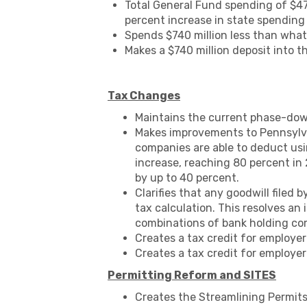
Total General Fund spending of $47.
percent increase in state spending 
Spends $740 million less than what
Makes a $740 million deposit into t
Tax Changes
Maintains the current phase-down
Makes improvements to Pennsylva
companies are able to deduct usi
increase, reaching 80 percent in 2
by up to 40 percent.
Clarifies that any goodwill filed
tax calculation. This resolves a
combinations of bank holding com
Creates a tax credit for employe
Creates a tax credit for employer
Permitting Reform and SITES
Creates the Streamlining Permit