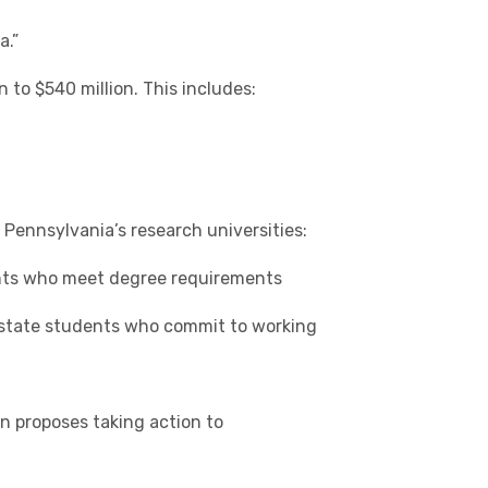
a.”
 to $540 million. This includes:
Pennsylvania’s research universities:
ents who meet degree requirements
f-state students who commit to working
on proposes taking action to