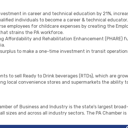
vestment in career and technical education by 21%, incre
ualified individuals to become a career & technical educator.
rse employees for childcare expenses by creating the Emplo
that strains the PA workforce.
 Affordability and Rehabilitation Enhancement (PHARE) fun
ia.
 surplus to make a one-time investment in transit operation
nts to sell Ready to Drink beverages (RTDs), which are grow
ying local convenience stores and supermarkets the ability t
mber of Business and Industry is the state's largest broad-
ll sizes and across all industry sectors. The PA Chamber i