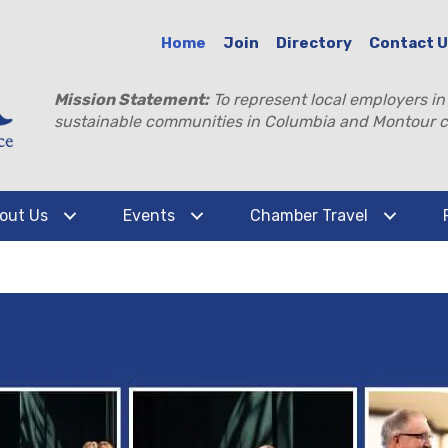
Home
Join
Directory
Contact 
Mission Statement:
To represent local employers in
sustainable communities in Columbia and Montour c
out Us
Events
Chamber Travel