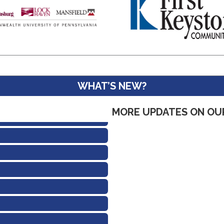
WHAT’S NEW?
MORE UPDATES ON OU