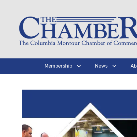
Membership
News
Ab