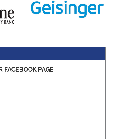
R FACEBOOK PAGE