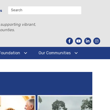
Us
 supporting vibrant,
ounties.
Foundation
Our Communities