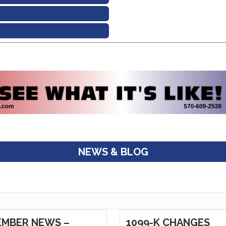
NEWS & BLOG
MBER NEWS –
1099-K CHANGES