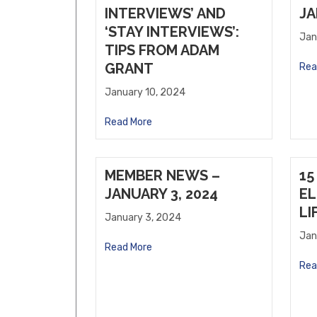
Willows Vending, LLC
INTERVIEWS’ AND
JA
Forge Pub and Eatery
‘STAY INTERVIEWS’:
Jan
TIPS FROM ADAM
GRANT
Rea
January 10, 2024
Read More
MEMBER NEWS –
15
JANUARY 3, 2024
EL
LI
January 3, 2024
Jan
Read More
Rea