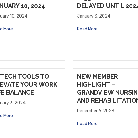
NUARY 10, 2024
DELAYED UNTIL 202
uary 10, 2024
January 3, 2024
d More
Read More
 TECH TOOLS TO
NEW MEMBER
EVATE YOUR WORK
HIGHLIGHT –
FE BALANCE
GRANDVIEW NURSI
AND REHABILITATIO
uary 3, 2024
December 6, 2023
d More
Read More