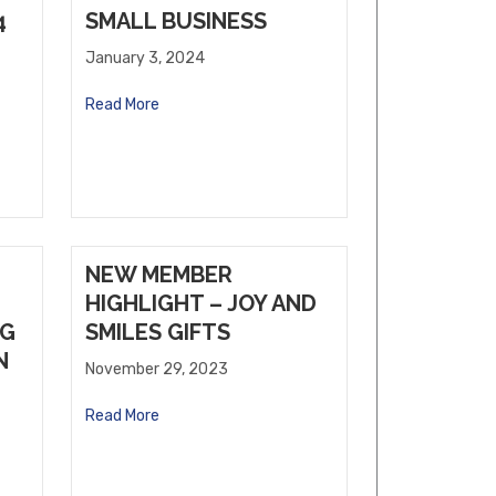
4
SMALL BUSINESS
January 3, 2024
Read More
NEW MEMBER
HIGHLIGHT – JOY AND
NG
SMILES GIFTS
N
November 29, 2023
Read More