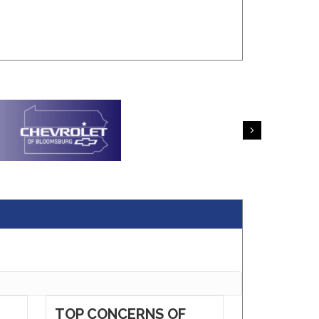
Next
TOP CONCERNS OF