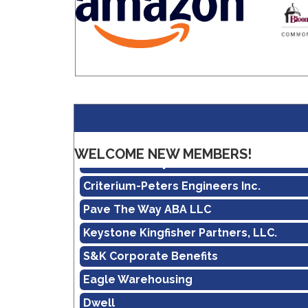
Amazon
Real Property Management Apollo
WELCOME NEW MEMBERS!
Central Pennsylvania Food Bank
Criterium-Peters Engineers Inc.
Pave The Way ABA LLC
Keystone Kingfisher Partners, LLC.
S&K Corporate Benefits
Eagle Warehousing
Dwell