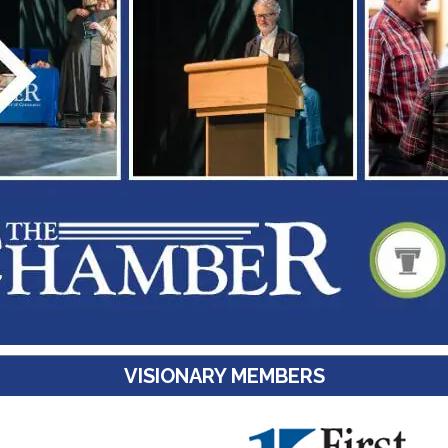
VISIONARY MEMBERS