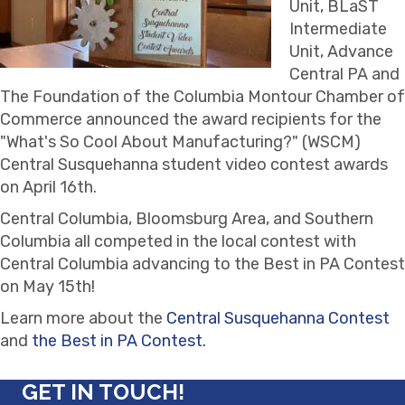
Unit, BLaST
Intermediate
Unit, Advance
Central PA and
The Foundation of the Columbia Montour Chamber of
Commerce announced the award recipients for the
"What's So Cool About Manufacturing?" (WSCM)
Central Susquehanna student video contest awards
on April 16th.
Central Columbia, Bloomsburg Area, and Southern
Columbia all competed in the local contest with
Central Columbia advancing to the Best in PA Contest
on May 15th!
Learn more about the
Central Susquehanna Contest
and
the Best in PA Contest.
GET IN TOUCH!