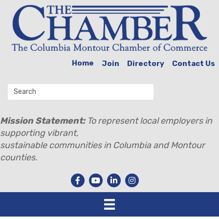
Home
Join
Directory
Contact Us
Mission Statement:
To represent local employers in
supporting vibrant,
sustainable communities in Columbia and Montour
counties.