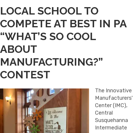
LOCAL SCHOOL TO
COMPETE AT BEST IN PA
“WHAT’S SO COOL
ABOUT
MANUFACTURING?”
CONTEST
The Innovative
Manufacturers'
Center (IMC),
Central
Susquehanna
Intermediate