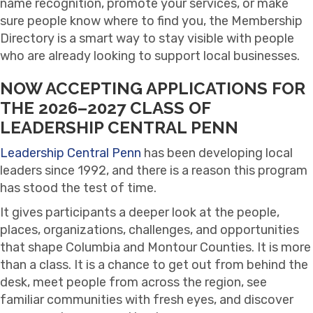
name recognition, promote your services, or make
sure people know where to find you, the Membership
Directory is a smart way to stay visible with people
who are already looking to support local businesses.
NOW ACCEPTING APPLICATIONS FOR
THE 2026–2027 CLASS OF
LEADERSHIP CENTRAL PENN
Leadership Central Penn
has been developing local
leaders since 1992, and there is a reason this program
has stood the test of time.
It gives participants a deeper look at the people,
places, organizations, challenges, and opportunities
that shape Columbia and Montour Counties. It is more
than a class. It is a chance to get out from behind the
desk, meet people from across the region, see
familiar communities with fresh eyes, and discover