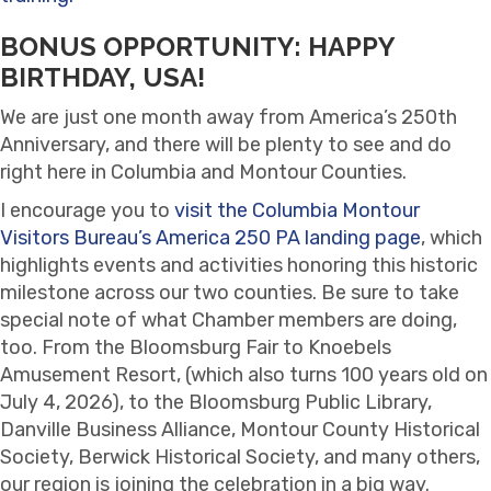
BONUS OPPORTUNITY: HAPPY
BIRTHDAY, USA!
We are just one month away from America’s 250th
Anniversary, and there will be plenty to see and do
right here in Columbia and Montour Counties.
I encourage you to
visit the Columbia Montour
Visitors Bureau’s America 250 PA landing page
, which
highlights events and activities honoring this historic
milestone across our two counties. Be sure to take
special note of what Chamber members are doing,
too. From the Bloomsburg Fair to Knoebels
Amusement Resort, (which also turns 100 years old on
July 4, 2026), to the Bloomsburg Public Library,
Danville Business Alliance, Montour County Historical
Society, Berwick Historical Society, and many others,
our region is joining the celebration in a big way.