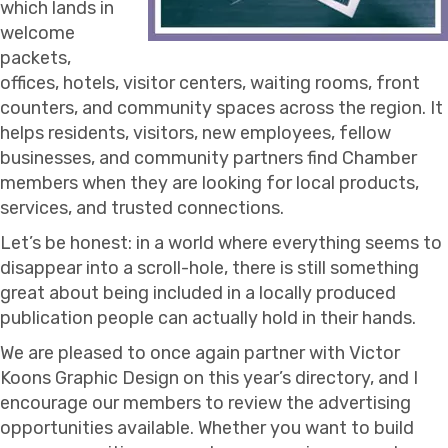
which lands in
welcome
packets,
offices, hotels, visitor centers, waiting rooms, front
counters, and community spaces across the region. It
helps residents, visitors, new employees, fellow
businesses, and community partners find Chamber
members when they are looking for local products,
services, and trusted connections.
Let’s be honest: in a world where everything seems to
disappear into a scroll-hole, there is still something
great about being included in a locally produced
publication people can actually hold in their hands.
We are pleased to once again partner with Victor
Koons Graphic Design on this year’s directory, and I
encourage our members to review the advertising
opportunities available. Whether you want to build