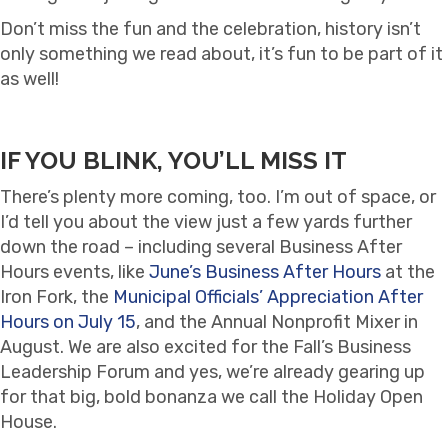
Don’t miss the fun and the celebration, history isn’t
only something we read about, it’s fun to be part of it
as well!
IF YOU BLINK, YOU’LL MISS IT
There’s plenty more coming, too. I’m out of space, or
I’d tell you about the view just a few yards further
down the road – including several Business After
Hours events, like
June’s Business After Hours
at the
Iron Fork, the
Municipal Officials’ Appreciation After
Hours on July 15
, and the Annual Nonprofit Mixer in
August. We are also excited for the Fall’s Business
Leadership Forum and yes, we’re already gearing up
for that big, bold bonanza we call the Holiday Open
House.