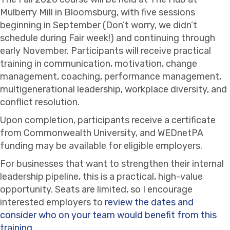
Mulberry Mill in Bloomsburg, with five sessions
beginning in September (Don’t worry, we didn’t
schedule during Fair week!) and continuing through
early November. Participants will receive practical
training in communication, motivation, change
management, coaching, performance management,
multigenerational leadership, workplace diversity, and
conflict resolution.
Upon completion, participants receive a certificate
from Commonwealth University, and WEDnetPA
funding may be available for eligible employers.
For businesses that want to strengthen their internal
leadership pipeline, this is a practical, high-value
opportunity. Seats are limited, so I encourage
interested employers to
review the dates and
consider who on your team would benefit from this
training.