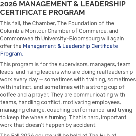
2026 MANAGEMENT & LEADERSHIP
CERTIFICATE PROGRAM
This fall, the Chamber, The Foundation of the
Columbia Montour Chamber of Commerce, and
Commonwealth University-Bloomsburg will again
offer the
Management & Leadership Certificate
Program.
This program is for the supervisors, managers, team
leads, and rising leaders who are doing real leadership
work every day — sometimes with training, sometimes
with instinct, and sometimes with a strong cup of
coffee and a prayer. They are communicating with
teams, handling conflict, motivating employees,
managing change, coaching performance, and trying
to keep the wheels turning. That is hard, important
work that doesn’t happen by accident.
The Fall 2026 course will be held at The Hub at