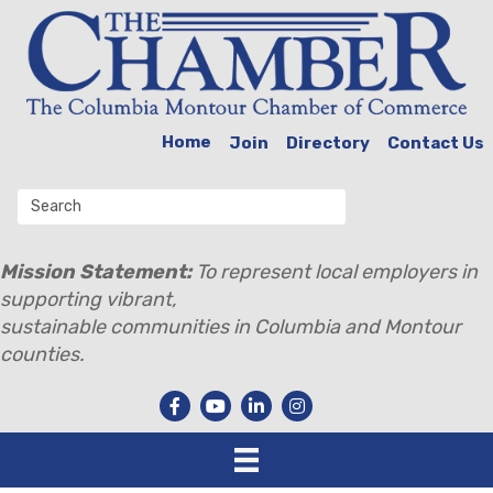
Home
Join
Directory
Contact Us
Mission Statement:
To represent local employers in
supporting vibrant,
sustainable communities in Columbia and Montour
counties.