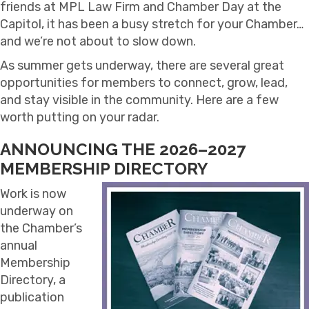
friends at MPL Law Firm and Chamber Day at the
Capitol, it has been a busy stretch for your Chamber…
and we’re not about to slow down.
As summer gets underway, there are several great
opportunities for members to connect, grow, lead,
and stay visible in the community. Here are a few
worth putting on your radar.
ANNOUNCING THE 2026–2027
MEMBERSHIP DIRECTORY
Work is now
underway on
the Chamber’s
annual
Membership
Directory, a
publication