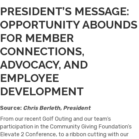
PRESIDENT’S MESSAGE:
OPPORTUNITY ABOUNDS
FOR MEMBER
CONNECTIONS,
ADVOCACY, AND
EMPLOYEE
DEVELOPMENT
Source:
Chris Berleth, President
From our recent Golf Outing and our team’s
participation in the Community Giving Foundation’s
Elevate 2 Conference, to a ribbon cutting with our