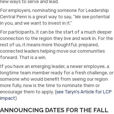
new ways to serve and lead.
For employers, nominating someone for Leadership
Central Penn is a great way to say, “We see potential
in you, and we want to invest in it.”
For participants, it can be the start of a much deeper
connection to the region they live and work in. For the
rest of us, it means more thoughtful, prepared,
connected leaders helping move our communities
forward. That is a win.
If you have an emerging leader, a newer employee, a
longtime team member ready for a fresh challenge, or
someone who would benefit from seeing our region
more fully, now is the time to nominate them or
encourage them to apply. (
see Taryn's Article for LCP
impact
)
ANNOUNCING DATES FOR THE FALL