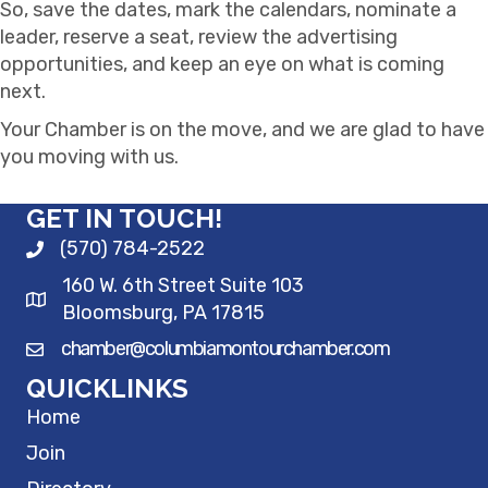
So, save the dates, mark the calendars, nominate a
leader, reserve a seat, review the advertising
opportunities, and keep an eye on what is coming
next.
Your Chamber is on the move, and we are glad to have
you moving with us.
GET IN TOUCH!
(570) 784-2522
160 W. 6th Street Suite 103
Bloomsburg, PA 17815
chamber@columbiamontourchamber.com
QUICKLINKS
Home
Join