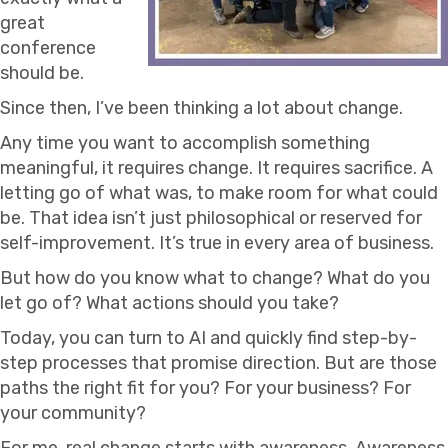
great
conference
should be.
Since then, I’ve been thinking a lot about change.
Any time you want to accomplish something
meaningful, it requires change. It requires sacrifice. A
letting go of what was, to make room for what could
be. That idea isn’t just philosophical or reserved for
self-improvement. It’s true in every area of business.
But how do you know what to change? What do you
let go of? What actions should you take?
Today, you can turn to AI and quickly find step-by-
step processes that promise direction. But are those
paths the right fit for you? For your business? For
your community?
For me, real change starts with awareness. Awareness