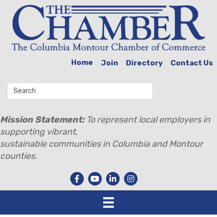
Home
Join
Directory
Contact Us
Mission Statement:
To represent local employers in
supporting vibrant,
sustainable communities in Columbia and Montour
counties.