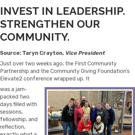
INVEST IN LEADERSHIP.
STRENGTHEN OUR
COMMUNITY.
Source: Taryn Crayton,
Vice President
Just over two weeks ago, the First Community
Partnership and the Community Giving Foundation’s
Elevate2 conference wrapped up. It
was a jam-
packed two
days filled with
sessions,
fellowship, and
reflection,
exactly what a