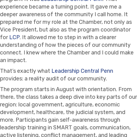
experience became a turning point. It gave me a
deeper awareness of the community I call home. It
prepared me for my role at the Chamber, not only as
Vice President, but also as the program coordinator
for
LCP
. It allowed me to step in with a clearer
understanding of how the pieces of our community
connect. I knew where the Chamber and I could make
an impact.
That’s exactly what
Leadership Central Penn
provides: a reality audit of our community.
The program starts in August with orientation. From
there, the class takes a deep dive into key parts of our
region: local government, agriculture, economic
development, healthcare, the judicial system, and
more. Participants gain self-awareness through
leadership training in SMART goals, communication,
active listening, conflict management, and leading