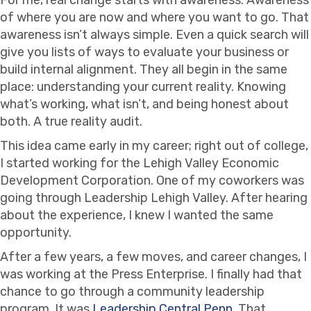
of where you are now and where you want to go. That
awareness isn’t always simple. Even a quick search will
give you lists of ways to evaluate your business or
build internal alignment. They all begin in the same
place: understanding your current reality. Knowing
what’s working, what isn’t, and being honest about
both. A true reality audit.
This idea came early in my career; right out of college,
I started working for the Lehigh Valley Economic
Development Corporation. One of my coworkers was
going through Leadership Lehigh Valley. After hearing
about the experience, I knew I wanted the same
opportunity.
After a few years, a few moves, and career changes, I
was working at the Press Enterprise. I finally had that
chance to go through a community leadership
program. It was
Leadership Central Penn
. That