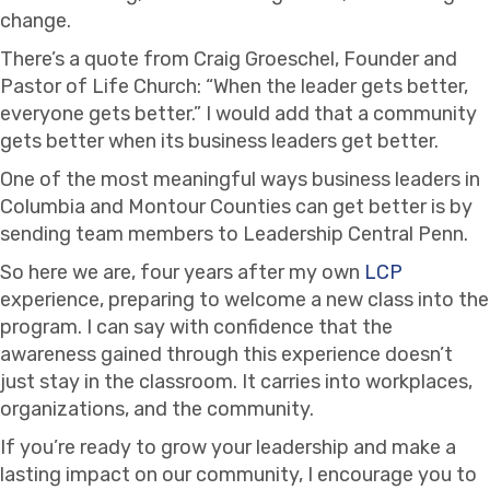
change.
There’s a quote from Craig Groeschel, Founder and
Pastor of Life Church: “When the leader gets better,
everyone gets better.” I would add that a community
gets better when its business leaders get better.
One of the most meaningful ways business leaders in
Columbia and Montour Counties can get better is by
sending team members to Leadership Central Penn.
So here we are, four years after my own
LCP
experience, preparing to welcome a new class into the
program. I can say with confidence that the
awareness gained through this experience doesn’t
just stay in the classroom. It carries into workplaces,
organizations, and the community.
If you’re ready to grow your leadership and make a
lasting impact on our community, I encourage you to