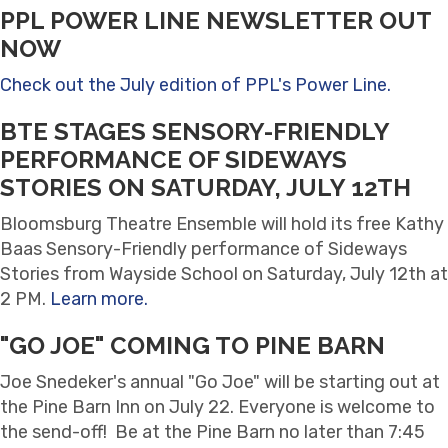
PPL POWER LINE NEWSLETTER OUT
NOW
Check out the July edition of PPL's Power Line.
BTE STAGES SENSORY-FRIENDLY
PERFORMANCE OF SIDEWAYS
STORIES ON SATURDAY, JULY 12TH
Bloomsburg Theatre Ensemble will hold its free Kathy
Baas Sensory-Friendly performance of Sideways
Stories from Wayside School on Saturday, July 12th at
2 PM.
Learn more.
"GO JOE" COMING TO PINE BARN
Joe Snedeker's annual "Go Joe" will be starting out at
the Pine Barn Inn on July 22. Everyone is welcome to
the send-off! Be at the Pine Barn no later than 7:45