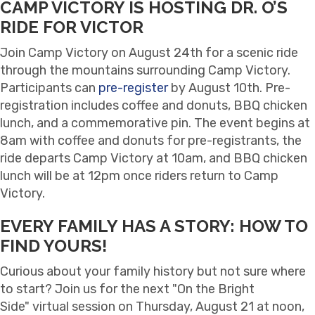
CAMP VICTORY IS HOSTING DR. O’S
RIDE FOR VICTOR
Join Camp Victory on August 24th for a scenic ride
through the mountains surrounding Camp Victory.
Participants can
pre-register
by August 10th. Pre-
registration includes coffee and donuts, BBQ chicken
lunch, and a commemorative pin. The event begins at
8am with coffee and donuts for pre-registrants, the
ride departs Camp Victory at 10am, and BBQ chicken
lunch will be at 12pm once riders return to Camp
Victory.
EVERY FAMILY HAS A STORY: HOW TO
FIND YOURS!
Curious about your family history but not sure where
to start? Join us for the next "On the Bright
Side" virtual session on Thursday, August 21 at noon,