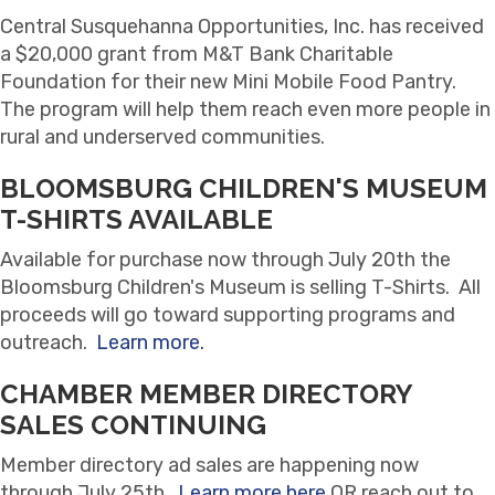
Central Susquehanna Opportunities, Inc. has received
a $20,000 grant from M&T Bank Charitable
Foundation for their new Mini Mobile Food Pantry.
The program will help them reach even more people in
rural and underserved communities.
BLOOMSBURG CHILDREN'S MUSEUM
T-SHIRTS AVAILABLE
Available for purchase now through July 20th the
Bloomsburg Children's Museum is selling T-Shirts. All
proceeds will go toward supporting programs and
outreach.
Learn more.
CHAMBER MEMBER DIRECTORY
SALES CONTINUING
Member directory ad sales are happening now
through July 25th.
Learn more here
OR reach out to