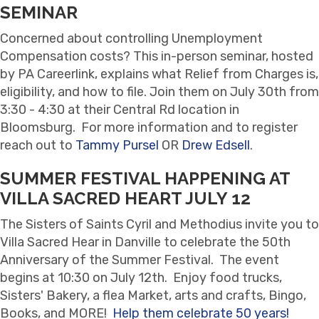
SEMINAR
Concerned about controlling Unemployment
Compensation costs? This in-person seminar, hosted
by PA Careerlink, explains what Relief from Charges is,
eligibility, and how to file. Join them on July 30th from
3:30 - 4:30 at their Central Rd location in
Bloomsburg. For more information and to register
reach out to
Tammy Pursel
OR
Drew Edsell
.
SUMMER FESTIVAL HAPPENING AT
VILLA SACRED HEART JULY 12
The Sisters of Saints Cyril and Methodius invite you to
Villa Sacred Hear in Danville to celebrate the 50th
Anniversary of the Summer Festival. The event
begins at 10:30 on July 12th. Enjoy food trucks,
Sisters' Bakery, a flea Market, arts and crafts, Bingo,
Books, and MORE!
Help them celebrate 50 years!