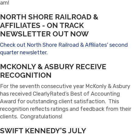
am!
NORTH SHORE RAILROAD &
AFFILIATES - ON TRACK
NEWSLETTER OUT NOW
Check out North Shore Railroad & Affiliates' second
quarter newsletter.
MCKONLY & ASBURY RECEIVE
RECOGNITION
For the seventh consecutive year McKonly & Asbury
has received ClearlyRated’s Best of Accounting
Award for outstanding client satisfaction. This
recognition reflects ratings and feedback from their
clients. Congratulations!
SWIFT KENNEDY'S JULY