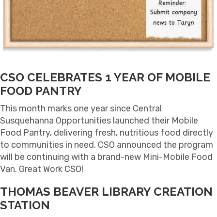
CSO CELEBRATES 1 YEAR OF MOBILE
FOOD PANTRY
This month marks one year since Central
Susquehanna Opportunities launched their Mobile
Food Pantry, delivering fresh, nutritious food directly
to communities in need. CSO announced the program
will be continuing with a brand-new Mini-Mobile Food
Van. Great Work CSO!
THOMAS BEAVER LIBRARY CREATION
STATION