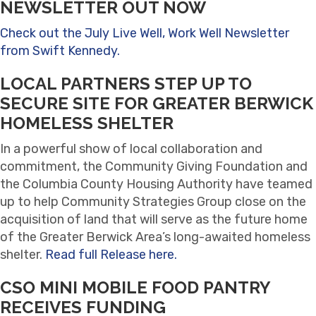
NEWSLETTER OUT NOW
Check out the July Live Well, Work Well Newsletter
from Swift Kennedy.
LOCAL PARTNERS STEP UP TO
SECURE SITE FOR GREATER BERWICK
HOMELESS SHELTER
In a powerful show of local collaboration and
commitment, the Community Giving Foundation and
the Columbia County Housing Authority have teamed
up to help Community Strategies Group close on the
acquisition of land that will serve as the future home
of the Greater Berwick Area’s long-awaited homeless
shelter.
Read full Release here.
CSO MINI MOBILE FOOD PANTRY
RECEIVES FUNDING