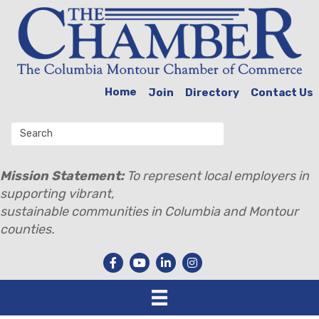
Home
Join
Directory
Contact Us
Mission Statement:
To represent local employers in
supporting vibrant,
sustainable communities in Columbia and Montour
counties.