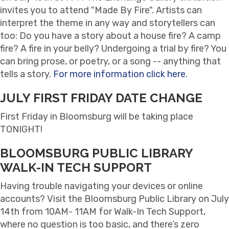
invites you to attend "Made By Fire". Artists can
interpret the theme in any way and storytellers can
too: Do you have a story about a house fire? A camp
fire? A fire in your belly? Undergoing a trial by fire? You
can bring prose, or poetry, or a song -- anything that
tells a story.
For more information click here.
JULY FIRST FRIDAY DATE CHANGE
First Friday in Bloomsburg will be taking place
TONIGHT!
BLOOMSBURG PUBLIC LIBRARY
WALK-IN TECH SUPPORT
Having trouble navigating your devices or online
accounts? Visit the Bloomsburg Public Library on July
14th from 10AM- 11AM for Walk-In Tech Support,
where no question is too basic, and there’s zero