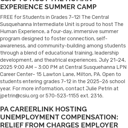
EXPERIENCE SUMMER CAMP
FREE for Students in Grades 7–12! The Central
Susquehanna Intermediate Unit is proud to host The
Human Experience, a four-day, immersive summer
program designed to foster connection, self-
awareness, and community-building among students
through a blend of educational training, leadership
development, and theatrical experiences. July 21–24,
2025 9:00 AM – 3:00 PM at Central Susquehanna LPN
Career Center– 15 Lawton Lane, Milton, PA. Open to
students entering grades 7–12 in the 2025–26 school
year. For more information, contact Julie Petrin at
jpetrin@csiu.org or 570-523-1155 ext. 2316.
PA CAREERLINK HOSTING
UNEMPLOYMENT COMPENSATION:
RELIEF FROM CHARGES EMPLOYER