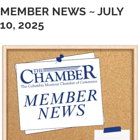
MEMBER NEWS ~ JULY
10, 2025