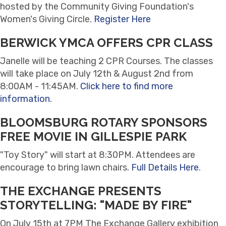
hosted by the Community Giving Foundation's
Women's Giving Circle.
Register Here
BERWICK YMCA OFFERS CPR CLASS
Janelle will be teaching 2 CPR Courses. The classes
will take place on July 12th & August 2nd from
8:00AM - 11:45AM.
Click here to find more
information.
BLOOMSBURG ROTARY SPONSORS
FREE MOVIE IN GILLESPIE PARK
"Toy Story" will start at 8:30PM. Attendees are
encourage to bring lawn chairs.
Full Details Here
.
THE EXCHANGE PRESENTS
STORYTELLING: "MADE BY FIRE"
On July 15th at 7PM The Exchange Gallery exhibition