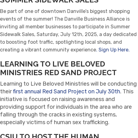
Be part of one of downtown Danville’s biggest shopping
events of the summer! The Danville Business Alliance is
inviting all member businesses to participate in Summer
Sidewalk Sales, Saturday, July 12th, 2025, a day dedicated
to boosting foot traffic, spotlighting local shops, and
creating a vibrant community experience
. Sign Up Here.
LEARNING TO LIVE BELOVED
MINISTRIES RED SAND PROJECT
Learning to Live Beloved Ministries will be conducting
their
first annual Red Sand Project on July 30th
. This
initiative is focused on raising awareness and
providing support for individuals in the area who are
falling through the cracks in existing systems,
especially victims of human sex trafficking.
CSIU TO HOST THE HUMAN