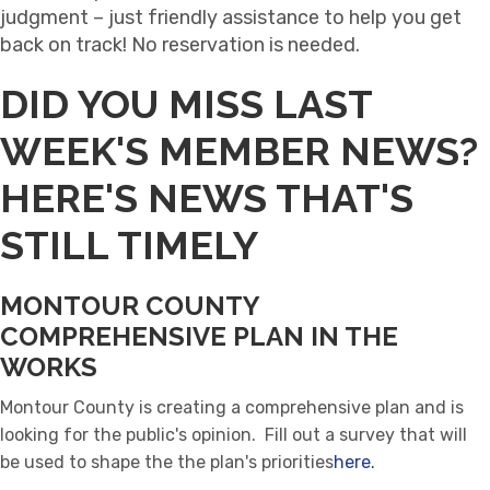
judgment – just friendly assistance to help you get
back on track! No reservation is needed.
DID YOU MISS LAST
WEEK'S MEMBER NEWS?
HERE'S NEWS THAT'S
STILL TIMELY
MONTOUR COUNTY
COMPREHENSIVE PLAN IN THE
WORKS
Montour County is creating a comprehensive plan and is
looking for the public's opinion. Fill out a survey that will
be used to shape the the plan's priorities
here.