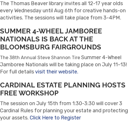
The Thomas Beaver library invites all 12-17 year olds
every Wednesday until Aug 6th for creative hands-on
activities. The sessions will take place from 3-4PM.
SUMMER 4-WHEEL JAMBOREE
NATIONALS IS BACK AT THE
BLOOMSBURG FAIRGROUNDS
Summer 4-Wheel
The 38th Annual Steve Shannon Tire
Jamboree Nationals will be taking place on July 11–13!
For full details
visit their website.
CARDINAL ESTATE PLANNING HOSTS
FREE WORKSHOP
The session on July 15th from 1:30-3:30 will cover 3
Cardinal Rules for planning your estate and protecting
your assets.
Click Here to Register