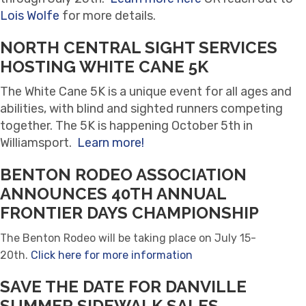
Lois Wolfe
for more details.
NORTH CENTRAL SIGHT SERVICES
HOSTING WHITE CANE 5K
The White Cane 5K is a unique event for all ages and
abilities, with blind and sighted runners competing
together. The 5K is happening October 5th in
Williamsport.
Learn more!
BENTON RODEO ASSOCIATION
ANNOUNCES 40TH ANNUAL
FRONTIER DAYS CHAMPIONSHIP
The Benton Rodeo will be taking place on July 15-
20th.
Click here for more information
SAVE THE DATE FOR DANVILLE
SUMMER SIDEWALK SALES