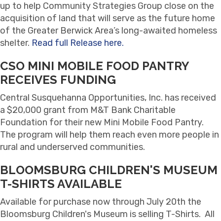
up to help Community Strategies Group close on the
acquisition of land that will serve as the future home
of the Greater Berwick Area’s long-awaited homeless
shelter.
Read full Release here.
CSO MINI MOBILE FOOD PANTRY
RECEIVES FUNDING
Central Susquehanna Opportunities, Inc. has received
a $20,000 grant from M&T Bank Charitable
Foundation for their new Mini Mobile Food Pantry.
The program will help them reach even more people in
rural and underserved communities.
BLOOMSBURG CHILDREN'S MUSEUM
T-SHIRTS AVAILABLE
Available for purchase now through July 20th the
Bloomsburg Children's Museum is selling T-Shirts. All