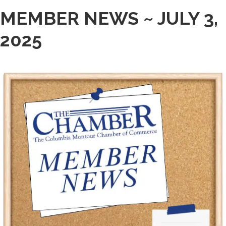
MEMBER NEWS ~ JULY 3,
2025