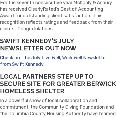
For the seventh consecutive year McKonly & Asbury
has received ClearlyRated’s Best of Accounting
Award for outstanding client satisfaction. This
recognition reflects ratings and feedback from their
clients. Congratulations!
SWIFT KENNEDY'S JULY
NEWSLETTER OUT NOW
Check out the July Live Well, Work Well Newsletter
from Swift Kennedy.
LOCAL PARTNERS STEP UP TO
SECURE SITE FOR GREATER BERWICK
HOMELESS SHELTER
In a powerful show of local collaboration and
commitment, the Community Giving Foundation and
the Columbia County Housing Authority have teamed