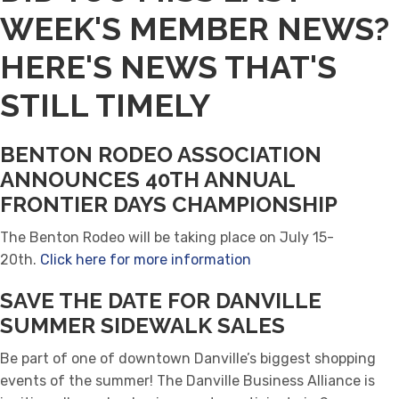
WEEK'S MEMBER NEWS?
HERE'S NEWS THAT'S
STILL TIMELY
BENTON RODEO ASSOCIATION
ANNOUNCES 40TH ANNUAL
FRONTIER DAYS CHAMPIONSHIP
The Benton Rodeo will be taking place on July 15-
20th.
Click here for more information
SAVE THE DATE FOR DANVILLE
SUMMER SIDEWALK SALES
Be part of one of downtown Danville’s biggest shopping
events of the summer! The Danville Business Alliance is