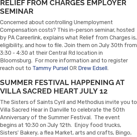
RELIEF FROM CHARGES EMPLOYER
SEMINAR
Concerned about controlling Unemployment
Compensation costs? This in-person seminar, hosted
by PA Careerlink, explains what Relief from Charges is,
eligibility, and how to file. Join them on July 30th from
3:30 - 4:30 at their Central Rd location in
Bloomsburg. For more information and to register
reach out to
Tammy Pursel
OR
Drew Edsell
.
SUMMER FESTIVAL HAPPENING AT
VILLA SACRED HEART JULY 12
The Sisters of Saints Cyril and Methodius invite you to
Villa Sacred Hear in Danville to celebrate the 50th
Anniversary of the Summer Festival. The event
begins at 10:30 on July 12th. Enjoy food trucks,
Sisters' Bakery, a flea Market, arts and crafts, Bingo,