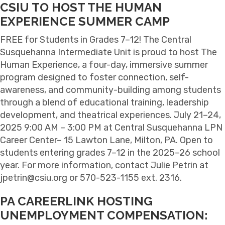
CSIU TO HOST THE HUMAN
EXPERIENCE SUMMER CAMP
FREE for Students in Grades 7–12! The Central
Susquehanna Intermediate Unit is proud to host The
Human Experience, a four-day, immersive summer
program designed to foster connection, self-
awareness, and community-building among students
through a blend of educational training, leadership
development, and theatrical experiences. July 21–24,
2025 9:00 AM – 3:00 PM at Central Susquehanna LPN
Career Center– 15 Lawton Lane, Milton, PA. Open to
students entering grades 7–12 in the 2025–26 school
year. For more information, contact Julie Petrin at
jpetrin@csiu.org or 570-523-1155 ext. 2316.
PA CAREERLINK HOSTING
UNEMPLOYMENT COMPENSATION: