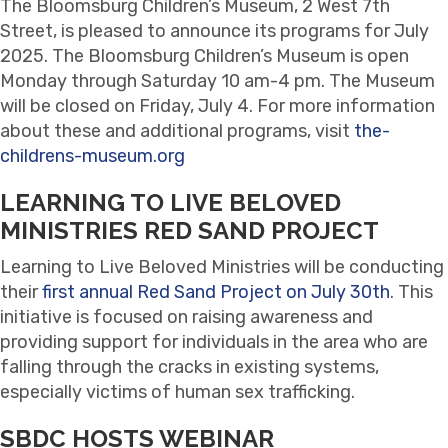
The Bloomsburg Children’s Museum, 2 West 7th
Street, is pleased to announce its programs for July
2025. The Bloomsburg Children’s Museum is open
Monday through Saturday 10 am-4 pm. The Museum
will be closed on Friday, July 4. For more information
about these and additional programs, visit
the-
childrens-museum.org
LEARNING TO LIVE BELOVED
MINISTRIES RED SAND PROJECT
Learning to Live Beloved Ministries will be conducting
their
first annual Red Sand Project on July 30th
. This
initiative is focused on raising awareness and
providing support for individuals in the area who are
falling through the cracks in existing systems,
especially victims of human sex trafficking.
SBDC HOSTS WEBINAR