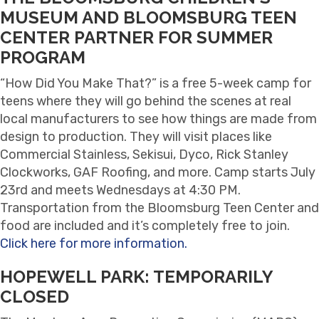
MUSEUM AND BLOOMSBURG TEEN
CENTER PARTNER FOR SUMMER
PROGRAM
“How Did You Make That?” is a free 5-week camp for
teens where they will go behind the scenes at real
local manufacturers to see how things are made from
design to production. They will visit places like
Commercial Stainless, Sekisui, Dyco, Rick Stanley
Clockworks, GAF Roofing, and more. Camp starts July
23rd and meets Wednesdays at 4:30 PM.
Transportation from the Bloomsburg Teen Center and
food are included and it’s completely free to join.
Click here for more information.
HOPEWELL PARK: TEMPORARILY
CLOSED