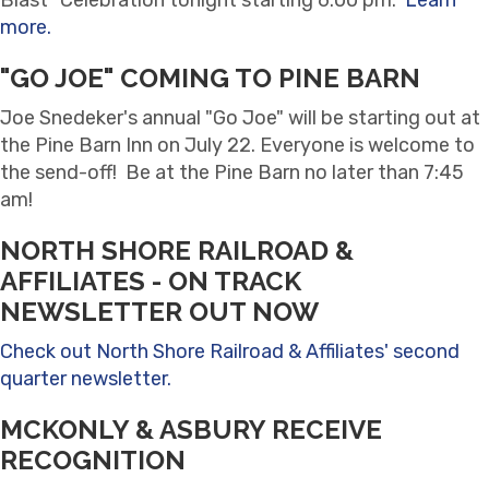
more.
"GO JOE" COMING TO PINE BARN
Joe Snedeker's annual "Go Joe" will be starting out at
the Pine Barn Inn on July 22. Everyone is welcome to
the send-off! Be at the Pine Barn no later than 7:45
am!
NORTH SHORE RAILROAD &
AFFILIATES - ON TRACK
NEWSLETTER OUT NOW
Check out North Shore Railroad & Affiliates' second
quarter newsletter.
MCKONLY & ASBURY RECEIVE
RECOGNITION