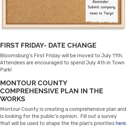
FIRST FRIDAY- DATE CHANGE
Bloomsburg's First Friday will be moved to July 11th.
Attendees are encouraged to spend July 4th in Town
Park!
MONTOUR COUNTY
COMPREHENSIVE PLAN IN THE
WORKS
Montour County is creating a comprehensive plan and
is looking for the public's opinion. Fill out a survey
that will be used to shape the the plan's priorities
here.