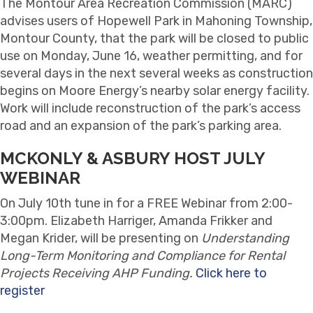
The Montour Area Recreation Commission (MARC)
advises users of Hopewell Park in Mahoning Township,
Montour County, that the park will be closed to public
use on Monday, June 16, weather permitting, and for
several days in the next several weeks as construction
begins on Moore Energy’s nearby solar energy facility.
Work will include reconstruction of the park’s access
road and an expansion of the park’s parking area.
MCKONLY & ASBURY HOST JULY
WEBINAR
On
July 10th tune in for a FREE Webinar from 2:00-
3:00pm. Elizabeth Harriger, Amanda Frikker and
Megan Krider, will be presenting on
Understanding
Long-Term Monitoring and Compliance for Rental
Projects Receiving AHP Funding.
Click here to
register