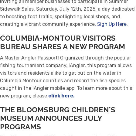
inviting all member businesses to participate in Summer
Sidewalk Sales, Saturday, July 12th, 2025, a day dedicated
to boosting foot traffic, spotlighting local shops, and
creating a vibrant community experience
. Sign Up Here.
COLUMBIA-MONTOUR VISITORS
BUREAU SHARES A NEW PROGRAM
A Master Angler Passport! Organized through the popular
fishing tournament company, iAngler, this program allows
visitors and residents alike to get out on the water in
Columbia Montour counties and record the fish species
caught in the iAngler mobile app.
To learn more about this
new program, please
click here.
THE BLOOMSBURG CHILDREN'S
MUSEUM ANNOUNCES JULY
PROGRAMS