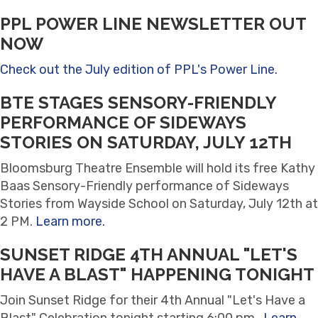
PPL POWER LINE NEWSLETTER OUT
NOW
Check out the July edition of PPL's Power Line.
BTE STAGES SENSORY-FRIENDLY
PERFORMANCE OF SIDEWAYS
STORIES ON SATURDAY, JULY 12TH
Bloomsburg Theatre Ensemble will hold its free Kathy
Baas Sensory-Friendly performance of Sideways
Stories from Wayside School on Saturday, July 12th at
2 PM.
Learn more.
SUNSET RIDGE 4TH ANNUAL "LET'S
HAVE A BLAST" HAPPENING TONIGHT
Join Sunset Ridge for their 4th Annual "Let's Have a
Blast" Celebration tonight starting 6:00 pm.
Learn