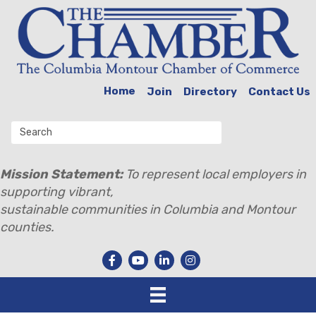
Home
Join
Directory
Contact Us
Mission Statement:
To represent local employers in
supporting vibrant,
sustainable communities in Columbia and Montour
counties.