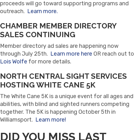
proceeds will go toward supporting programs and
outreach.
Learn more.
CHAMBER MEMBER DIRECTORY
SALES CONTINUING
Member directory ad sales are happening now
through July 25th.
Learn more here
OR reach out to
Lois Wolfe
for more details.
NORTH CENTRAL SIGHT SERVICES
HOSTING WHITE CANE 5K
The White Cane 5K is a unique event for all ages and
abilities, with blind and sighted runners competing
together. The 5K is happening October 5th in
Williamsport.
Learn more!
DID YOU MISS LAST