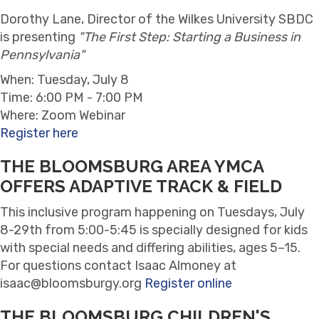
Dorothy Lane, Director of the Wilkes University SBDC
is presenting
"The First Step: Starting a Business in
Pennsylvania"
When: Tuesday, July 8
Time: 6:00 PM - 7:00 PM
Where: Zoom Webinar
Register here
THE BLOOMSBURG AREA YMCA
OFFERS ADAPTIVE TRACK & FIELD
This inclusive program happening on Tuesdays, July
8-29th from 5:00-5:45 is specially designed for kids
with special needs and differing abilities, ages 5–15.
For questions c
ontact Isaac Almoney at
isaac@bloomsburgy.org
Register online
THE BLOOMSBURG CHILDREN'S