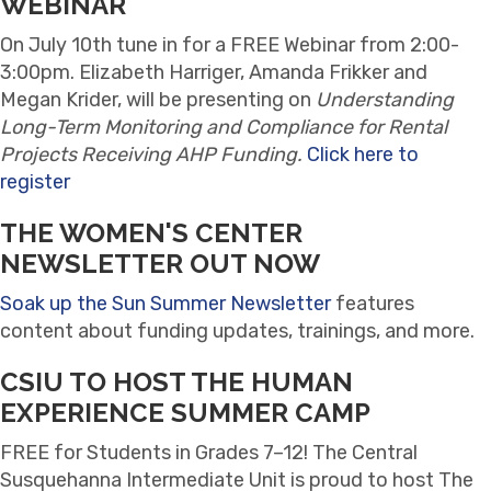
WEBINAR
On
July 10th tune in for a FREE Webinar from 2:00-
3:00pm. Elizabeth Harriger, Amanda Frikker and
Megan Krider, will be presenting on
Understanding
Long-Term Monitoring and Compliance for Rental
Projects Receiving AHP Funding.
Click here to
register
THE WOMEN'S CENTER
NEWSLETTER OUT NOW
Soak up the Sun Summer Newsletter
features
content about funding updates, trainings, and more.
CSIU TO HOST THE HUMAN
EXPERIENCE SUMMER CAMP
FREE for Students in Grades 7–12! The Central
Susquehanna Intermediate Unit is proud to host The