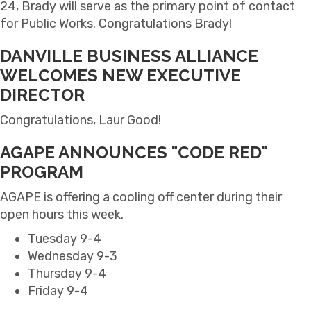
24, Brady will serve as the primary point of contact
for Public Works. Congratulations Brady!
DANVILLE BUSINESS ALLIANCE
WELCOMES NEW EXECUTIVE
DIRECTOR
Congratulations, Laur Good!
AGAPE ANNOUNCES "CODE RED"
PROGRAM
AGAPE is offering a cooling off center during their
open hours this week.
Tuesday 9-4
Wednesday 9-3
Thursday 9-4
Friday 9-4