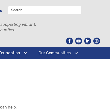
Us
 supporting vibrant,
ounties.
Foundation
Our Communities
 can help.