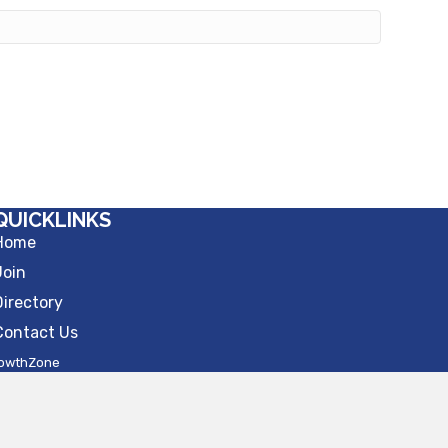
QUICKLINKS
Home
Join
Directory
Contact Us
owthZone