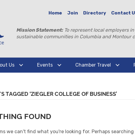
Home
Join
Directory
Contact 
Mission Statement:
To represent local employers in
sustainable communities in Columbia and Montour c
out Us
Events
Chamber Travel
S TAGGED ‘ZIEGLER COLLEGE OF BUSINESS’
THING FOUND
ms we can't find what you're looking for. Perhaps searching