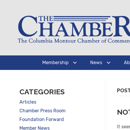
Membership
News
Ab
CATEGORIES
POST
Articles
NO
Chamber Press Room
Foundation Forward
It see
Member News