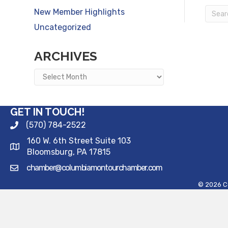
New Member Highlights
Uncategorized
ARCHIVES
Archives
GET IN TOUCH!
(570) 784-2522
160 W. 6th Street Suite 103
Bloomsburg, PA 17815
chamber@columbiamontourchamber.com
©
2026
C