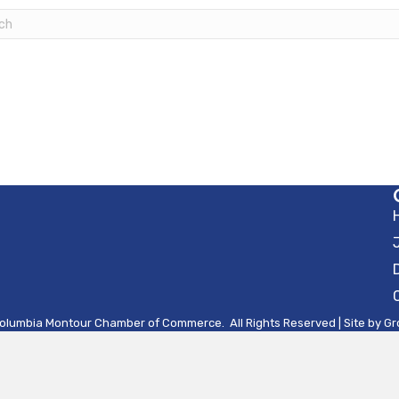
olumbia Montour Chamber of Commerce.
All Rights Reserved | Site by
Gr