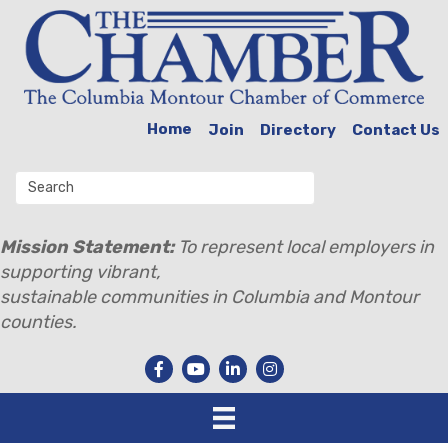
Home
Join
Directory
Contact Us
Mission Statement:
To represent local employers in
supporting vibrant,
sustainable communities in Columbia and Montour
counties.