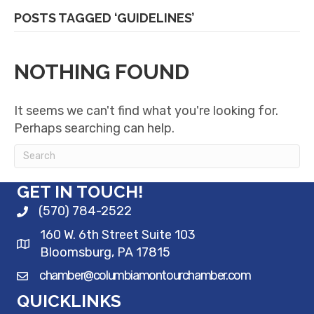
POSTS TAGGED ‘GUIDELINES’
NOTHING FOUND
It seems we can't find what you're looking for.
Perhaps searching can help.
GET IN TOUCH!
(570) 784-2522
160 W. 6th Street Suite 103
Bloomsburg, PA 17815
chamber@columbiamontourchamber.com
QUICKLINKS