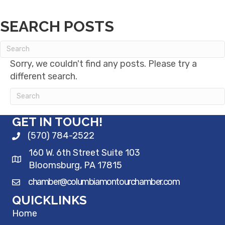
SEARCH POSTS
Sorry, we couldn't find any posts. Please try a
different search.
GET IN TOUCH!
(570) 784-2522
160 W. 6th Street Suite 103
Bloomsburg, PA 17815
chamber@columbiamontourchamber.com
QUICKLINKS
Home