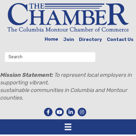
Home
Join
Directory
Contact Us
Mission Statement:
To represent local employers in
supporting vibrant,
sustainable communities in Columbia and Montour
counties.