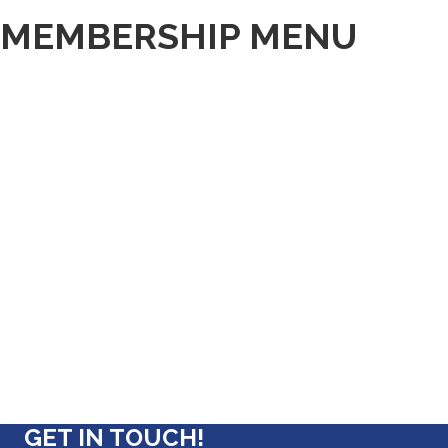
MEMBERSHIP MENU
GET IN TOUCH!