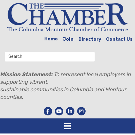
Home
Join
Directory
Contact Us
Mission Statement:
To represent local employers in
supporting vibrant,
sustainable communities in Columbia and Montour
counties.