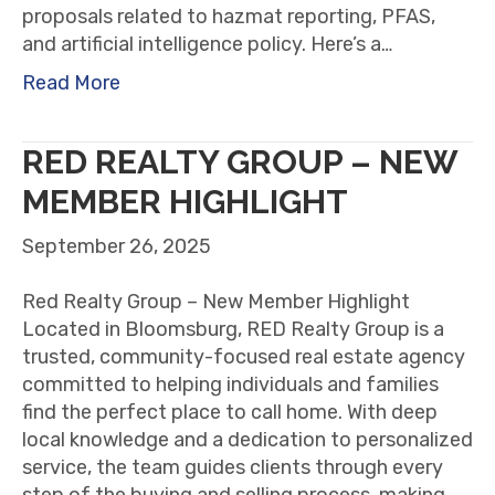
proposals related to hazmat reporting, PFAS,
and artificial intelligence policy. Here’s a…
Read More
RED REALTY GROUP – NEW
MEMBER HIGHLIGHT
September 26, 2025
Red Realty Group – New Member Highlight
Located in Bloomsburg, RED Realty Group is a
trusted, community-focused real estate agency
committed to helping individuals and families
find the perfect place to call home. With deep
local knowledge and a dedication to personalized
service, the team guides clients through every
step of the buying and selling process, making…