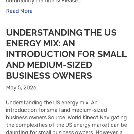
community members! Please…
Read More
UNDERSTANDING THE US
ENERGY MIX: AN
INTRODUCTION FOR SMALL
AND MEDIUM-SIZED
BUSINESS OWNERS
May 5, 2026
Understanding the US energy mix: An
introduction for small and medium-sized
business owners Source: World Kinect Navigating
the complexities of the US energy market can be
daunting for small business owners. However, a