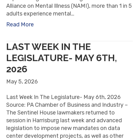
Alliance on Mental Illness (NAMI), more than 1 in 5
adults experience mental…
Read More
LAST WEEK IN THE
LEGISLATURE- MAY 6TH,
2026
May 5, 2026
Last Week In The Legislature- May 6th, 2026
Source: PA Chamber of Business and Industry –
The Sentinel House lawmakers returned to
session in Harrisburg last week and advanced
legislation to impose new mandates on data
center development projects, as well as other