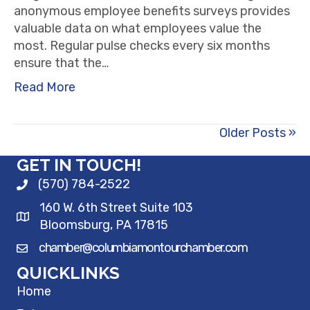
anonymous employee benefits surveys provides
valuable data on what employees value the
most. Regular pulse checks every six months
ensure that the…
Read More
Older Posts »
GET IN TOUCH!
(570) 784-2522
160 W. 6th Street Suite 103
Bloomsburg, PA 17815
chamber@columbiamontourchamber.com
QUICKLINKS
Home