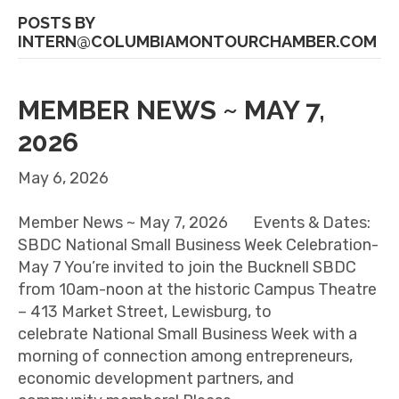
POSTS BY
INTERN@COLUMBIAMONTOURCHAMBER.COM
MEMBER NEWS ~ MAY 7,
2026
May 6, 2026
Member News ~ May 7, 2026 Events & Dates:
SBDC National Small Business Week Celebration-
May 7 You’re invited to join the Bucknell SBDC
from 10am-noon at the historic Campus Theatre
– 413 Market Street, Lewisburg, to
celebrate National Small Business Week with a
morning of connection among entrepreneurs,
economic development partners, and