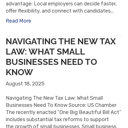
advantage: Local employers can decide faster,
offer flexibility, and connect with candidates…
Read More
NAVIGATING THE NEW TAX
LAW: WHAT SMALL
BUSINESSES NEED TO
KNOW
August 18, 2025
Navigating The New Tax Law: What Small
Businesses Need To Know Source: US Chamber
The recently enacted “One Big Beautiful Bill Act”
includes substantial tax reforms to support
the growth of small businesses. Small business