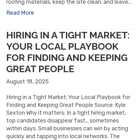
roofing materials, keep the site clean, and leave…
Read More
HIRING IN A TIGHT MARKET:
YOUR LOCAL PLAYBOOK
FOR FINDING AND KEEPING
GREAT PEOPLE
August 18, 2025
Hiring in a Tight Market: Your Local Playbook for
Finding and Keeping Great People Source: Kyle
Sexton Why it matters: In a tight hiring market,
top candidates disappear fast… sometimes
within days. Small businesses can win by acting
quickly and tapping into local networks. The