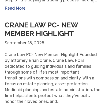
Read More
CRANE LAW PC- NEW
MEMBER HIGHLIGHT
September 18, 2025
Crane Law PC- New Member Highlight Founded
by attorney Brian Crane, Crane Law, PC is
dedicated to guiding individuals and families
through some of life’s most important
transitions with compassion and clarity. With a
focus on estate planning, asset protection,
Medicaid planning, and estate administration, the
firm helps clients protect what they’ve built,
honor their loved ones, and…