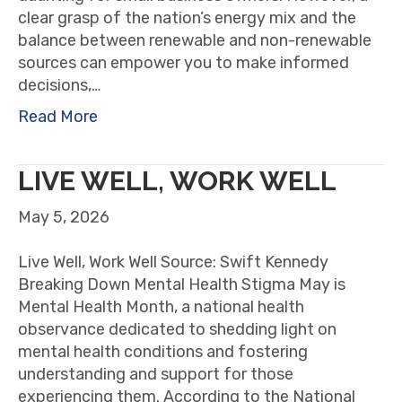
clear grasp of the nation’s energy mix and the
balance between renewable and non-renewable
sources can empower you to make informed
decisions,…
Read More
LIVE WELL, WORK WELL
May 5, 2026
Live Well, Work Well Source: Swift Kennedy
Breaking Down Mental Health Stigma May is
Mental Health Month, a national health
observance dedicated to shedding light on
mental health conditions and fostering
understanding and support for those
experiencing them. According to the National