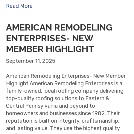
Read More
AMERICAN REMODELING
ENTERPRISES- NEW
MEMBER HIGHLIGHT
September 11, 2025
American Remodeling Enterprises- New Member
Highlight American Remodeling Enterprises is a
family-owned, local roofing company delivering
top-quality roofing solutions to Eastern &
Central Pennsylvania and beyond to
homeowners and businesses since 1982. Their
reputation is built on integrity, craftsmanship,
and lasting value. They use the highest quality