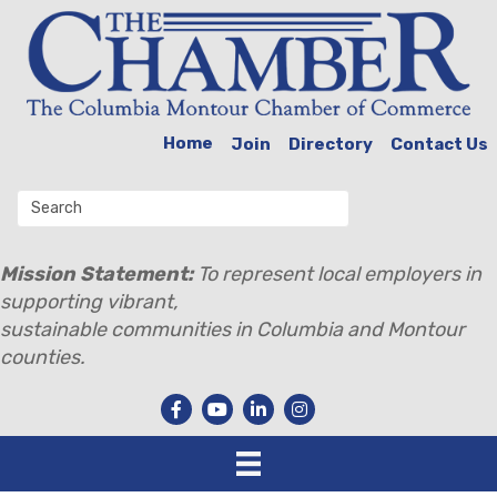
Home
Join
Directory
Contact Us
Mission Statement:
To represent local employers in
supporting vibrant,
sustainable communities in Columbia and Montour
counties.