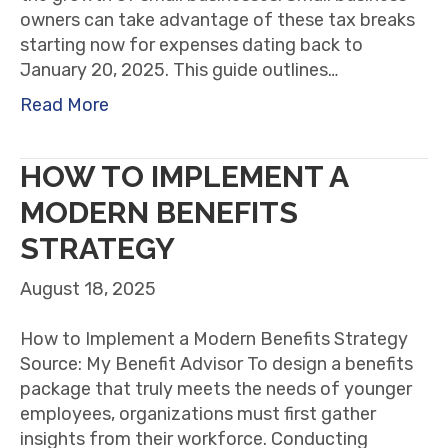
owners can take advantage of these tax breaks
starting now for expenses dating back to
January 20, 2025. This guide outlines…
Read More
HOW TO IMPLEMENT A
MODERN BENEFITS
STRATEGY
August 18, 2025
How to Implement a Modern Benefits Strategy
Source: My Benefit Advisor To design a benefits
package that truly meets the needs of younger
employees, organizations must first gather
insights from their workforce. Conducting