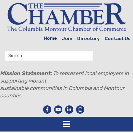
Home
Join
Directory
Contact Us
Mission Statement:
To represent local employers in
supporting vibrant,
sustainable communities in Columbia and Montour
counties.