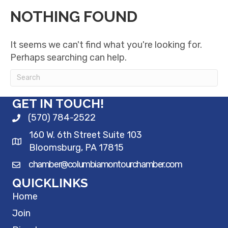
NOTHING FOUND
It seems we can't find what you're looking for.
Perhaps searching can help.
GET IN TOUCH!
(570) 784-2522
160 W. 6th Street Suite 103
Bloomsburg, PA 17815
chamber@columbiamontourchamber.com
QUICKLINKS
Home
Join