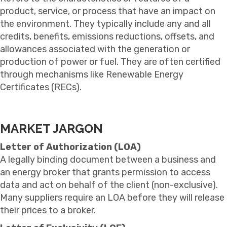
product, service, or process that have an impact on
the environment. They typically include any and all
credits, benefits, emissions reductions, offsets, and
allowances associated with the generation or
production of power or fuel. They are often certified
through mechanisms like Renewable Energy
Certificates (RECs).
MARKET JARGON
Letter of Authorization (LOA)
A legally binding document between a business and
an energy broker that grants permission to access
data and act on behalf of the client (non-exclusive).
Many suppliers require an LOA before they will release
their prices to a broker.