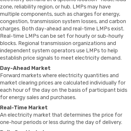
zone, reliability region, or hub. LMPs may have
multiple components, such as charges for energy,
congestion, transmission system losses, and carbon
charges. Both day-ahead and real-time LMPs exist.
Real-time LMPs can be set for hourly or sub-hourly
blocks. Regional transmission organizations and
independent system operators use LMPs to help
establish price signals to meet electricity demand.
Day-Ahead Market
Forward markets where electricity quantities and
market clearing prices are calculated individually for
each hour of the day on the basis of participant bids
for energy sales and purchases.
Real-Time Market
An electricity market that determines the price for
one-hour periods or less during the day of delivery.