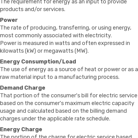
The requirement for energy as an input to provide
products and/or services.
Power
The rate of producing, transferring, or using energy,
most commonly associated with electricity.
Power is measured in watts and often expressed in
kilowatts (kW) or megawatts (MW).
Energy Consumption/Load
The use of energy as a source of heat or power or as a
raw material input to a manufacturing process.
Demand Charge
That portion of the consumer's bill for electric service
based on the consumer's maximum electric capacity
usage and calculated based on the billing demand
charges under the applicable rate schedule.
Energy Charge
The portion of the charge for electric service based