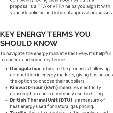
proposal is a PPA or VPPA helps you align it with
your risk policies and internal approval processes.
KEY ENERGY TERMS YOU
SHOULD KNOW
To navigate the energy market effectively, it’s helpful
to understand some key terms:
Deregulation
refers to the process of allowing
competition in energy markets, giving businesses
the option to choose their suppliers.
Kilowatt-hour (kWh)
measures electricity
consumption and is commonly used in billing.
British Thermal Unit (BTU)
is a measure of
heat energy used for natural gas pricing.
Tariff
is the rate structure set by suppliers and