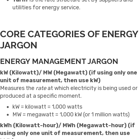
utilities for energy service.
CORE CATEGORIES OF ENERGY
JARGON
ENERGY MANAGEMENT JARGON
kW (Kilowatt)/ MW (Megawatt) (if using only one
unit of measurement, then use kW)
Measures the
rate
at which electricity is being used or
produced at a specific moment.
kW = kilowatt = 1,000 watts
MW = megawatt = 1,000 kW (or 1 million watts)
kWh (Kilowatt-hour)/ MWh (Megawatt-hour) (if
using only one unit of measurement, then use