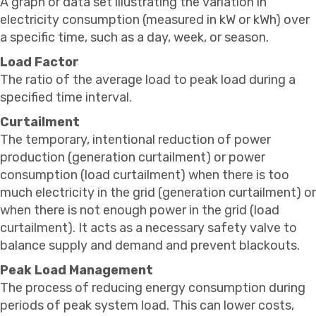
A graph or data set illustrating the variation in
electricity consumption (measured in kW or kWh) over
a specific time, such as a day, week, or season.
Load Factor
The ratio of the average load to peak load during a
specified time interval.
Curtailment
The temporary, intentional reduction of power
production (generation curtailment) or power
consumption (load curtailment) when there is too
much electricity in the grid (generation curtailment) or
when there is not enough power in the grid (load
curtailment). It acts as a necessary safety valve to
balance supply and demand and prevent blackouts.
Peak Load Management
The process of reducing energy consumption during
periods of peak system load. This can lower costs,