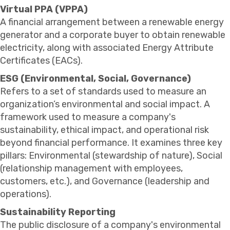
Virtual PPA (VPPA)
A financial arrangement between a renewable energy
generator and a corporate buyer to obtain renewable
electricity, along with associated Energy Attribute
Certificates (EACs).
ESG (Environmental, Social, Governance)
Refers to a set of standards used to measure an
organization’s environmental and social impact. A
framework used to measure a company's
sustainability, ethical impact, and operational risk
beyond financial performance. It examines three key
pillars: Environmental (stewardship of nature), Social
(relationship management with employees,
customers, etc.), and Governance (leadership and
operations).
Sustainability Reporting
The public disclosure of a company's environmental