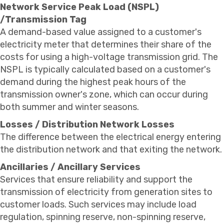
Network Service Peak Load (NSPL)
/Transmission Tag
A demand-based value assigned to a customer's
electricity meter that determines their share of the
costs for using a high-voltage transmission grid. The
NSPL is typically calculated based on a customer's
demand during the highest peak hours of the
transmission owner's zone, which can occur during
both summer and winter seasons.
Losses / Distribution Network Losses
The difference between the electrical energy entering
the distribution network and that exiting the network.
Ancillaries / Ancillary Services
Services that ensure reliability and support the
transmission of electricity from generation sites to
customer loads. Such services may include load
regulation, spinning reserve, non-spinning reserve,