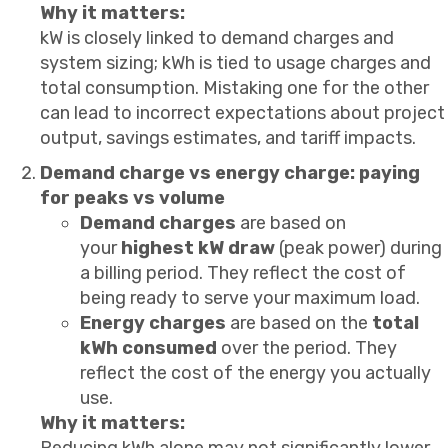
Why it matters:
kW is closely linked to demand charges and
system sizing; kWh is tied to usage charges and
total consumption. Mistaking one for the other
can lead to incorrect expectations about project
output, savings estimates, and tariff impacts.
Demand charge vs energy charge: paying
for peaks vs volume
Demand charges
are based on
your
highest kW draw
(peak power) during
a billing period. They reflect the cost of
being ready to serve your maximum load.
Energy charges
are based on the
total
kWh consumed
over the period. They
reflect the cost of the energy you actually
use.
Why it matters:
Reducing kWh alone may not significantly lower