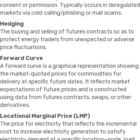
consent or permission. Typically occurs in deregulated
markets via cold calling/phishing or mail scams.
Hedging
The buying and selling of futures contracts so as to
protect energy traders from unexpected or adverse
price fluctuations.
Forward Curve
A forward curve is a graphical representation showing
the market-quoted prices for commodities for
delivery at specific future dates. It reflects market
expectations of future prices and is constructed
using data from futures contracts, swaps, or other
derivatives.
Locational Marginal Price (LMP)
The price for electricity that reflects the incremental
cost to increase electricity generation to satisfy
electricity demand at a specific location—node, load