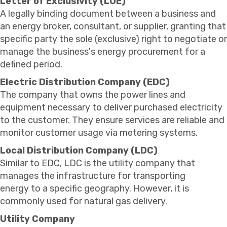
Letter of Exclusivity (LOE)
A legally binding document between a business and
an energy broker, consultant, or supplier, granting that
specific party the sole (exclusive) right to negotiate or
manage the business's energy procurement for a
defined period.
Electric Distribution Company (EDC)
The company that owns the power lines and
equipment necessary to deliver purchased electricity
to the customer. They ensure services are reliable and
monitor customer usage via metering systems.
Local Distribution Company (LDC)
Similar to EDC, LDC is the utility company that
manages the infrastructure for transporting
energy to a specific geography. However, it is
commonly used for natural gas delivery.
Utility Company