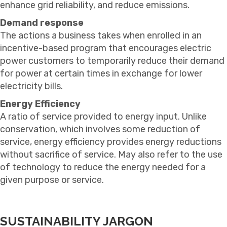
enhance grid reliability, and reduce emissions.
Demand response
The actions a business takes when enrolled in an
incentive-based program that encourages electric
power customers to temporarily reduce their demand
for power at certain times in exchange for lower
electricity bills.
Energy Efficiency
A ratio of service provided to energy input. Unlike
conservation, which involves some reduction of
service, energy efficiency provides energy reductions
without sacrifice of service. May also refer to the use
of technology to reduce the energy needed for a
given purpose or service.
SUSTAINABILITY JARGON