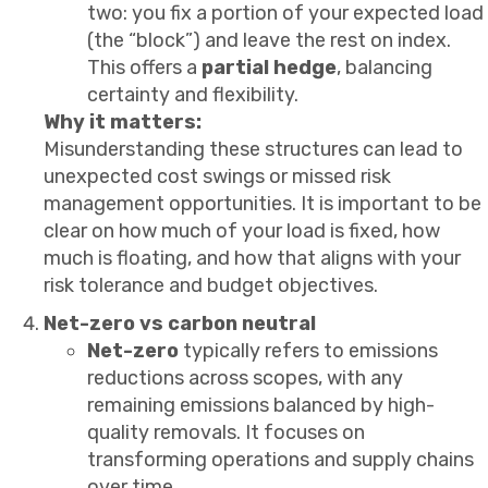
two: you fix a portion of your expected load
(the “block”) and leave the rest on index.
This offers a
partial hedge
, balancing
certainty and flexibility.
Why it matters:
Misunderstanding these structures can lead to
unexpected cost swings or missed risk
management opportunities. It is important to be
clear on how much of your load is fixed, how
much is floating, and how that aligns with your
risk tolerance and budget objectives.
Net-zero vs carbon neutral
Net-zero
typically refers to emissions
reductions across scopes, with any
remaining emissions balanced by high-
quality removals. It focuses on
transforming operations and supply chains
over time.