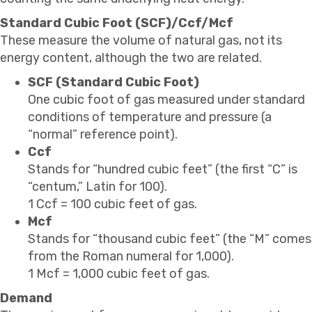
Standard Cubic Foot (SCF)/Ccf/Mcf
These measure the volume of natural gas, not its
energy content, although the two are related.
SCF (Standard Cubic Foot)
One cubic foot of gas measured under standard
conditions of temperature and pressure (a
“normal” reference point).
Ccf
Stands for “hundred cubic feet” (the first “C” is
“centum,” Latin for 100).
1 Ccf = 100 cubic feet of gas.
Mcf
Stands for “thousand cubic feet” (the “M” comes
from the Roman numeral for 1,000).
1 Mcf = 1,000 cubic feet of gas.
Demand