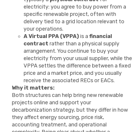
electricity: you agree to buy power from a
specific renewable project, often with
delivery tied to a grid location relevant to
your operations.
A Virtual PPA (VPPA)
is a
financial
contract
rather than a physical supply
arrangement. You continue to buy your
electricity from your usual supplier, while the
VPPA settles the difference between a fixed
price and a market price, and you usually
receive the associated RECs or EACs.
Why it matters:
Both structures can help bring new renewable
projects online and support your
decarbonization strategy, but they differ in how
they affect energy sourcing, price risk,
accounting treatment, and operational
complexity. Being clear about whether a