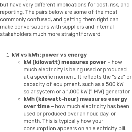
but have very different implications for cost, risk, and
reporting. The pairs below are some of the most
commonly confused, and getting them right can
make conversations with suppliers and internal
stakeholders much more straightforward.
kW vs kWh: power vs energy
kW (kilowatt) measures power
– how
much electricity is being used or produced
at a specific moment. It reflects the “size” or
capacity of equipment, such as a 500 kW
solar system or a 1,000 kW (1 MW) generator.
kWh (kilowatt-hour) measures energy
over time
– how much electricity has been
used or produced over an hour, day, or
month. This is typically how your
consumption appears on an electricity bill.