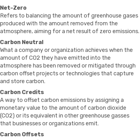
Net-Zero
Refers to balancing the amount of greenhouse gases
produced with the amount removed from the
atmosphere, aiming for a net result of zero emissions.
Carbon Neutral
What a company or organization achieves when the
amount of CO2 they have emitted into the
atmosphere has been removed or mitigated through
carbon offset projects or technologies that capture
and store carbon.
Carbon Credits
A way to offset carbon emissions by assigning a
monetary value to the amount of carbon dioxide
(CO2) or its equivalent in other greenhouse gasses
that businesses or organizations emit.
Carbon Offsets