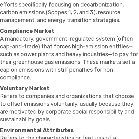
efforts specifically focusing on decarbonization,
carbon emissions (Scopes 1, 2, and 3), resource
management, and energy transition strategies.
Compliance Market
A mandatory, government-regulated system (often
cap-and-trade) that forces high-emission entities—
such as power plants and heavy industries—to pay for
their greenhouse gas emissions. These markets set a
cap on emissions with stiff penalties for non-
compliance.
Voluntary Market
Refers to companies and organizations that choose
to offset emissions voluntarily, usually because they
are motivated by corporate social responsibility and
sustainability goals.
Environmental Attributes
Refers to the characteristics or features of a