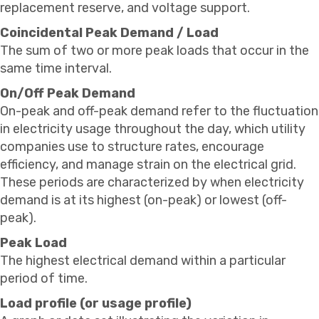
replacement reserve, and voltage support.
Coincidental Peak Demand / Load
The sum of two or more peak loads that occur in the
same time interval.
On/Off Peak Demand
On-peak and off-peak demand refer to the fluctuation
in electricity usage throughout the day, which utility
companies use to structure rates, encourage
efficiency, and manage strain on the electrical grid.
These periods are characterized by when electricity
demand is at its highest (on-peak) or lowest (off-
peak).
Peak Load
The highest electrical demand within a particular
period of time.
Load profile (or usage profile)