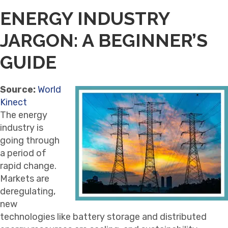
ENERGY INDUSTRY
JARGON: A BEGINNER’S
GUIDE
Source:
World
Kinect
The energy
industry is
going through
a period of
rapid change.
Markets are
deregulating,
new
technologies like battery storage and distributed