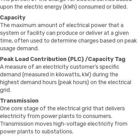
upon the electric energy (kWh) consumed or billed.
Capacity
The maximum amount of electrical power that a
system or facility can produce or deliver at a given
time, often used to determine charges based on peak
usage demand.
Peak Load Contribution (PLC) /Capacity Tag
A measure of an electricity customer’s specific
demand (measured in kilowatts, kW) during the
highest demand hours (peak hours) on the electrical
grid.
Transmission
One core stage of the electrical grid that delivers
electricity from power plants to consumers.
Transmission moves high-voltage electricity from
power plants to substations.