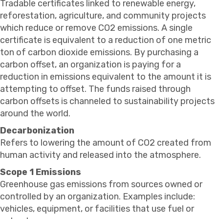
Tradable certificates linked to renewable energy,
reforestation, agriculture, and community projects
which reduce or remove CO2 emissions. A single
certificate is equivalent to a reduction of one metric
ton of carbon dioxide emissions. By purchasing a
carbon offset, an organization is paying for a
reduction in emissions equivalent to the amount it is
attempting to offset. The funds raised through
carbon offsets is channeled to sustainability projects
around the world.
Decarbonization
Refers to lowering the amount of CO2 created from
human activity and released into the atmosphere.
Scope 1 Emissions
Greenhouse gas emissions from sources owned or
controlled by an organization. Examples include:
vehicles, equipment, or facilities that use fuel or