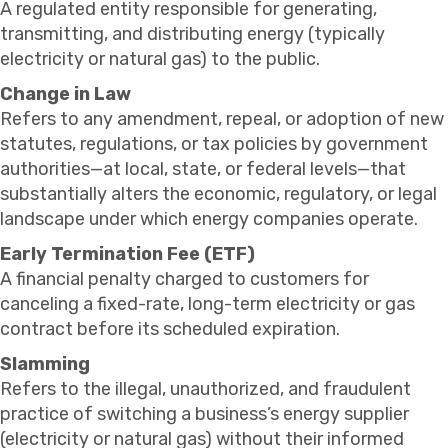
A regulated entity responsible for generating,
transmitting, and distributing energy (typically
electricity or natural gas) to the public.
Change in Law
Refers to any amendment, repeal, or adoption of new
statutes, regulations, or tax policies by government
authorities—at local, state, or federal levels—that
substantially alters the economic, regulatory, or legal
landscape under which energy companies operate.
Early Termination Fee (ETF)
A financial penalty charged to customers for
canceling a fixed-rate, long-term electricity or gas
contract before its scheduled expiration.
Slamming
Refers to the illegal, unauthorized, and fraudulent
practice of switching a business’s energy supplier
(electricity or natural gas) without their informed