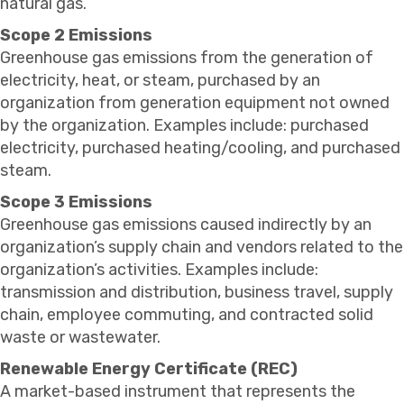
natural gas.
Scope 2 Emissions
Greenhouse gas emissions from the generation of
electricity, heat, or steam, purchased by an
organization from generation equipment not owned
by the organization. Examples include: purchased
electricity, purchased heating/cooling, and purchased
steam.
Scope 3 Emissions
Greenhouse gas emissions caused indirectly by an
organization’s supply chain and vendors related to the
organization’s activities. Examples include:
transmission and distribution, business travel, supply
chain, employee commuting, and contracted solid
waste or wastewater.
Renewable Energy Certificate (REC)
A market-based instrument that represents the