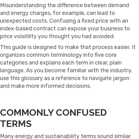
Misunderstanding the difference between demand
and energy charges, for example, can lead to
unexpected costs. Confusing a fixed price with an
index-based contract can expose your business to
price volatility you thought you had avoided.
This guide is designed to make that process easier. It
organizes common terminology into five core
categories and explains each term in clear, plain
language. As you become familiar with the industry,
use this glossary as a reference to navigate jargon
and make more informed decisions.
COMMONLY CONFUSED
TERMS
Many energy and sustainability terms sound similar