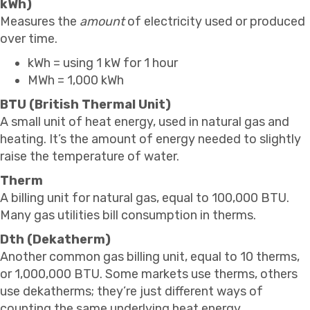
kWh)
Measures the
amount
of electricity used or produced
over time.
kWh = using 1 kW for 1 hour
MWh = 1,000 kWh
BTU (British Thermal Unit)
A small unit of heat energy, used in natural gas and
heating. It’s the amount of energy needed to slightly
raise the temperature of water.
Therm
A billing unit for natural gas, equal to 100,000 BTU.
Many gas utilities bill consumption in therms.
Dth (Dekatherm)
Another common gas billing unit, equal to 10 therms,
or 1,000,000 BTU. Some markets use therms, others
use dekatherms; they’re just different ways of
counting the same underlying heat energy.