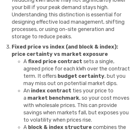
your bill if your peak demand stays high.
Understanding this distinction is essential for
designing effective load management, shifting
processes, or using on-site generation and
storage to reduce peaks.
Fixed price vs index (and block & index):
price certainty vs market exposure
A
fixed price contract
sets a single,
agreed price for each kWh over the contract
term. It offers
budget certainty
, but you
may miss out on potential market dips.
An
index contract
ties your price to
a
market benchmark
, so your cost moves
with wholesale prices. This can provide
savings when markets fall, but exposes you
to volatility when prices rise.
A
block & index structure
combines the