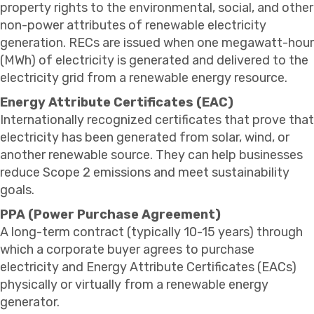
property rights to the environmental, social, and other
non-power attributes of renewable electricity
generation. RECs are issued when one megawatt-hour
(MWh) of electricity is generated and delivered to the
electricity grid from a renewable energy resource.
Energy Attribute Certificates (EAC)
Internationally recognized certificates that prove that
electricity has been generated from solar, wind, or
another renewable source. They can help businesses
reduce Scope 2 emissions and meet sustainability
goals.
PPA (Power Purchase Agreement)
A long-term contract (typically 10-15 years) through
which a corporate buyer agrees to purchase
electricity and Energy Attribute Certificates (EACs)
physically or virtually from a renewable energy
generator.