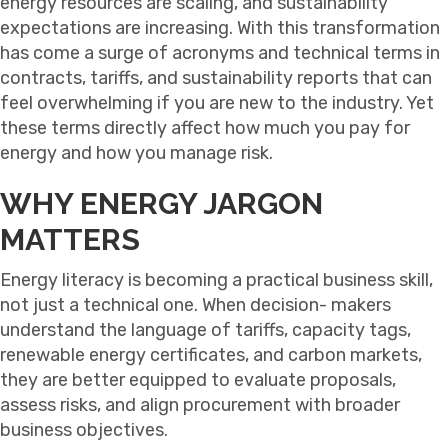
energy resources are scaling, and sustainability
expectations are increasing. With this transformation
has come a surge of acronyms and technical terms in
contracts, tariffs, and sustainability reports that can
feel overwhelming if you are new to the industry. Yet
these terms directly affect how much you pay for
energy and how you manage risk.
WHY ENERGY JARGON
MATTERS
Energy literacy is becoming a practical business skill,
not just a technical one. When decision- makers
understand the language of tariffs, capacity tags,
renewable energy certificates, and carbon markets,
they are better equipped to evaluate proposals,
assess risks, and align procurement with broader
business objectives.