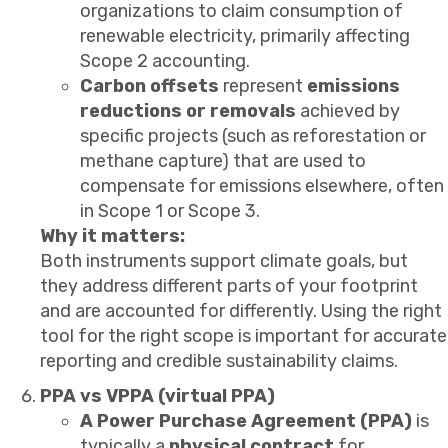
organizations to claim consumption of
renewable electricity, primarily affecting
Scope 2 accounting.
Carbon offsets
represent
emissions
reductions or removals
achieved by
specific projects (such as reforestation or
methane capture) that are used to
compensate for emissions elsewhere, often
in Scope 1 or Scope 3.
Why it matters:
Both instruments support climate goals, but
they address different parts of your footprint
and are accounted for differently. Using the right
tool for the right scope is important for accurate
reporting and credible sustainability claims.
PPA vs VPPA (virtual PPA)
A Power Purchase Agreement (PPA)
is
typically a
physical contract
for