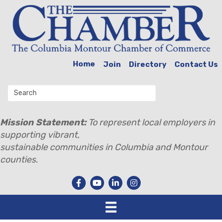
Home
Join
Directory
Contact Us
Mission Statement:
To represent local employers in
supporting vibrant,
sustainable communities in Columbia and Montour
counties.