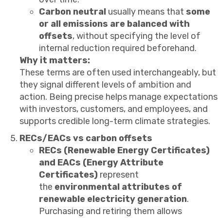
Carbon neutral
usually means that
some
or all emissions are balanced with
offsets
, without specifying the level of
internal reduction required beforehand.
Why it matters:
These terms are often used interchangeably, but
they signal different levels of ambition and
action. Being precise helps manage expectations
with investors, customers, and employees, and
supports credible long-term climate strategies.
RECs/EACs vs carbon offsets
RECs (Renewable Energy Certificates)
and EACs (Energy Attribute
Certificates)
represent
the
environmental attributes of
renewable electricity generation
.
Purchasing and retiring them allows