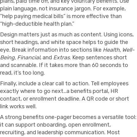
plans, paid time off, and key voluntary benefits. Use
plain language, not insurance jargon. For example,
“help paying medical bills” is more effective than
“high-deductible health plan.”
Design matters just as much as content. Using icons,
short headings, and white space helps to guide the
eye. Break information into sections like
Health, Well-
Being, Financial
, and
Extras
. Keep sentences short
and scannable. If it takes more than 60 seconds to
read, it’s too long.
Finally, include a clear call to action. Tell employees
exactly where to go next…a benefits portal, HR
contact, or enrollment deadline. A QR code or short
link works well.
A strong benefits one-pager becomes a versatile tool:
it can support onboarding, open enrollment,
recruiting, and leadership communication. Most