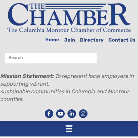
Home
Join
Directory
Contact Us
Mission Statement:
To represent local employers in
supporting vibrant,
sustainable communities in Columbia and Montour
counties.