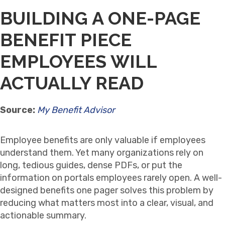
BUILDING A ONE-PAGE
BENEFIT PIECE
EMPLOYEES WILL
ACTUALLY READ
Source:
My Benefit Advisor
Employee benefits are only valuable if employees
understand them. Yet many organizations rely on
long, tedious guides, dense PDFs, or put the
information on portals employees rarely open. A well-
designed benefits one pager solves this problem by
reducing what matters most into a clear, visual, and
actionable summary.