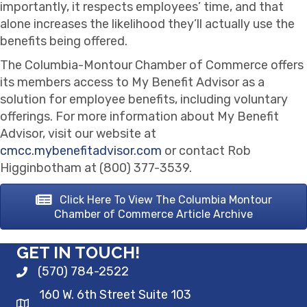
importantly, it respects employees’ time, and that
alone increases the likelihood they’ll actually use the
benefits being offered.
The Columbia-Montour Chamber of Commerce offers
its members access to My Benefit Advisor as a
solution for employee benefits, including voluntary
offerings. For more information about My Benefit
Advisor, visit our website at
cmcc.mybenefitadvisor.com
or contact Rob
Higginbotham at (800) 377-3539.
Click Here To View The Columbia Montour
Chamber of Commerce Article Archive
GET IN TOUCH!
(570) 784-2522
160 W. 6th Street Suite 103