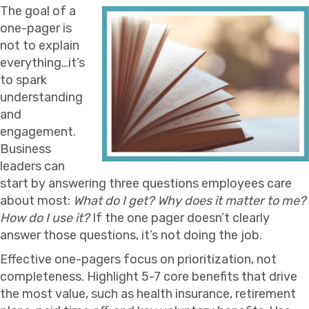
The goal of a
one-pager is
not to explain
everything…it’s
to spark
understanding
and
engagement.
Business
leaders can
start by answering three questions employees care
about most:
What do I get? Why does it matter to me?
How do I use it?
If the one pager doesn’t clearly
answer those questions, it’s not doing the job.
Effective one-pagers focus on prioritization, not
completeness. Highlight 5-7 core benefits that drive
the most value, such as health insurance, retirement