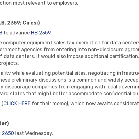
 action most relevant to employers.
B. 2359; Ciresi)
3
to advance
HB 2359
.
r the computer equipment sales tax exemption for data cente
overnment agencies from entering into non-disclosure agree
 data centers. It would also impose additional certification,
rojects.
ality while evaluating potential sites, negotiating infrastr
 these preliminary discussions is a common and widely acc
ay discourage companies from engaging with local governme
ward states that might better accommodate confidential bu
 (
CLICK HERE
for their memo), which now awaits considerati
ter)
 2650
last Wednesday.