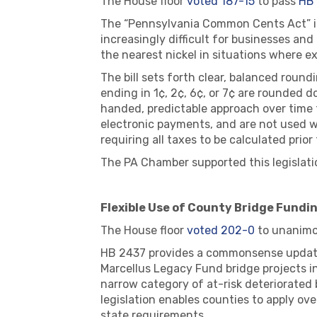
The House floor
voted 187-15
to pass
HB
The “Pennsylvania Common Cents Act” is 
increasingly difficult for businesses and
the nearest nickel in situations where e
The bill sets forth clear, balanced roun
ending in 1¢, 2¢, 6¢, or 7¢ are rounded d
handed, predictable approach over time 
electronic payments, and are not used 
requiring all taxes to be calculated pri
The PA Chamber supported this legislati
Flexible Use of County Bridge Fundin
The House floor
voted 202-0
to unanimo
HB 2437 provides a commonsense update 
Marcellus Legacy Fund bridge projects in
narrow category of at-risk deteriorated
legislation enables counties to apply ov
state requirements.