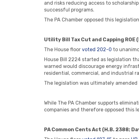
and risks reducing access to scholarshi
successful programs.
The PA Chamber opposed this legislation
Utility Bill Tax Cut and Capping ROE (
The House floor
voted 202-0
to unanimo
House Bill 2224 started as legislation t
warned would discourage energy infrast
residential, commercial, and industrial r
The legislation was ultimately amended to
While The PA Chamber supports eliminatin
companies and therefore opposed this le
PA Common Cents Act (H.B. 2388; Da