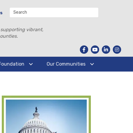
Us
 supporting vibrant,
ounties.
Foundation
Our Communities