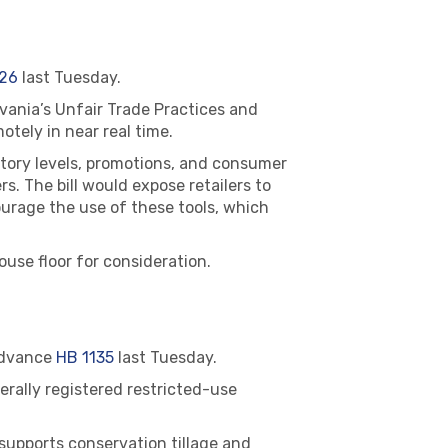
26
last Tuesday.
vania’s Unfair Trade Practices and
otely in near real time.
ntory levels, promotions, and consumer
. The bill would expose retailers to
ourage the use of these tools, which
use floor for consideration.
advance
HB 1135
last Tuesday.
erally registered restricted-use
 supports conservation tillage and