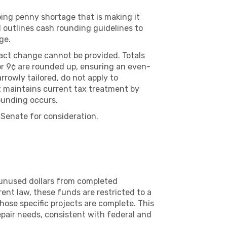
ing penny shortage that is making it
ll outlines cash rounding guidelines to
ge.
xact change cannot be provided. Totals
, or 9¢ are rounded up, ensuring an even-
rowly tailored, do not apply to
t maintains current tax treatment by
rounding occurs.
Senate for consideration.
 unused dollars from completed
ent law, these funds are restricted to a
ose specific projects are complete. This
epair needs, consistent with federal and