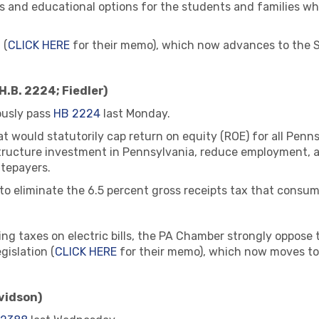
ps and educational options for the students and families wh
 (
CLICK HERE
for their memo), which now advances to the S
H.B. 2224; Fiedler)
usly pass
HB 2224
last Monday.
hat would statutorily cap return on equity (ROE) for all Pen
ructure investment in Pennsylvania, reduce employment, an
atepayers.
 eliminate the 6.5 percent gross receipts tax that consumers
g taxes on electric bills, the PA Chamber strongly oppose th
gislation (
CLICK HERE
for their memo), which now moves to
vidson)