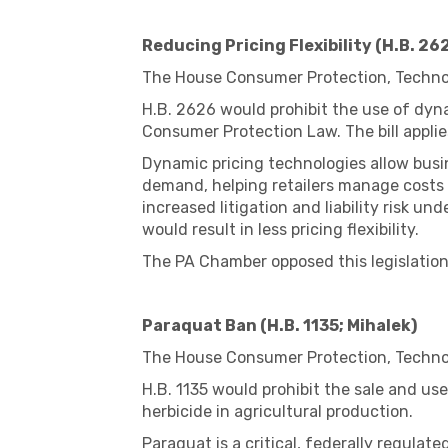
Reducing Pricing Flexibility (H.B. 26
The House Consumer Protection, Technol
H.B. 2626 would prohibit the use of dyna
Consumer Protection Law. The bill applie
Dynamic pricing technologies allow busi
demand, helping retailers manage costs 
increased litigation and liability risk 
would result in less pricing flexibility.
The PA Chamber opposed this legislation
Paraquat Ban (H.B. 1135; Mihalek)
The House Consumer Protection, Technol
H.B. 1135 would prohibit the sale and us
herbicide in agricultural production.
Paraquat is a critical, federally regulat