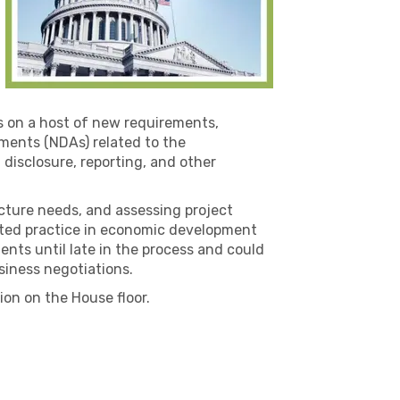
rs on a host of new requirements,
ments (NDAs) related to the
 disclosure, reporting, and other
ucture needs, and assessing project
epted practice in economic development
nts until late in the process and could
siness negotiations.
on on the House floor.