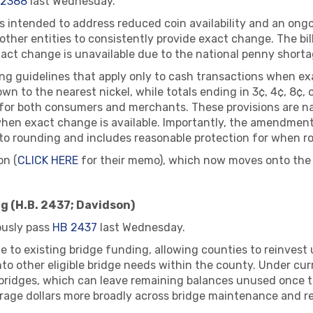
 2388
last Wednesday.
intended to address reduced coin availability and an ongo
 other entities to consistently provide exact change. The bi
xact change is unavailable due to the national penny shorta
ding guidelines that apply only to cash transactions when e
own to the nearest nickel, while totals ending in 3¢, 4¢, 8¢
for both consumers and merchants. These provisions are nar
when exact change is available. Importantly, the amendmen
or to rounding and includes reasonable protection for when 
on (
CLICK HERE
for their memo), which now moves onto the 
g (H.B. 2437; Davidson)
usly pass
HB 2437
last Wednesday.
to existing bridge funding, allowing counties to reinvest
to other eligible bridge needs within the county. Under curr
 bridges, which can leave remaining balances unused once th
erage dollars more broadly across bridge maintenance and r