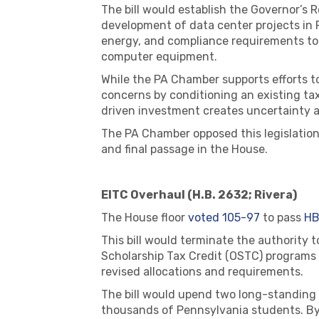
The bill would establish the Governor’s
development of data center projects in Pe
energy, and compliance requirements to 
computer equipment.
While the PA Chamber supports efforts t
concerns by conditioning an existing ta
driven investment creates uncertainty an
The PA Chamber opposed this legislation
and final passage in the House.
EITC Overhaul (H.B. 2632; Rivera)
The House floor
voted 105-97
to pass
HB
This bill would terminate the authority 
Scholarship Tax Credit (OSTC) programs
revised allocations and requirements.
The bill would upend two long-standing 
thousands of Pennsylvania students. By 