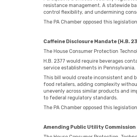
resistance management. A statewide ban 
control flexibility, and undermining cons
The PA Chamber opposed this legislation
Caffeine Disclosure Mandate (H.B. 2
The House Consumer Protection Technol
H.B. 2377 would require beverages contai
service establishments in Pennsylvania.
This bill would create inconsistent and
food retailers, adding complexity with
unevenly across similar products and imp
to federal regulatory standards.
The PA Chamber opposed this legislation
Amending Public Utility Commission 
The House Consumer Protection, Technol