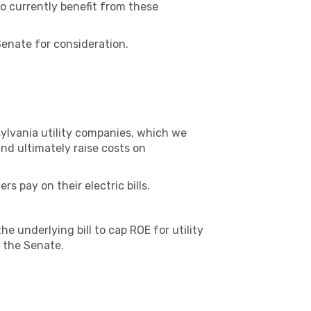
o currently benefit from these
enate for consideration.
nsylvania utility companies, which we
d ultimately raise costs on
 pay on their electric bills.
e underlying bill to cap ROE for utility
 the Senate.