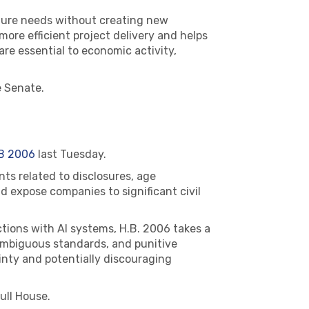
ucture needs without creating new
 more efficient project delivery and helps
re essential to economic activity,
 Senate.
B 2006
last Tuesday.
ts related to disclosures, age
d expose companies to significant civil
tions with AI systems, H.B. 2006 takes a
 ambiguous standards, and punitive
inty and potentially discouraging
ull House.