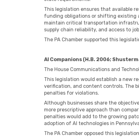
This legislation ensures that available 
funding obligations or shifting existing a
maintain critical transportation infras
supply chain reliability, and access to jo
The PA Chamber supported this legislati
AI Companions (H.B. 2006; Shusterm
The House Communications and Techno
This legislation would establish a new 
verification, and content controls. The 
penalties for violations.
Although businesses share the objective
more prescriptive approach than compara
penalties would add to the growing patc
adoption of AI technologies in Pennsylva
The PA Chamber opposed this legislation