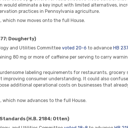
would eliminate a key input with limited alternatives, inc
ervation practices in Pennsylvania agriculture.
, which now moves onto the full House.
377; Dougherty)
ogy and Utilities Committee
voted 20-6
to advance
HB 23
ning 80 mg or more of caffeine per serving to carry warning
 burdensome labeling requirements for restaurants, grocery 
out improving consumer understanding. It could also confu
ose additional operational costs on businesses that alread
, which now advances to the full House.
Standards (H.B. 2184; Otten)
ogy, and Utilities Committee
voted 18-8
to advance
HB 21