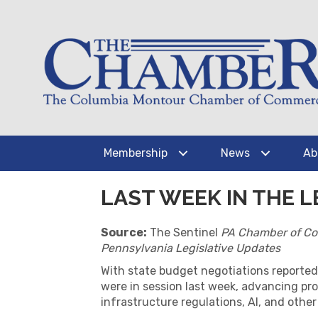
Membership
News
Ab
LAST WEEK IN THE LE
Source:
The Sentinel
PA Chamber of C
Pennsylvania Legislative Updates
With state budget negotiations reported
were in session last week, advancing pro
infrastructure regulations, AI, and other