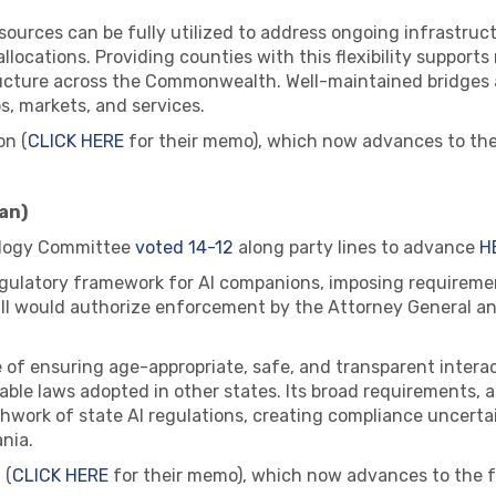
resources can be fully utilized to address ongoing infrastr
llocations. Providing counties with this flexibility supports
tructure across the Commonwealth. Well-maintained bridges a
bs, markets, and services.
on (
CLICK HERE
for their memo), which now advances to the
an)
logy Committee
voted 14-12
along party lines to advance
H
regulatory framework for AI companions, imposing requiremen
bill would authorize enforcement by the Attorney General an
 of ensuring age-appropriate, safe, and transparent interac
ble laws adopted in other states. Its broad requirements,
hwork of state AI regulations, creating compliance uncerta
nia.
 (
CLICK HERE
for their memo), which now advances to the f