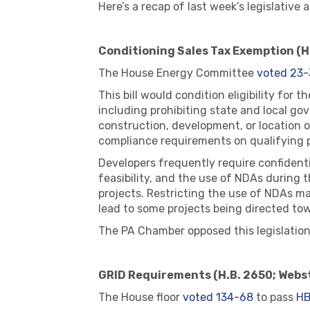
Here’s a recap of last week’s legislative
Conditioning Sales Tax Exemption (H.
The House Energy Committee
voted 23-
This bill would condition eligibility fo
including prohibiting state and local g
construction, development, or location of
compliance requirements on qualifying p
Developers frequently require confidenti
feasibility, and the use of NDAs during
projects. Restricting the use of NDAs m
lead to some projects being directed to
The PA Chamber opposed this legislation
GRID Requirements (H.B. 2650; Webs
The House floor
voted 134-68
to pass
HB