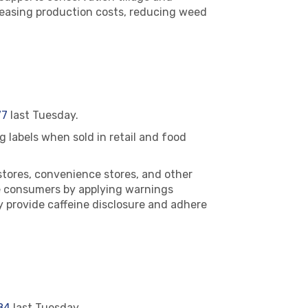
reasing production costs, reducing weed
77
last Tuesday.
 labels when sold in retail and food
stores, convenience stores, and other
se consumers by applying warnings
y provide caffeine disclosure and adhere
84
last Tuesday.