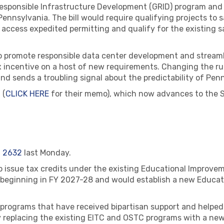
 Responsible Infrastructure Development (GRID) program an
nnsylvania. The bill would require qualifying projects to sa
access expedited permitting and qualify for the existing s
o promote responsible data center development and streamli
x incentive on a host of new requirements. Changing the ru
d sends a troubling signal about the predictability of Penn
 (
CLICK HERE
for their memo), which now advances to the Se
 2632
last Monday.
to issue tax credits under the existing Educational Improve
 beginning in FY 2027-28 and would establish a new Educat
programs that have received bipartisan support and helped
replacing the existing EITC and OSTC programs with a new 