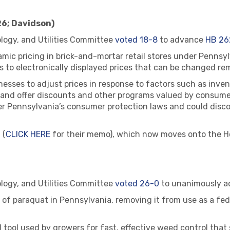
26; Davidson)
ogy, and Utilities Committee
voted 18-8
to advance
HB 26
mic pricing in brick-and-mortar retail stores under Pennsyl
s to electronically displayed prices that can be changed rem
nesses to adjust prices in response to factors such as inve
and offer discounts and other programs valued by consumers
under Pennsylvania’s consumer protection laws and could disc
 (
CLICK HERE
for their memo), which now moves onto the Ho
ogy, and Utilities Committee
voted 26-0
to unanimously 
e of paraquat in Pennsylvania, removing it from use as a fed
ed tool used by growers for fast, effective weed control that