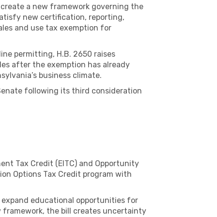
d create a new framework governing the
tisfy new certification, reporting,
ales and use tax exemption for
ne permitting, H.B. 2650 raises
les after the exemption has already
sylvania’s business climate.
nate following its third consideration
ment Tax Credit (EITC) and Opportunity
ion Options Tax Credit program with
 expand educational opportunities for
framework, the bill creates uncertainty