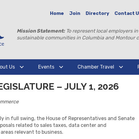
Home
Join
Directory
Contact 
Mission Statement:
To represent local employers in
sustainable communities in Columbia and Montour c
out Us
Events
Chamber Travel
GISLATURE – JULY 1, 2026
ommerce
ly in full swing, the House of Representatives and Senate
posals related to sales taxes, data center and
 areas relevant to business.