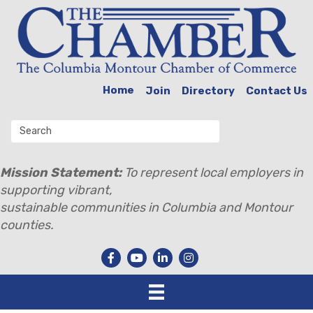
Home
Join
Directory
Contact Us
Mission Statement:
To represent local employers in
supporting vibrant,
sustainable communities in Columbia and Montour
counties.