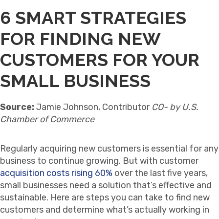
6 SMART STRATEGIES
FOR FINDING NEW
CUSTOMERS FOR YOUR
SMALL BUSINESS
Source:
Jamie Johnson, Contributor
CO- by U.S.
Chamber of Commerce
Regularly acquiring new customers is essential for any
business to continue growing. But with customer
acquisition costs rising 60%
over the last five years,
small businesses need a solution that’s effective and
sustainable. Here are steps you can take to find new
customers and determine what’s actually working in