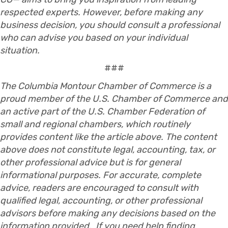
respected experts. However, before making any
business decision, you should consult a professional
who can advise you based on your individual
situation.
###
The Columbia Montour Chamber of Commerce is a
proud member of the U.S. Chamber of Commerce and
an active part of the U.S. Chamber Federation of
small and regional chambers, which routinely
provides content like the article above. The content
above does not constitute legal, accounting, tax, or
other professional advice but is for general
informational purposes. For accurate, complete
advice, readers are encouraged to consult with
qualified legal, accounting, or other professional
advisors before making any decisions based on the
information provided. If you need help finding