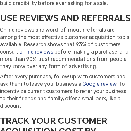
build credibility before ever asking for a sale.
USE REVIEWS AND REFERRALS
Online reviews and word-of-mouth referrals are
among the most effective customer acquisition tools
available. Research shows that 93% of customers
consult
online reviews
before making a purchase, and
more than 90% trust recommendations from people
they know over any form of advertising.
After every purchase, follow up with customers and
ask them to leave your business a
Google review
. To
incentivize current customers to refer your business
to their friends and family, offer a small perk, like a
discount.
TRACK YOUR CUSTOMER