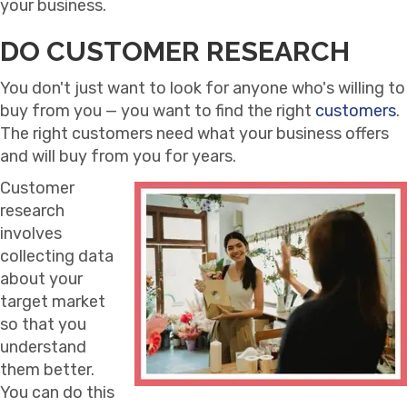
your business.
DO CUSTOMER RESEARCH
You don't just want to look for anyone who's willing to
buy from you — you want to find the right
customers
.
The right customers need what your business offers
and will buy from you for years.
Customer
research
involves
collecting data
about your
target market
so that you
understand
them better.
You can do this