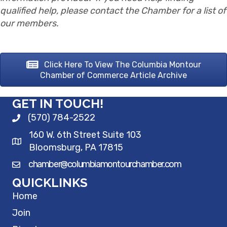
qualified help, please contact the Chamber for a list of
our members.
Click Here To View The Columbia Montour
Chamber of Commerce Article Archive
GET IN TOUCH!
(570) 784-2522
160 W. 6th Street Suite 103
Bloomsburg, PA 17815
chamber@columbiamontourchamber.com
QUICKLINKS
Home
Join