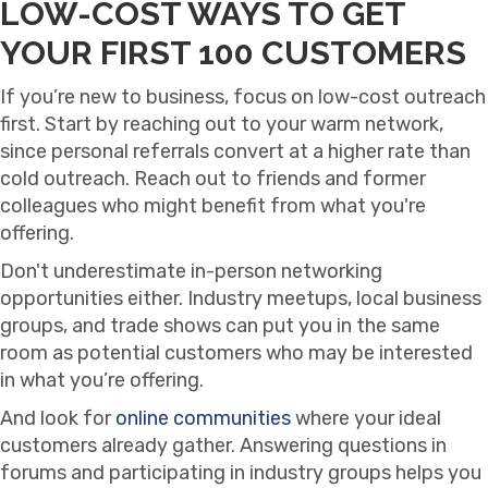
LOW-COST WAYS TO GET
YOUR FIRST 100 CUSTOMERS
If you’re new to business, focus on low-cost outreach
first. Start by reaching out to your warm network,
since personal referrals convert at a higher rate than
cold outreach. Reach out to friends and former
colleagues who might benefit from what you're
offering.
Don't underestimate in-person networking
opportunities either. Industry meetups, local business
groups, and trade shows can put you in the same
room as potential customers who may be interested
in what you’re offering.
And look for
online communities
where your ideal
customers already gather. Answering questions in
forums and participating in industry groups helps you