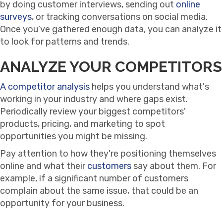
by doing customer interviews, sending out
online
surveys
, or tracking conversations on social media.
Once you’ve gathered enough data, you can analyze it
to look for patterns and trends.
ANALYZE YOUR COMPETITORS
A competitor analysis
helps you understand what's
working in your industry and where gaps exist.
Periodically review your biggest competitors'
products, pricing, and marketing to spot
opportunities you might be missing.
Pay attention to how they're positioning themselves
online and what their
customers
say about them. For
example, if a significant number of customers
complain about the same issue, that could be an
opportunity for your business.