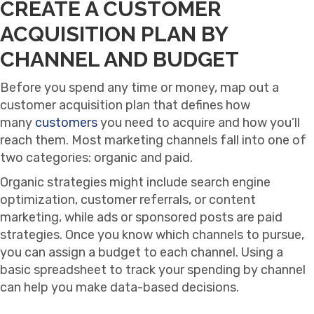
CREATE A CUSTOMER
ACQUISITION PLAN BY
CHANNEL AND BUDGET
Before you spend any time or money, map out a
customer acquisition plan that defines how
many
customers
you need to acquire and how you’ll
reach them. Most marketing channels fall into one of
two categories: organic and paid.
Organic strategies might include search engine
optimization, customer referrals, or content
marketing, while ads or sponsored posts are paid
strategies. Once you know which channels to pursue,
you can assign a budget to each channel. Using a
basic spreadsheet to track your spending by channel
can help you make data-based decisions.