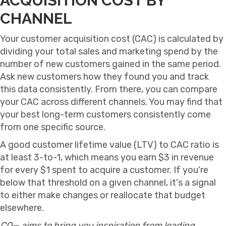
ACQUISITION COST BY
CHANNEL
Your customer acquisition cost (CAC) is calculated by
dividing your total sales and marketing spend by the
number of new customers gained in the same period.
Ask new customers how they found you and track
this data consistently. From there, you can compare
your CAC across different channels. You may find that
your best long-term customers consistently come
from one specific source.
A good customer lifetime value (LTV) to CAC ratio is
at least 3-to-1, which means you earn $3 in revenue
for every $1 spent to acquire a customer. If you're
below that threshold on a given channel, it's a signal
to either make changes or reallocate that budget
elsewhere.
CO— aims to bring you inspiration from leading