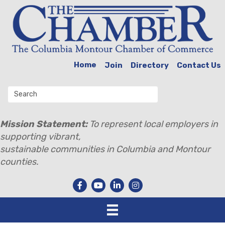
Home
Join
Directory
Contact Us
Mission Statement:
To represent local employers in
supporting vibrant,
sustainable communities in Columbia and Montour
counties.