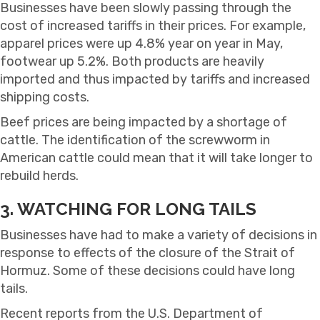
Businesses have been slowly passing through the
cost of increased tariffs in their prices. For example,
apparel prices were up 4.8% year on year in May,
footwear up 5.2%. Both products are heavily
imported and thus impacted by tariffs and increased
shipping costs.
Beef prices are being impacted by a shortage of
cattle. The identification of the screwworm in
American cattle could mean that it will take longer to
rebuild herds.
3. WATCHING FOR LONG TAILS
Businesses have had to make a variety of decisions in
response to effects of the closure of the Strait of
Hormuz. Some of these decisions could have long
tails.
Recent reports from the U.S. Department of