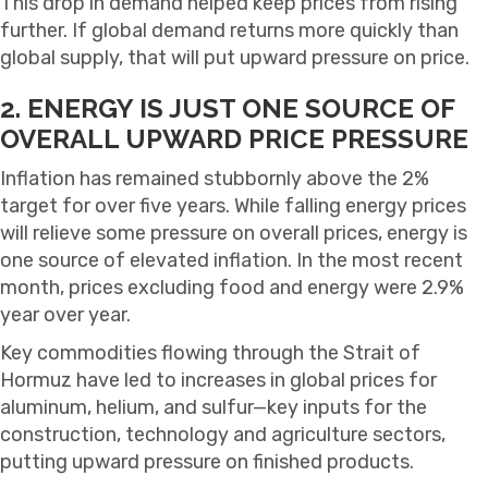
This drop in demand helped keep prices from rising
further. If global demand returns more quickly than
global supply, that will put upward pressure on price.
2. ENERGY IS JUST ONE SOURCE OF
OVERALL UPWARD PRICE PRESSURE
Inflation has remained stubbornly above the 2%
target for over five years. While falling energy prices
will relieve some pressure on overall prices, energy is
one source of elevated inflation. In the most recent
month, prices excluding food and energy were 2.9%
year over year.
Key commodities flowing through the Strait of
Hormuz have led to increases in global prices for
aluminum, helium, and sulfur—key inputs for the
construction, technology and agriculture sectors,
putting upward pressure on finished products.