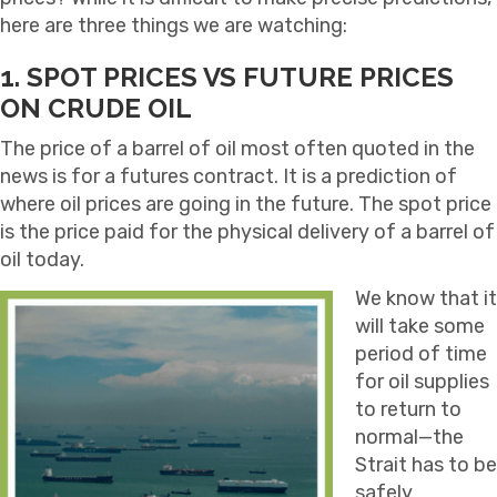
here are three things we are watching:
1. SPOT PRICES VS FUTURE PRICES
ON CRUDE OIL
The price of a barrel of oil most often quoted in the
news is for a futures contract. It is a prediction of
where oil prices are going in the future. The spot price
is the price paid for the physical delivery of a barrel of
oil today.
We know that it
will take some
period of time
for oil supplies
to return to
normal—the
Strait has to be
safely