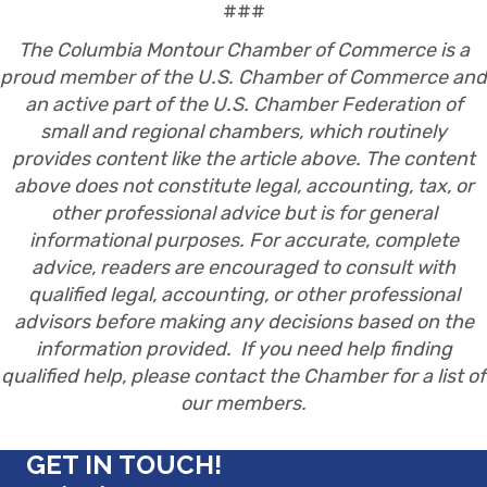
###
The Columbia Montour Chamber of Commerce is a
proud member of the U.S. Chamber of Commerce and
an active part of the U.S. Chamber Federation of
small and regional chambers, which routinely
provides content like the article above. The content
above does not constitute legal, accounting, tax, or
other professional advice but is for general
informational purposes. For accurate, complete
advice, readers are encouraged to consult with
qualified legal, accounting, or other professional
advisors before making any decisions based on the
information provided. If you need help finding
qualified help, please contact the Chamber for a list of
our members.
GET IN TOUCH!