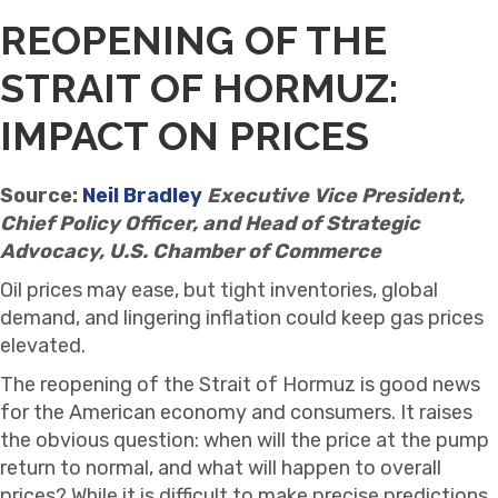
REOPENING OF THE
STRAIT OF HORMUZ:
IMPACT ON PRICES
Source:
Neil Bradley
Executive Vice President,
Chief Policy Officer, and Head of Strategic
Advocacy, U.S. Chamber of Commerce
Oil prices may ease, but tight inventories, global
demand, and lingering inflation could keep gas prices
elevated.
The reopening of the Strait of Hormuz is good news
for the American economy and consumers. It raises
the obvious question: when will the price at the pump
return to normal, and what will happen to overall
prices? While it is difficult to make precise predictions,