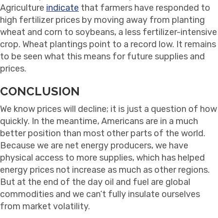
Agriculture
indicate
that farmers have responded to
high fertilizer prices by moving away from planting
wheat and corn to soybeans, a less fertilizer-intensive
crop. Wheat plantings point to a record low. It remains
to be seen what this means for future supplies and
prices.
CONCLUSION
We know prices will decline; it is just a question of how
quickly. In the meantime, Americans are in a much
better position than most other parts of the world.
Because we are net energy producers, we have
physical access to more supplies, which has helped
energy prices not increase as much as other regions.
But at the end of the day oil and fuel are global
commodities and we can’t fully insulate ourselves
from market volatility.