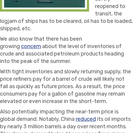
reopened to
transit, the
logjam of ships has to be cleared, oil has to be loaded,
shipped, etc.
We also know that there has been
growing
concern
about the level of inventories of
crude and associated petroleum products heading
into the peak of the summer.
With tight inventories and slowly returning supply, the
price refiners pay for a barrel of crude will likely not
fall as quickly as future prices. As a result, the price
consumers pay for a gallon of gasoline may remain
elevated or even increase in the short-term.
Also potentially impacting the near-term price is
global demand. Notably, China
reduced
its oil imports
by nearly 3 million barrels a day over recent months.