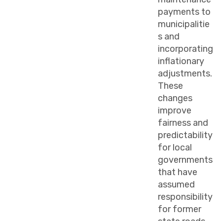
payments to
municipalitie
s and
incorporating
inflationary
adjustments.
These
changes
improve
fairness and
predictability
for local
governments
that have
assumed
responsibility
for former