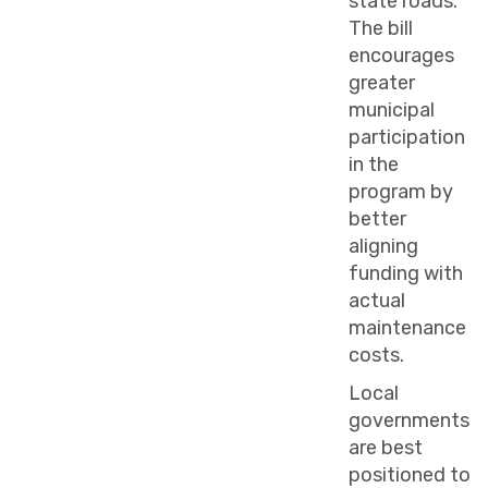
state roads.
The bill
encourages
greater
municipal
participation
in the
program by
better
aligning
funding with
actual
maintenance
costs.
Local
governments
are best
positioned to