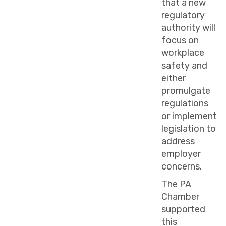
that a new
regulatory
authority will
focus on
workplace
safety and
either
promulgate
regulations
or implement
legislation to
address
employer
concerns.
The PA
Chamber
supported
this