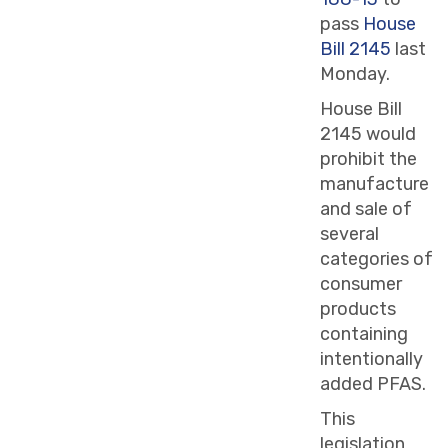
pass
House
Bill 2145
last
Monday.
House Bill
2145 would
prohibit the
manufacture
and sale of
several
categories of
consumer
products
containing
intentionally
added PFAS.
This
legislation