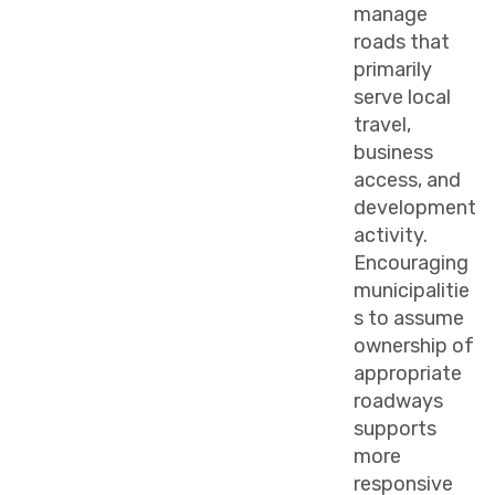
manage
roads that
primarily
serve local
travel,
business
access, and
development
activity.
Encouraging
municipalitie
s to assume
ownership of
appropriate
roadways
supports
more
responsive