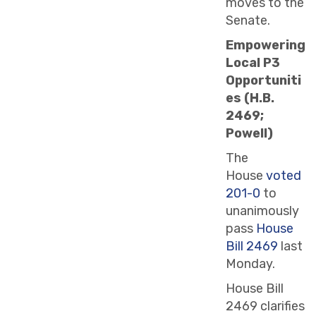
moves to the
Senate.
Empowering
Local P3
Opportuniti
es (H.B.
2469;
Powell)
The
House
voted
201-0
to
unanimously
pass
House
Bill 2469
last
Monday.
House Bill
2469 clarifies