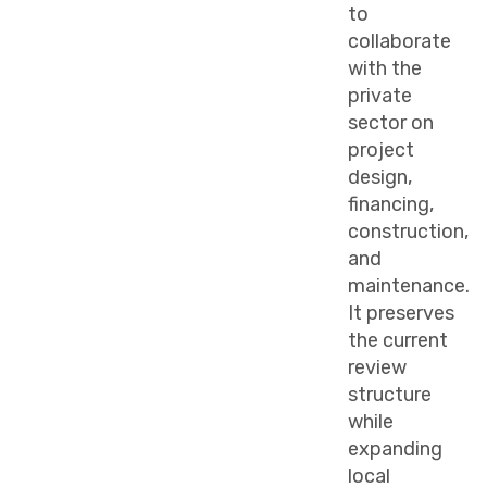
to
collaborate
with the
private
sector on
project
design,
financing,
construction,
and
maintenance.
It preserves
the current
review
structure
while
expanding
local