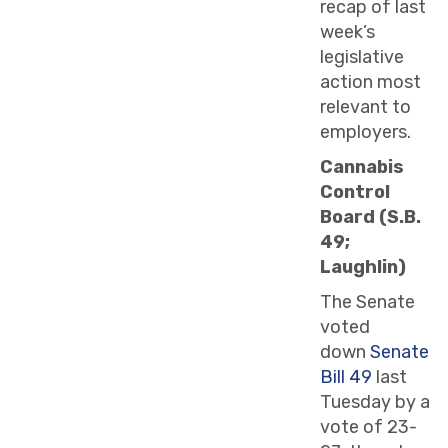
recap of last
week’s
legislative
action most
relevant to
employers.
Cannabis
Control
Board (S.B.
49;
Laughlin)
The Senate
voted
down
Senate
Bill 49
last
Tuesday by a
vote of 23-