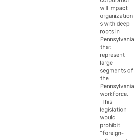
corporation”
will impact
organization
s with deep
roots in
Pennsylvania
that
represent
large
segments of
the
Pennsylvania
workforce.
This
legislation
would
prohibit
“foreign-