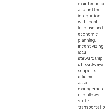
maintenance
and better
integration
with local
land use and
economic
planning.
Incentivizing
local
stewardship
of roadways
supports
efficient
asset
management
and allows
state
transportatio