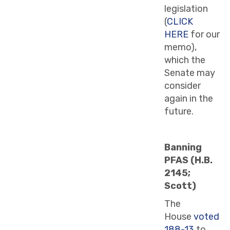
legislation
(
CLICK
HERE
for our
memo),
which the
Senate may
consider
again in the
future.
Banning
PFAS (H.B.
2145;
Scott)
The
House
voted
188-13
to