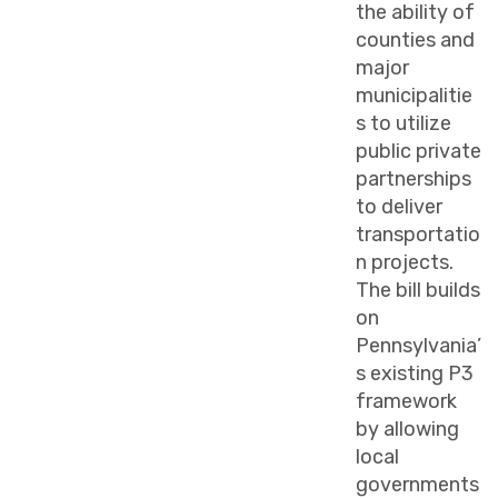
the ability of
counties and
major
municipalitie
s to utilize
public private
partnerships
to deliver
transportatio
n projects.
The bill builds
on
Pennsylvania’
s existing P3
framework
by allowing
local
governments