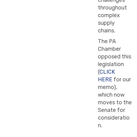
throughout
complex
supply
chains.
The PA
Chamber
opposed this
legislation
(
CLICK
HERE
for our
memo),
which now
moves to the
Senate for
consideratio
n.