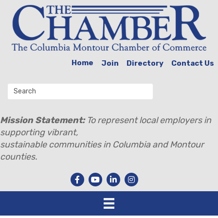
Home
Join
Directory
Contact Us
Mission Statement:
To represent local employers in
supporting vibrant,
sustainable communities in Columbia and Montour
counties.