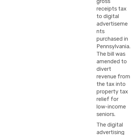
gross
receipts tax
to digital
advertiseme
nts
purchased in
Pennsylvania.
The bill was
amended to
divert
revenue from
the tax into
property tax
relief for
low-income
seniors.
The digital
advertising