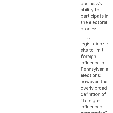
business’s
ability to
participate in
the electoral
process.
This
legislation se
eks to limit
foreign
influence in
Pennsylvania
elections;
however, the
overly broad
definition of
“foreign-
influenced