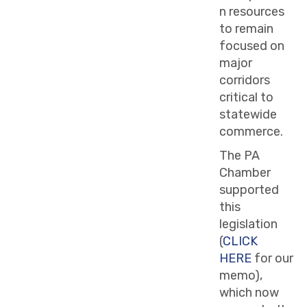
n resources
to remain
focused on
major
corridors
critical to
statewide
commerce.
The PA
Chamber
supported
this
legislation
(
CLICK
HERE
for our
memo),
which now