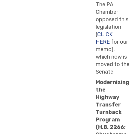
The PA
Chamber
opposed this
legislation
(
CLICK
HERE
for our
memo),
which now is
moved to the
Senate.
Modernizing
the
Highway
Transfer
Turnback
Program
(H.B. 2266;