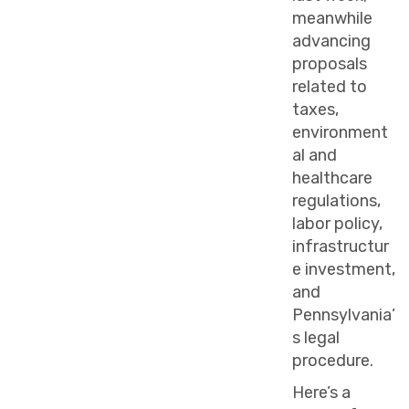
meanwhile
advancing
proposals
related to
taxes,
environment
al and
healthcare
regulations,
labor policy,
infrastructur
e investment,
and
Pennsylvania’
s legal
procedure.
Here’s a