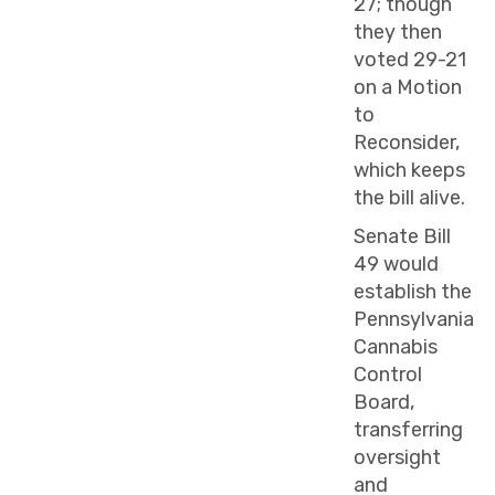
27; though
they then
voted 29-21
on a Motion
to
Reconsider,
which keeps
the bill alive.
Senate Bill
49 would
establish the
Pennsylvania
Cannabis
Control
Board,
transferring
oversight
and