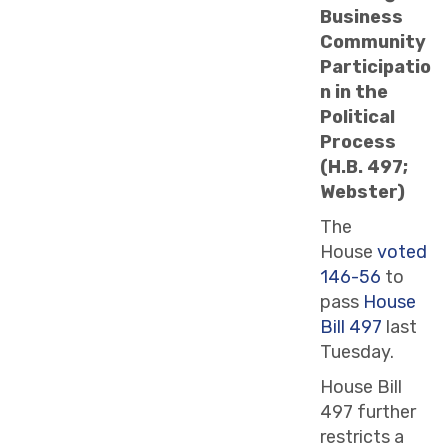
Business
Community
Participatio
n in the
Political
Process
(H.B. 497;
Webster)
The
House
voted
146-56
to
pass
House
Bill 497
last
Tuesday.
House Bill
497 further
restricts a