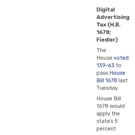
Digital
Advertising
Tax (H.B.
1678;
Fiedler)
The
House
voted
139-63
to
pass
House
Bill 1678
last
Tuesday.
House Bill
1678 would
apply the
state’s 5
percent