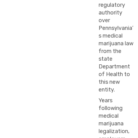
regulatory
authority
over
Pennsylvania’
s medical
marijuana law
from the
state
Department
of Health to
this new
entity.
Years
following
medical
marijuana
legalization,