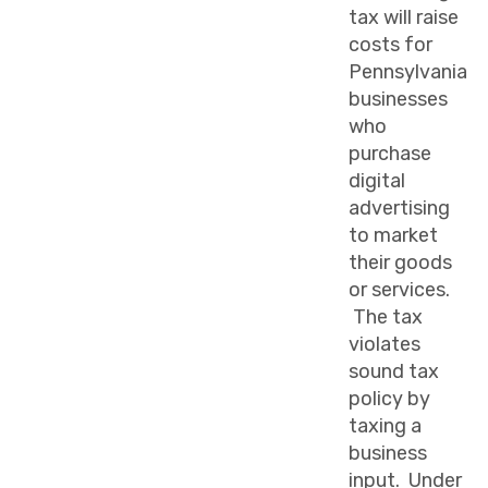
tax will raise
costs for
Pennsylvania
businesses
who
purchase
digital
advertising
to market
their goods
or services.
The tax
violates
sound tax
policy by
taxing a
business
input. Under