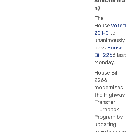
Shusterma
n)
The
House
voted
201-0
to
unanimously
pass
House
Bill 226
6 last
Monday.
House Bill
2266
modernizes
the Highway
Transfer
“Turnback”
Program by
updating
maintenance