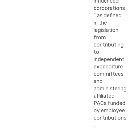
influenced
corporations
” as defined
in the
legislation
from
contributing
to
independent
expenditure
committees
and
administering
affiliated
PACs funded
by employee
contributions
.