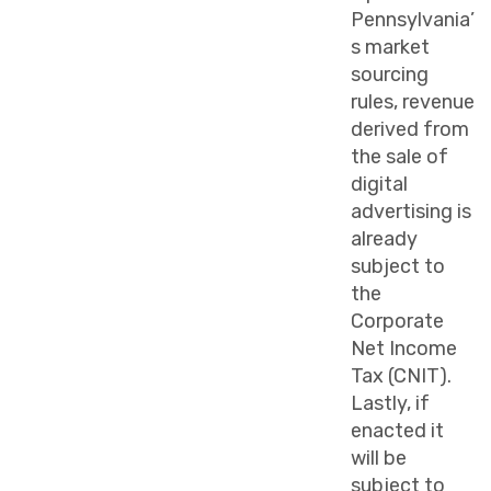
Pennsylvania’
s market
sourcing
rules, revenue
derived from
the sale of
digital
advertising is
already
subject to
the
Corporate
Net Income
Tax (CNIT).
Lastly, if
enacted it
will be
subject to