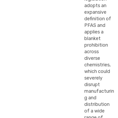
adopts an
expansive
definition of
PFAS and
applies a
blanket
prohibition
across
diverse
chemistries,
which could
severely
disrupt
manufacturin
g and
distribution
of a wide
range of