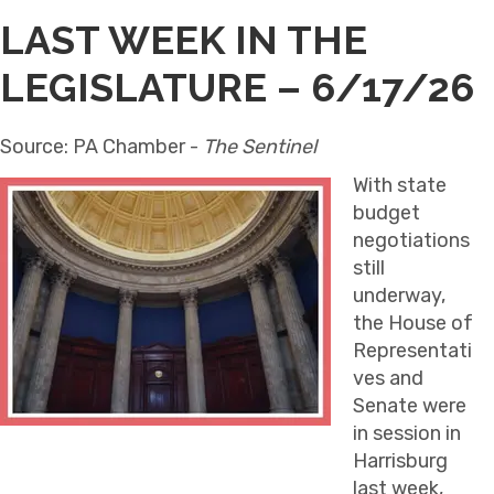
LAST WEEK IN THE
LEGISLATURE – 6/17/26
Source: PA Chamber -
The Sentinel
With state
budget
negotiations
still
underway,
the House of
Representati
ves and
Senate were
in session in
Harrisburg
last week,