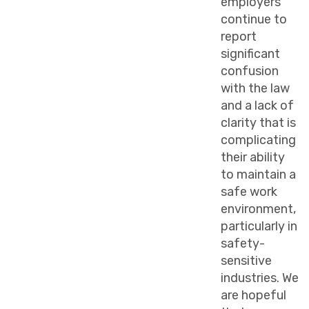
employers
continue to
report
significant
confusion
with the law
and a lack of
clarity that is
complicating
their ability
to maintain a
safe work
environment,
particularly in
safety-
sensitive
industries. We
are hopeful