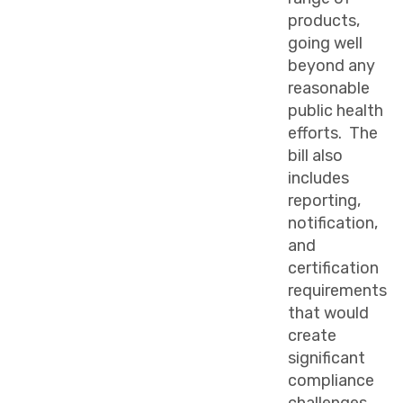
products,
going well
beyond any
reasonable
public health
efforts. The
bill also
includes
reporting,
notification,
and
certification
requirements
that would
create
significant
compliance
challenges