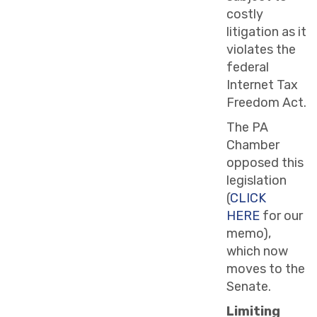
costly
litigation as it
violates the
federal
Internet Tax
Freedom Act.
The PA
Chamber
opposed this
legislation
(
CLICK
HERE
for our
memo),
which now
moves to the
Senate.
Limiting