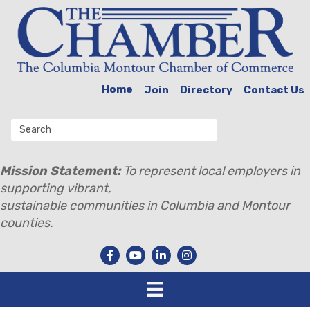
Home
Join
Directory
Contact Us
Mission Statement:
To represent local employers in
supporting vibrant,
sustainable communities in Columbia and Montour
counties.