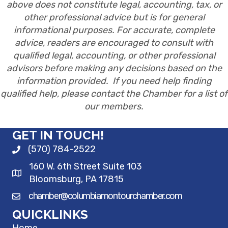
above does not constitute legal, accounting, tax, or
other professional advice but is for general
informational purposes. For accurate, complete
advice, readers are encouraged to consult with
qualified legal, accounting, or other professional
advisors before making any decisions based on the
information provided. If you need help finding
qualified help, please contact the Chamber for a list of
our members.
GET IN TOUCH!
(570) 784-2522
160 W. 6th Street Suite 103
Bloomsburg, PA 17815
chamber@columbiamontourchamber.com
QUICKLINKS
Home