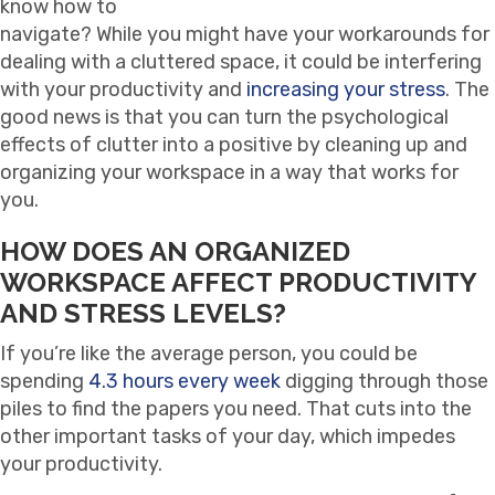
know how to
navigate? While you might have your workarounds for
dealing with a cluttered space, it could be interfering
with your productivity and
increasing your stress
. The
good news is that you can turn the psychological
effects of clutter into a positive by cleaning up and
organizing your workspace in a way that works for
you.
HOW DOES AN ORGANIZED
WORKSPACE AFFECT PRODUCTIVITY
AND STRESS LEVELS?
If you’re like the average person, you could be
spending
4.3 hours every week
digging through those
piles to find the papers you need. That cuts into the
other important tasks of your day, which impedes
your productivity.