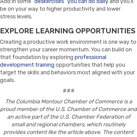
Add in some
“deskercises” you can do daily
and you’ll
be on your way to higher productivity and lower
stress levels.
EXPLORE LEARNING OPPORTUNITIES
Creating a productive work environment is one way to
strengthen your career momentum. You can build on
that foundation by exploring
professional
development training
opportunities that help you
target the skills and behaviors most aligned with your
goals.
###
The Columbia Montour Chamber of Commerce is a
proud member of the U.S. Chamber of Commerce and
an active part of the U.S. Chamber Federation of
small and regional chambers, which routinely
provides content like the article above. The content