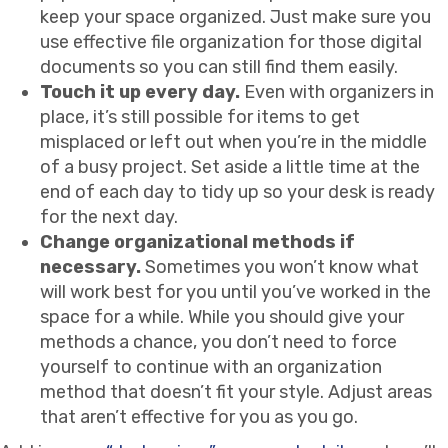
keep your space organized. Just make sure you
use effective file organization for those digital
documents so you can still find them easily.
Touch it up every day.
Even with organizers in
place, it’s still possible for items to get
misplaced or left out when you’re in the middle
of a busy project. Set aside a little time at the
end of each day to tidy up so your desk is ready
for the next day.
Change organizational methods if
necessary.
Sometimes you won’t know what
will work best for you until you’ve worked in the
space for a while. While you should give your
methods a chance, you don’t need to force
yourself to continue with an organization
method that doesn’t fit your style. Adjust areas
that aren’t effective for you as you go.