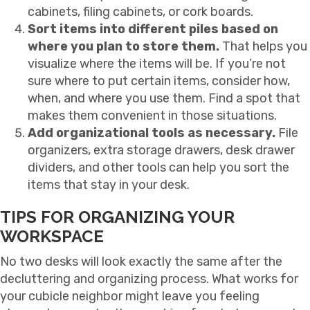
cabinets, filing cabinets, or cork boards.
Sort items into different piles based on
where you plan to store them.
That helps you
visualize where the items will be. If you’re not
sure where to put certain items, consider how,
when, and where you use them. Find a spot that
makes them convenient in those situations.
Add organizational tools as necessary.
File
organizers, extra storage drawers, desk drawer
dividers, and other tools can help you sort the
items that stay in your desk.
TIPS FOR ORGANIZING YOUR
WORKSPACE
No two desks will look exactly the same after the
decluttering and organizing process. What works for
your cubicle neighbor might leave you feeling