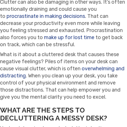
Clutter can also be damaging in other ways. It’s often
emotionally draining and could cause you
to
procrastinate in making decisions
. That can
decrease your productivity even more while leaving
you feeling stressed and exhausted. Procrastination
also forces you to
make up for lost time
to get back
on track, which can be stressful.
What is it about a cluttered desk that causes these
negative feelings? Piles of items on your desk can
cause visual clutter, which is often
overwhelming and
distracting
. When you clean up your desk, you take
control of your physical environment and remove
those distractions. That can help empower you and
give you the mental clarity you need to excel.
WHAT ARE THE STEPS TO
DECLUTTERING A MESSY DESK?