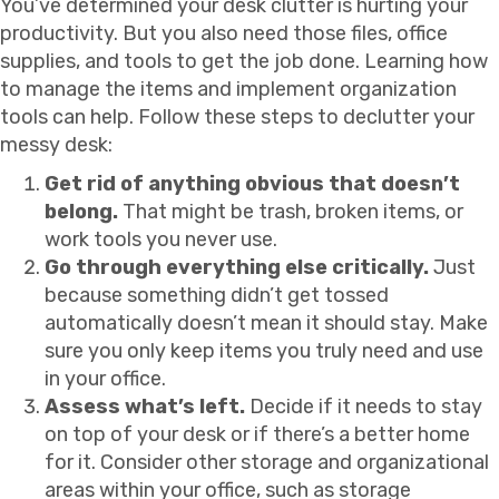
You’ve determined your desk clutter is hurting your
productivity. But you also need those files, office
supplies, and tools to get the job done. Learning how
to manage the items and implement organization
tools can help. Follow these steps to declutter your
messy desk:
Get rid of anything obvious that doesn’t
belong.
That might be trash, broken items, or
work tools you never use.
Go through everything else critically.
Just
because something didn’t get tossed
automatically doesn’t mean it should stay. Make
sure you only keep items you truly need and use
in your office.
Assess what’s left.
Decide if it needs to stay
on top of your desk or if there’s a better home
for it. Consider other storage and organizational
areas within your office, such as storage