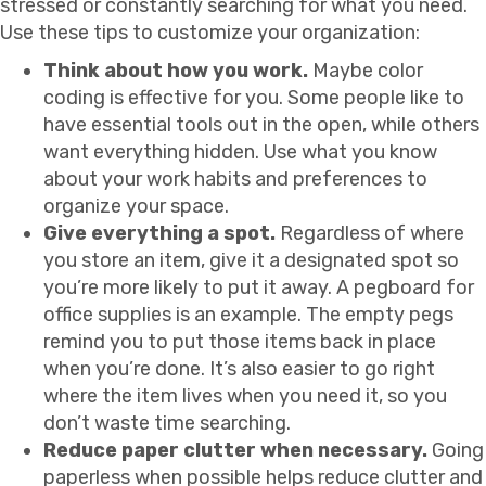
stressed or constantly searching for what you need.
Use these tips to customize your organization:
Think about how you work.
Maybe color
coding is effective for you. Some people like to
have essential tools out in the open, while others
want everything hidden. Use what you know
about your work habits and preferences to
organize your space.
Give everything a spot.
Regardless of where
you store an item, give it a designated spot so
you’re more likely to put it away. A pegboard for
office supplies is an example. The empty pegs
remind you to put those items back in place
when you’re done. It’s also easier to go right
where the item lives when you need it, so you
don’t waste time searching.
Reduce paper clutter when necessary.
Going
paperless when possible helps reduce clutter and