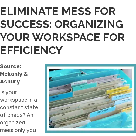
ELIMINATE MESS FOR
SUCCESS: ORGANIZING
YOUR WORKSPACE FOR
EFFICIENCY
Source:
Mckonly &
Asbury
Is your
workspace in a
constant state
of chaos? An
organized
mess only you