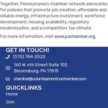
Together, Pennsylvania’s chamber network advocates
for policies that promote job creation, affordable and
reliable energy, infrastructure investment, workforce
development, housing availability, regulatory
modernization, and a competitive tax climate.
For more information, visit
www.pachamber.org
.
GET IN TOUCH!
(570) 784-2522
160 W. 6th Street Suite 103
Bloomsburg, PA 17815
chamber@columbiamontourchamber.com
QUICKLINKS
Home
Join