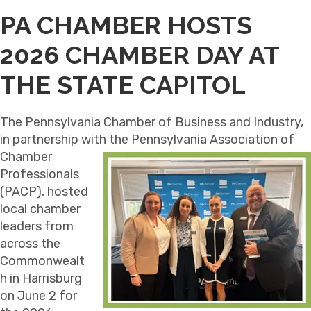
PA CHAMBER HOSTS
2026 CHAMBER DAY AT
THE STATE CAPITOL
The Pennsylvania Chamber of Business and Industry,
in partnership with the Pennsylvania Association of
Chamber
Professionals
(PACP), hosted
local chamber
leaders from
across the
Commonwealt
h in Harrisburg
on June 2 for