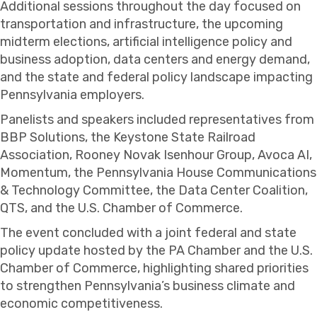
Additional sessions throughout the day focused on
transportation and infrastructure, the upcoming
midterm elections, artificial intelligence policy and
business adoption, data centers and energy demand,
and the state and federal policy landscape impacting
Pennsylvania employers.
Panelists and speakers included representatives from
BBP Solutions, the Keystone State Railroad
Association, Rooney Novak Isenhour Group, Avoca AI,
Momentum, the Pennsylvania House Communications
& Technology Committee, the Data Center Coalition,
QTS, and the U.S. Chamber of Commerce.
The event concluded with a joint federal and state
policy update hosted by the PA Chamber and the U.S.
Chamber of Commerce, highlighting shared priorities
to strengthen Pennsylvania’s business climate and
economic competitiveness.