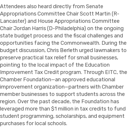
Attendees also heard directly from Senate
Appropriations Committee Chair Scott Martin (R-
Lancaster) and House Appropriations Committee
Chair Jordan Harris (D-Philadelphia) on the ongoing
state budget process and the fiscal challenges and
opportunities facing the Commonwealth. During the
budget discussion, Chris Berleth urged lawmakers to
preserve practical tax relief for small businesses,
pointing to the local impact of the Education
Improvement Tax Credit program. Through EITC, the
Chamber Foundation—an approved educational
improvement organization—partners with Chamber
member businesses to support students across the
region. Over the past decade, the Foundation has
leveraged more than $1 million in tax credits to fund
student programming, scholarships, and equipment
purchases for local schools.