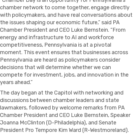
chamber network to come together, engage directly
with policymakers, and have real conversations about
the issues shaping our economic future,” said PA
Chamber President and CEO Luke Bernstein. “From
energy and infrastructure to AI and workforce
competitiveness, Pennsylvania is at a pivotal
moment. This event ensures that businesses across
Pennsylvania are heard as policymakers consider
decisions that will determine whether we can
compete for investment, jobs, and innovation in the
years ahead.”
The day began at the Capitol with networking and
discussions between chamber leaders and state
lawmakers, followed by welcome remarks from PA
Chamber President and CEO Luke Bernstein, Speaker
Joanna McClinton (D-Philadelphia), and Senate
President Pro Tempore Kim Ward (R-Westmoreland).