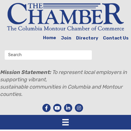
Home
Join
Directory
Contact Us
Mission Statement:
To represent local employers in
supporting vibrant,
sustainable communities in Columbia and Montour
counties.