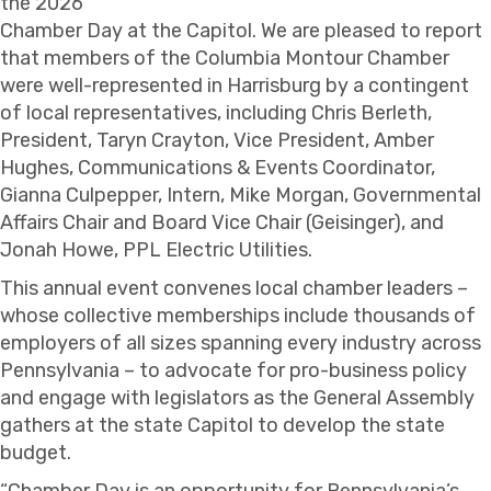
the 2026
Chamber Day at the Capitol. We are pleased to report
that members of the Columbia Montour Chamber
were well-represented in Harrisburg by a contingent
of local representatives, including Chris Berleth,
President, Taryn Crayton, Vice President, Amber
Hughes, Communications & Events Coordinator,
Gianna Culpepper, Intern, Mike Morgan, Governmental
Affairs Chair and Board Vice Chair (Geisinger), and
Jonah Howe, PPL Electric Utilities.
This annual event convenes local chamber leaders –
whose collective memberships include thousands of
employers of all sizes spanning every industry across
Pennsylvania – to advocate for pro-business policy
and engage with legislators as the General Assembly
gathers at the state Capitol to develop the state
budget.
“Chamber Day is an opportunity for Pennsylvania’s