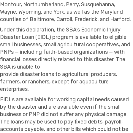
Montour, Northumberland, Perry, Susquehanna,
Wayne, Wyoming, and York, as well as the Maryland
counties of Baltimore, Carroll, Frederick, and Harford.
Under this declaration, the SBA’s Economic Injury
Disaster Loan (EIDL) program is available to eligible
small businesses, small agricultural cooperatives, and
PNPs — including faith-based organizations — with
financial losses directly related to this disaster. The
SBA is unable to
provide disaster loans to agricultural producers,
farmers, or ranchers, except for aquaculture
enterprises.
EIDLs are available for working capital needs caused
by the disaster and are available even if the small
business or PNP did not suffer any physical damage.
The loans may be used to pay fixed debts, payroll,
accounts payable, and other bills which could not be