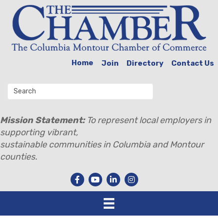
Home
Join
Directory
Contact Us
Mission Statement:
To represent local employers in
supporting vibrant,
sustainable communities in Columbia and Montour
counties.