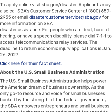
To apply online visit sba.gov/disaster. Applicants may
also call SBA’s Customer Service Center at (800) 659-
2955 or email
disastercustomerservice@sba.gov
for
more information on SBA
disaster assistance. For people who are deaf, hard of
hearing, or have a speech disability, please dial 7-1-1 to
access telecommunications relay services. The
deadline to return economic injury applications is Jan.
26, 2027.
Click here for their fact sheet.
About the U.S. Small Business Administration
The U.S. Small Business Administration helps power
the American dream of business ownership. As the
only go-to resource and voice for small businesses
backed by the strength of the federal government,
the SBA empowers entrepreneurs and small business