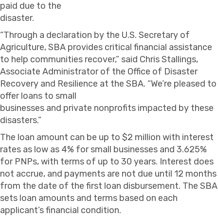
paid due to the
disaster.
“Through a declaration by the U.S. Secretary of
Agriculture, SBA provides critical financial assistance
to help communities recover,” said Chris Stallings,
Associate Administrator of the Office of Disaster
Recovery and Resilience at the SBA. “We’re pleased to
offer loans to small
businesses and private nonprofits impacted by these
disasters.”
The loan amount can be up to $2 million with interest
rates as low as 4% for small businesses and 3.625%
for PNPs, with terms of up to 30 years. Interest does
not accrue, and payments are not due until 12 months
from the date of the first loan disbursement. The SBA
sets loan amounts and terms based on each
applicant’s financial condition.