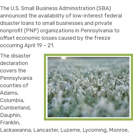
The U.S. Small Business Administration (SBA)
announced the availability of low-interest federal
disaster loans to small businesses and private
nonprofit (PNP) organizations in Pennsylvania to
offset economic losses caused by the freeze
occurring April 19 – 21.
The disaster
declaration
covers the
Pennsylvania
counties of
Adams,
Columbia,
Cumberland,
Dauphin,
Franklin,
Lackawanna, Lancaster, Luzerne, Lycoming, Monroe,