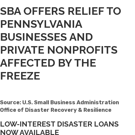
SBA OFFERS RELIEF TO
PENNSYLVANIA
BUSINESSES AND
PRIVATE NONPROFITS
AFFECTED BY THE
FREEZE
Source: U.S. Small Business Administration
Office of Disaster Recovery & Resilience
LOW-INTEREST DISASTER LOANS
NOW AVAILABLE