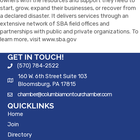
owners with the resources and support they need to
start, grow, expand their businesses, or recover from
a declared disaster. It delivers services through an
extensive network of SBA field offices and
partnerships with public and private organizations. To
learn more, visit www.sba.gov
GET IN TOUCH!
(570) 784-2522
160 W. 6th Street Suite 103
Bloomsburg, PA 17815
chamber@columbiamontourchamber.com
QUICKLINKS
Home
Join
Directory