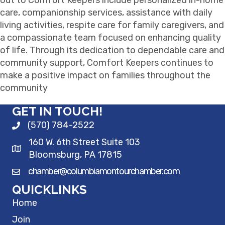
care, companionship services, assistance with daily
living activities, respite care for family caregivers, and
a compassionate team focused on enhancing quality
of life. Through its dedication to dependable care and
community support, Comfort Keepers continues to
make a positive impact on families throughout the
community
GET IN TOUCH!
(570) 784-2522
160 W. 6th Street Suite 103
Bloomsburg, PA 17815
chamber@columbiamontourchamber.com
QUICKLINKS
Home
Join