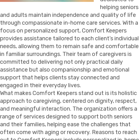
helping seniors
and adults maintain independence and quality of life
through compassionate in-home care services. With a
focus on personalized support, Comfort Keepers
provides assistance tailored to each client’s individual
needs, allowing them to remain safe and comfortable
in familiar surroundings. Their team of caregivers is
committed to delivering not only practical daily
assistance but also companionship and emotional
support that helps clients stay connected and
engaged in their everyday lives.
What makes Comfort Keepers stand out is its holistic
approach to caregiving, centered on dignity, respect,
and meaningful interaction. The organization offers a
range of services designed to support both seniors
and their families, helping ease the challenges that
often come with aging or recovery. Reasons to reach
out to Comfort Keepers include personalized in-home