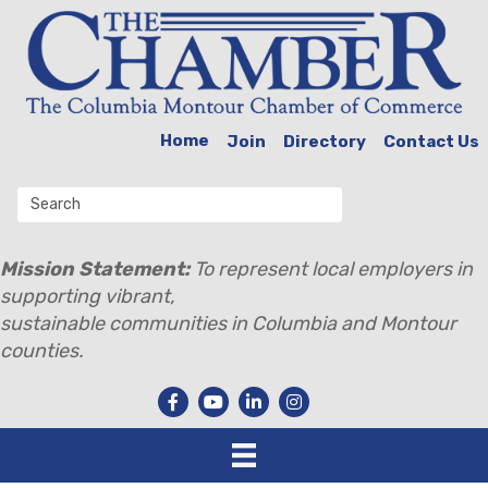
Home
Join
Directory
Contact Us
Mission Statement:
To represent local employers in
supporting vibrant,
sustainable communities in Columbia and Montour
counties.