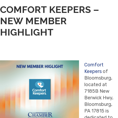
COMFORT KEEPERS –
NEW MEMBER
HIGHLIGHT
Comfort
Keepers
of
Bloomsburg,
located at
7185B New
Berwick Hwy,
Bloomsburg,
PA 17815 is
dedicated to