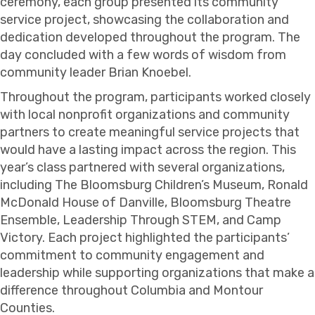
ceremony, each group presented its community
service project, showcasing the collaboration and
dedication developed throughout the program. The
day concluded with a few words of wisdom from
community leader
Brian Knoebel
.
Throughout the program, participants worked closely
with local nonprofit organizations and community
partners to create meaningful service projects that
would have a lasting impact across the region. This
year’s class partnered with several organizations,
including
The Bloomsburg Children’s Museum
,
Ronald
McDonald House of Danville
,
Bloomsburg Theatre
Ensemble
, Leadership Through STEM, and
Camp
Victory
. Each project highlighted the participants’
commitment to community engagement and
leadership while supporting organizations that make a
difference throughout Columbia and Montour
Counties.