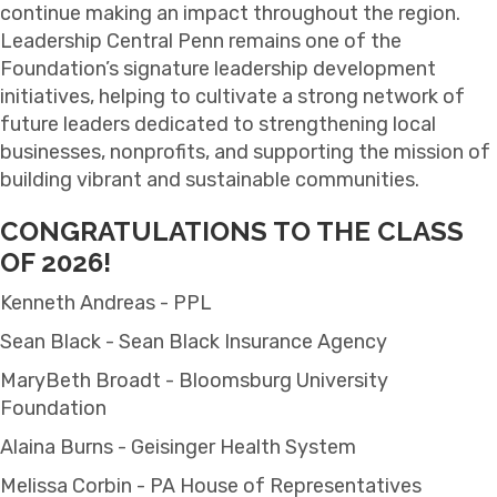
continue making an impact throughout the region.
Leadership Central Penn remains one of the
Foundation’s signature leadership development
initiatives, helping to cultivate a strong network of
future leaders dedicated to strengthening local
businesses, nonprofits, and supporting the mission of
building vibrant and sustainable communities.
CONGRATULATIONS TO THE CLASS
OF 2026!
Kenneth Andreas - PPL
Sean Black - Sean Black Insurance Agency
MaryBeth Broadt - Bloomsburg University
Foundation
Alaina Burns - Geisinger Health System
Melissa Corbin - PA House of Representatives