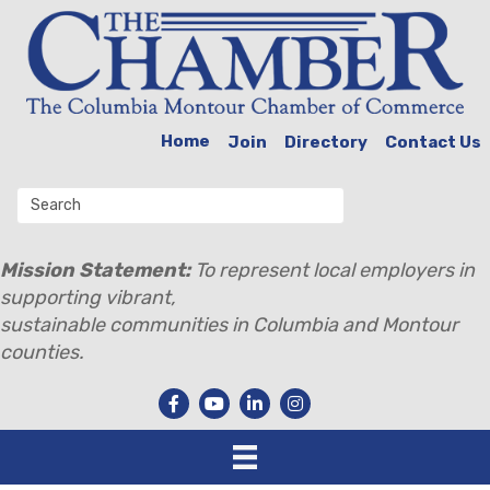
Home
Join
Directory
Contact Us
Mission Statement:
To represent local employers in
supporting vibrant,
sustainable communities in Columbia and Montour
counties.