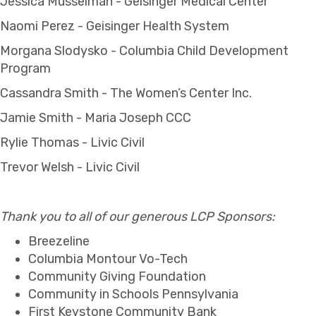
Jessica Musselman - Geisinger Medical Center
Naomi Perez - Geisinger Health System
Morgana Slodysko - Columbia Child Development
Program
Cassandra Smith - The Women’s Center Inc.
Jamie Smith - Maria Joseph CCC
Rylie Thomas - Livic Civil
Trevor Welsh - Livic Civil
Thank you to all of our generous LCP Sponsors:
Breezeline
Columbia Montour Vo-Tech
Community Giving Foundation
Community in Schools Pennsylvania
First Keystone Community Bank