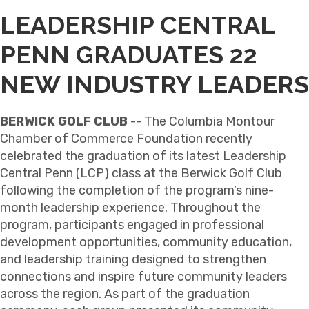
LEADERSHIP CENTRAL
PENN GRADUATES 22
NEW INDUSTRY LEADERS
BERWICK GOLF CLUB
-- The Columbia Montour
Chamber of Commerce Foundation recently
celebrated the graduation of its latest Leadership
Central Penn (LCP) class at the Berwick Golf Club
following the completion of the program’s nine-
month leadership experience. Throughout the
program, participants engaged in professional
development opportunities, community education,
and leadership training designed to strengthen
connections and inspire future community leaders
across the region. As part of the graduation