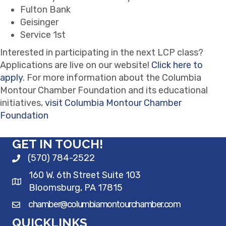
Fulton Bank
Geisinger
Service 1st
Interested in participating in the next LCP class?
Applications are live on our website!
Click here to
apply
. For more information about the Columbia
Montour Chamber Foundation and its educational
initiatives,
visit Columbia Montour Chamber
Foundation
GET IN TOUCH!
(570) 784-2522
160 W. 6th Street Suite 103
Bloomsburg, PA 17815
chamber@columbiamontourchamber.com
QUICKLINKS