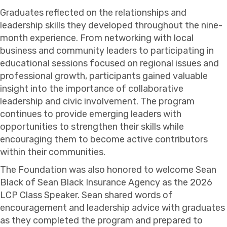
Graduates reflected on the relationships and
leadership skills they developed throughout the nine-
month experience. From networking with local
business and community leaders to participating in
educational sessions focused on regional issues and
professional growth, participants gained valuable
insight into the importance of collaborative
leadership and civic involvement. The program
continues to provide emerging leaders with
opportunities to strengthen their skills while
encouraging them to become active contributors
within their communities.
The Foundation was also honored to welcome
Sean
Black
of
Sean Black Insurance Agency
as the 2026
LCP Class Speaker. Sean shared words of
encouragement and leadership advice with graduates
as they completed the program and prepared to