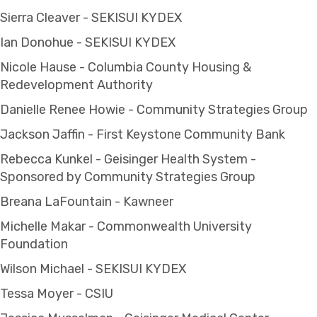
Sierra Cleaver - SEKISUI KYDEX
Ian Donohue - SEKISUI KYDEX
Nicole Hause - Columbia County Housing &
Redevelopment Authority
Danielle Renee Howie - Community Strategies Group
Jackson Jaffin - First Keystone Community Bank
Rebecca Kunkel - Geisinger Health System -
Sponsored by Community Strategies Group
Breana LaFountain - Kawneer
Michelle Makar - Commonwealth University
Foundation
Wilson Michael - SEKISUI KYDEX
Tessa Moyer - CSIU