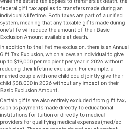
While the estate tax applies to transfers at death, the
federal gift tax applies to transfers made during an
individual’s lifetime. Both taxes are part of a unified
system, meaning that any taxable gifts made during
one’s life will reduce the amount of their Basic
Exclusion Amount available at death.
In addition to the lifetime exclusion, there is an Annual
Gift Tax Exclusion, which allows an individual to give
up to $19,000 per recipient per year in 2026 without
reducing their lifetime exclusion. For example, a
married couple with one child could jointly give their
child $38,000 in 2026 without any impact on their
Basic Exclusion Amount.
Certain gifts are also entirely excluded from gift tax,
such as payments made directly to educational
institutions for tuition or directly to medical
providers for qualifying medical expenses (med/ed