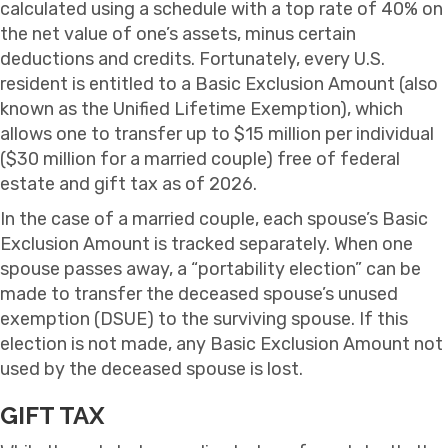
calculated using a schedule with a top rate of 40% on
the net value of one’s assets, minus certain
deductions and credits. Fortunately, every U.S.
resident is entitled to a Basic Exclusion Amount (also
known as the Unified Lifetime Exemption), which
allows one to transfer up to $15 million per individual
($30 million for a married couple) free of federal
estate and gift tax as of 2026.
In the case of a married couple, each spouse’s Basic
Exclusion Amount is tracked separately. When one
spouse passes away, a “portability election” can be
made to transfer the deceased spouse’s unused
exemption (DSUE) to the surviving spouse. If this
election is not made, any Basic Exclusion Amount not
used by the deceased spouse is lost.
GIFT TAX