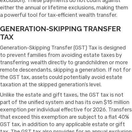
exclusion). These payments do not count against
either the annual or lifetime exclusions, making them
a powerful tool for tax-efficient wealth transfer.
GENERATION-SKIPPING TRANSFER
TAX
Generation-Skipping Transfer (GST) Tax is designed
to prevent families from avoiding estate taxes by
transferring wealth directly to grandchildren or more
remote descendants, skipping a generation. If not for
the GST tax, assets could potentially avoid estate
taxation at the skipped generation’s level.
Unlike the estate and gift taxes, the GST tax is not
part of the unified system and has its own $15 million
exemption per individual effective for 2026. Transfers
that exceed this exemption are subject to a flat 40%
GST tax, in addition to any applicable estate or gift
tax. The GST tax also provides for an annual exclusion