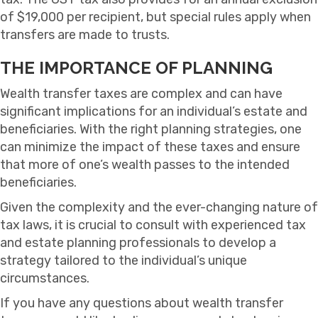
of $19,000 per recipient, but special rules apply when
transfers are made to trusts.
THE IMPORTANCE OF PLANNING
Wealth transfer taxes are complex and can have
significant implications for an individual’s estate and
beneficiaries. With the right planning strategies, one
can minimize the impact of these taxes and ensure
that more of one’s wealth passes to the intended
beneficiaries.
Given the complexity and the ever-changing nature of
tax laws, it is crucial to consult with experienced tax
and estate planning professionals to develop a
strategy tailored to the individual’s unique
circumstances.
If you have any questions about wealth transfer