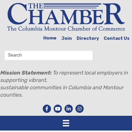
Home
Join
Directory
Contact Us
Mission Statement:
To represent local employers in
supporting vibrant,
sustainable communities in Columbia and Montour
counties.