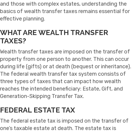
and those with complex estates, understanding the
basics of wealth transfer taxes remains essential for
effective planning.
WHAT ARE WEALTH TRANSFER
TAXES?
Wealth transfer taxes are imposed on the transfer of
property from one person to another. This can occur
during life (gifts) or at death (bequest or inheritance).
The federal wealth transfer tax system consists of
three types of taxes that can impact how wealth
reaches the intended beneficiary: Estate, Gift, and
Generation-Skipping Transfer Tax.
FEDERAL ESTATE TAX
The federal estate tax is imposed on the transfer of
one’s taxable estate at death. The estate tax is