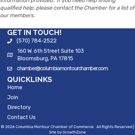
information provided. If you need help finding
qualified help, please contact the Chamber for a list of
our members.
GET IN TOUCH!
(570) 784-2522
160 W. 6th Street Suite 103
Bloomsburg, PA 17815
chamber@columbiamontourchamber.com
QUICKLINKS
Home
Join
Directory
Contact Us
©
2026
Columbia Montour Chamber of Commerce.
All Rights Reserved |
Site by
GrowthZone