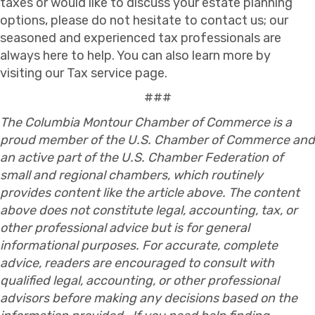
taxes or would like to discuss your estate planning
options, please do not hesitate to contact us; our
seasoned and experienced tax professionals are
always here to help. You can also learn more by
visiting our Tax service page.
###
The Columbia Montour Chamber of Commerce is a
proud member of the U.S. Chamber of Commerce and
an active part of the U.S. Chamber Federation of
small and regional chambers, which routinely
provides content like the article above. The content
above does not constitute legal, accounting, tax, or
other professional advice but is for general
informational purposes. For accurate, complete
advice, readers are encouraged to consult with
qualified legal, accounting, or other professional
advisors before making any decisions based on the