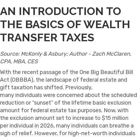
AN INTRODUCTION TO
THE BASICS OF WEALTH
TRANSFER TAXES
Source: McKonly & Asbury; Author - Zach McClaren,
CPA, MBA, CES
With the recent passage of the One Big Beautiful Bill
Act (OBBBA), the landscape of federal estate and
gift taxation has shifted. Previously,
many individuals were concerned about the scheduled
reduction or “sunset” of the lifetime basic exclusion
amount for federal estate tax purposes. Now, with
the exclusion amount set to increase to $15 million
per individual in 2026, many individuals can breathe a
sigh of relief. However, for high-net-worth individuals