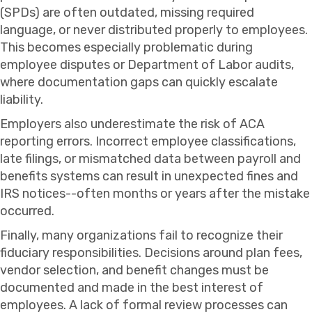
(SPDs) are often outdated, missing required
language, or never distributed properly to employees.
This becomes especially problematic during
employee disputes or Department of Labor audits,
where documentation gaps can quickly escalate
liability.
Employers also underestimate the risk of ACA
reporting errors. Incorrect employee classifications,
late filings, or mismatched data between payroll and
benefits systems can result in unexpected fines and
IRS notices--often months or years after the mistake
occurred.
Finally, many organizations fail to recognize their
fiduciary responsibilities. Decisions around plan fees,
vendor selection, and benefit changes must be
documented and made in the best interest of
employees. A lack of formal review processes can