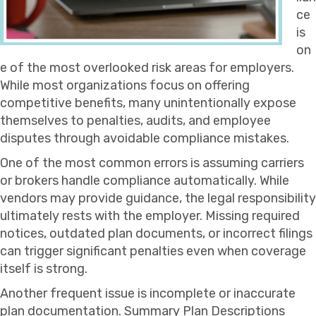
ce
is
on
e of the most overlooked risk areas for employers.
While most organizations focus on offering
competitive benefits, many unintentionally expose
themselves to penalties, audits, and employee
disputes through avoidable compliance mistakes.
One of the most common errors is assuming carriers
or brokers handle compliance automatically. While
vendors may provide guidance, the legal responsibility
ultimately rests with the employer. Missing required
notices, outdated plan documents, or incorrect filings
can trigger significant penalties even when coverage
itself is strong.
Another frequent issue is incomplete or inaccurate
plan documentation. Summary Plan Descriptions