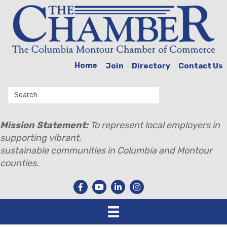
Home
Join
Directory
Contact Us
Mission Statement:
To represent local employers in
supporting vibrant,
sustainable communities in Columbia and Montour
counties.