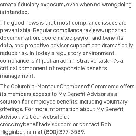
create fiduciary exposure, even when no wrongdoing
is intended.
The good news is that most compliance issues are
preventable. Regular compliance reviews, updated
documentation, coordinated payroll and benefits
data, and proactive advisor support can dramatically
reduce risk. In today’s regulatory environment,
compliance isn’t just an administrative task–it’s a
critical component of responsible benefits
management.
The Columbia-Montour Chamber of Commerce offers
its members access to My Benefit Advisor as a
solution for employee benefits, including voluntary
offerings. For more information about My Benefit
Advisor, visit our website at
cmcc.mybenefitadvisor.com or contact Rob
Higginbotham at (800) 377-3539.