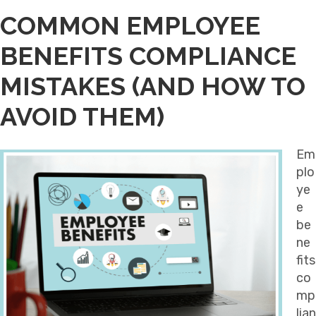
COMMON EMPLOYEE
BENEFITS COMPLIANCE
MISTAKES (AND HOW TO
AVOID THEM)
Em
plo
ye
e
be
ne
fits
co
mp
lian