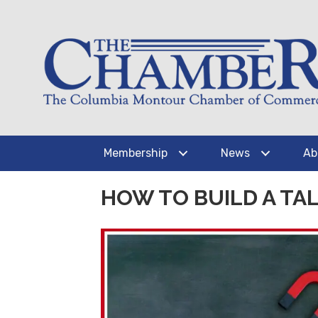
Membership
News
Ab
HOW TO BUILD A TAL