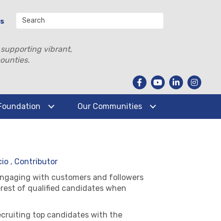
Us
 supporting vibrant,
ounties.
Foundation
Our Communities
io , Contributor
engaging with customers and followers
erest of qualified candidates when
cruiting top candidates with the