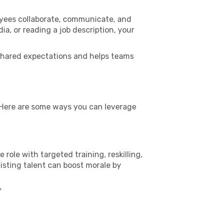
oyees collaborate, communicate, and
a, or reading a job description, your
es shared expectations and helps teams
. Here are some ways you can leverage
e role with targeted training, reskilling,
isting talent can boost morale by