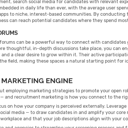
tment, search social media for candidates with relevant exp
mbedded in daily life than ever, with the average user spe
apps to niche, interest-based communities. By conducting 
ess can reach potential candidates where they spend most 
FORUMS
 forums can be a powerful way to connect with candidates 
re thoughtful, in-depth discussions take place, you can e
and a clear desire to grow within it. Their active particip
he field, making these spaces a natural starting point for i
 MARKETING ENGINE
ut employing marketing strategies to promote your open ro
job — and recruitment marketing is how you connect to the rig
ocus on how your company is perceived externally. Leverage
 social media — to draw candidates in and amplify your core
 workplace and that your job descriptions align with your 
re and agencies to streamline your screening process and 