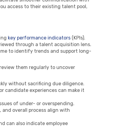
u access to their existing talent pool,
ning
key performance indicators
(KPIs).
iewed through a talent acquisition lens.
time to identify trends and support long-
n review them regularly to uncover
kly without sacrificing due diligence.
Poor candidate experiences can make it
ssues of under- or overspending.
 and overall process align with
nd can also indicate employee