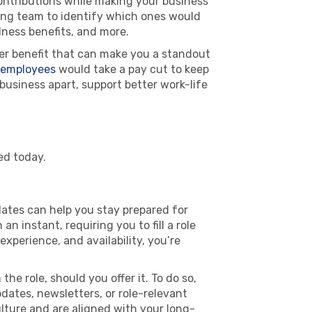
contributions while making your business
ting team to identify which ones would
lness benefits, and more.
er benefit that can make you a standout
 employees
would take a pay cut to keep
 business apart, support better work-life
ed today.
dates can help you stay prepared for
 instant, requiring you to fill a role
experience, and availability, you’re
e role, should you offer it. To do so,
ates, newsletters, or role-relevant
lture and are aligned with your long-