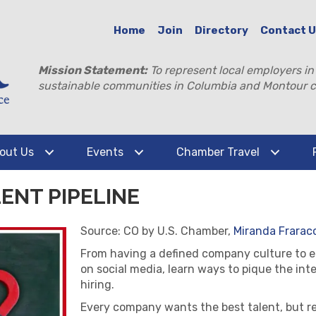
Home
Join
Directory
Contact 
Mission Statement:
To represent local employers in
sustainable communities in Columbia and Montour c
out Us
Events
Chamber Travel
ENT PIPELINE
Source: CO by U.S. Chamber,
Miranda Fraracc
From having a defined company culture to 
on social media, learn ways to pique the int
hiring.
Every company wants the best talent, but re