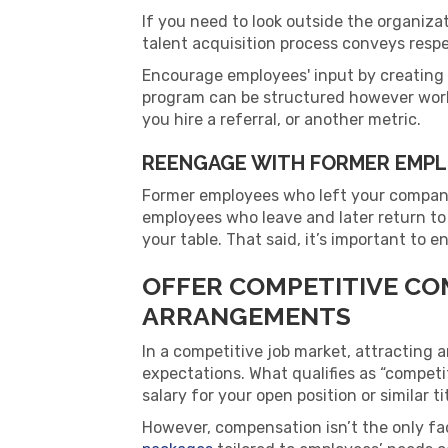
If you need to look outside the organiza
talent acquisition process conveys respec
Encourage employees' input by creating
program can be structured however work
you hire a referral, or another metric.
REENGAGE WITH FORMER EMP
Former employees who left your compan
employees who leave and later return to
your table. That said, it’s important to 
OFFER COMPETITIVE CO
ARRANGEMENTS
In a competitive job market, attracting 
expectations. What qualifies as “competit
salary for your open position or similar ti
However, compensation isn’t the only fa