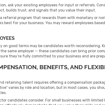
tion, ask your existing employees for input or referrals. Co
t, builds trust, and signals that you value their input.
 a referral program that rewards them with monetary or no
s best for your business. You may reward employees based 
LOYEES
y on good terms may be candidates worth reconsidering. 
 the same employer — these candidates can bring prior com
ensure they’re fully committed to your business and are prepa
MPENSATION, BENEFITS, AND FLEXI
and retaining talent requires offering a compensation pack
ive” varies by role and location, but in most cases, you shou
tles.
ctor candidates consider. For small businesses with limited