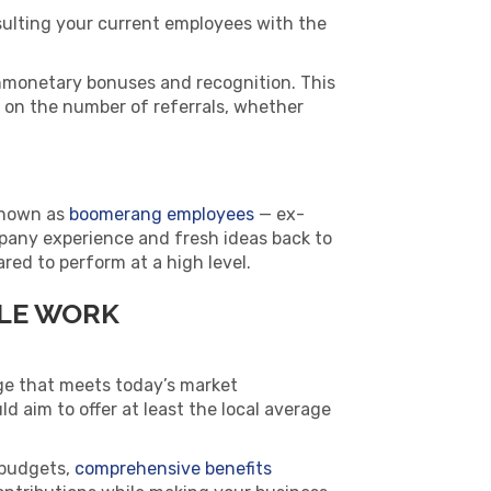
nsulting your current employees with the
nmonetary bonuses and recognition. This
on the number of referrals, whether
Known as
boomerang employees
— ex-
pany experience and fresh ideas back to
red to perform at a high level.
BLE WORK
age that meets today’s market
ld aim to offer at least the local average
 budgets,
comprehensive benefits