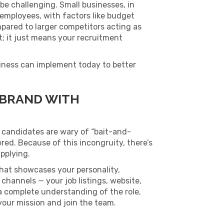
be challenging. Small businesses, in
ng employees, with factors like budget
mpared to larger competitors acting as
t; it just means your recruitment
siness can implement today to better
 BRAND WITH
 candidates are wary of “bait-and-
ered. Because of this incongruity, there’s
pplying.
hat showcases your personality,
channels — your job listings, website,
a complete understanding of the role,
your mission and join the team.