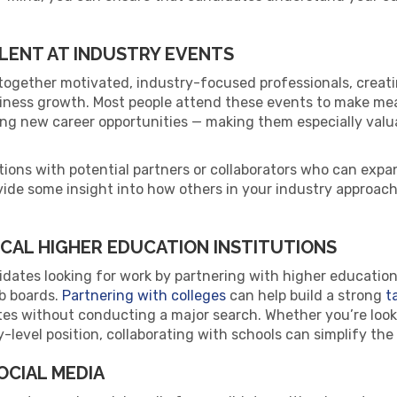
LENT AT INDUSTRY EVENTS
together motivated, industry-focused professionals, creati
iness growth. Most people attend these events to make m
ring new career opportunities — making them especially val
ions with potential partners or collaborators who can expan
vide some insight into how others in your industry approac
OCAL HIGHER EDUCATION INSTITUTIONS
dates looking for work by partnering with higher education 
ob boards.
Partnering with colleges
can help build a strong
t
tes without conducting a major search. Whether you’re looki
y-level position, collaborating with schools can simplify th
OCIAL MEDIA