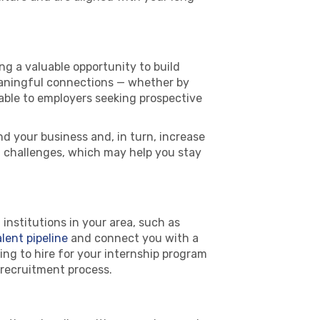
ng a valuable opportunity to build
eaningful connections — whether by
uable to employers seeking prospective
d your business and, in turn, increase
h challenges, which may help you stay
institutions in your area, such as
alent pipeline
and connect you with a
ng to hire for your internship program
e recruitment process.