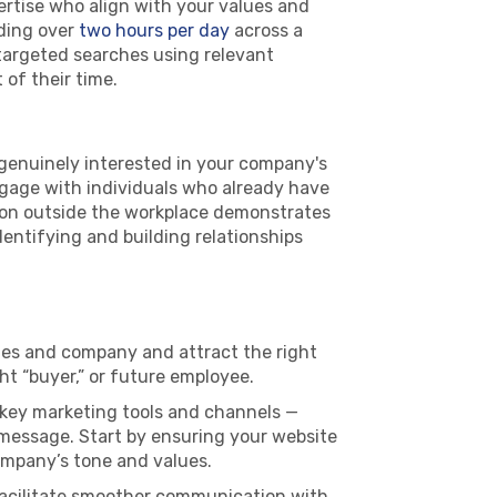
ertise who align with your values and
nding over
two hours per day
across a
targeted searches using relevant
of their time.
genuinely interested in your company's
ngage with individuals who already have
ation outside the workplace demonstrates
dentifying and building relationships
les and company and attract the right
ht “buyer,” or future employee.
 key marketing tools and channels —
 message. Start by ensuring your website
company’s tone and values.
facilitate smoother communication with