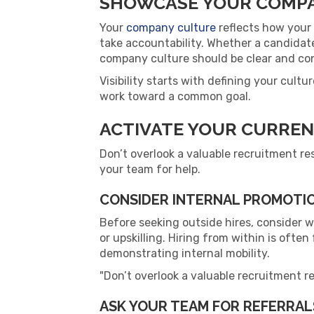
SHOWCASE YOUR COMP
Your
company culture
reflects how your 
take accountability. Whether a candidate
company culture should be clear and con
Visibility starts with defining your cult
work toward a common goal.
ACTIVATE YOUR CURRE
Don’t overlook a valuable recruitment re
your team for help.
CONSIDER INTERNAL PROMOTIO
Before seeking outside hires, consider 
or upskilling. Hiring from within is ofte
demonstrating internal mobility.
Don’t overlook a valuable recruitment re
ASK YOUR TEAM FOR REFERRAL