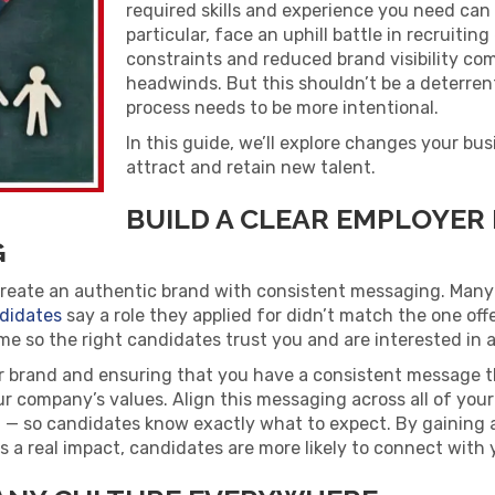
required skills and experience you need can 
particular, face an uphill battle in recruiti
constraints and reduced brand visibility co
headwinds. But this shouldn’t be a deterren
process needs to be more intentional.
In this guide, we’ll explore changes your bu
attract and retain new talent.
BUILD A CLEAR EMPLOYER
G
create an authentic brand with consistent messaging. Many
didates
say a role they applied for didn’t match the one off
me so the right candidates trust you and are interested in a
r brand and ensuring that you have a consistent message t
r company’s values. Align this messaging across all of your 
g — so candidates know exactly what to expect. By gaining 
a real impact, candidates are more likely to connect with 