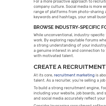
For a more proactive approach to recrui
company culture. Social media is more e
range of platforms from photo-sharing 
keywords and hashtags, your small busin
BROWSE INDUSTRY-SPECIFIC 
While unconventional, industry-specific
work. By exploring reputable forums whe
a strong understanding of your industry 
a genuine interest in and connection to t
with motivated talent.
CREATE A RECRUITMENT
At its core,
recruitment marketing
is abo
talent. As a recruiter, you’re selling a 
To build a strong recruitment engine, f
including your website, job boards, and
and social media accurately reflect your
Consider leveraging recruitment softwa