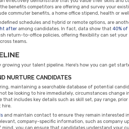
an effectively demonstrate that you value their skills and 
 the benefits competitors are offering and survey your exis
ude commuter benefits, a home office stipend, health or wel
ndefined schedules and hybrid or remote options, are anoth
ht after
among candidates. In fact, data show that
40% of
 return-to-office policies, offering flexibility can set your
across teams.
ELINE
y growing your talent pipeline. Here’s how you can get start
AND NURTURE CANDIDATES
ring, maintaining a searchable database of potential candi
t be looking to hire immediately, circumstances change in an
that includes key details such as skill set, pay range, prior 
 hire.
ds
and maintain contact to ensure they remain interested in th
levant, company-specific information, such as company upd
of mind, you can ensure that candidates understand your cu