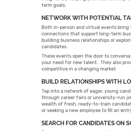
term goals.
NETWORK WITH POTENTIAL TA
Both in-person and virtual events bring 
connections that support long-term bus
building business relationships or explo
candidates.
These events open the door to conversat
your need for new talent. They also pro
competitive in a changing market.
BUILD RELATIONSHIPS WITH L
Tap into a network of eager, young candi
through career fairs or university-run j
wealth of fresh, ready-to-train candida
or seeking a new employee to fill an entr
SEARCH FOR CANDIDATES ON S