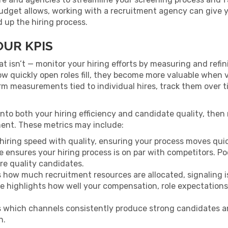
udget allows, working with a recruitment agency can give yo
up the hiring process.
OUR KPIS
 isn’t — monitor your hiring efforts by measuring and refi
w quickly open roles fill, they become more valuable when v
erm measurements tied to individual hires, track them over 
t into both your hiring efficiency and candidate quality, the
ent. These metrics may include:
 hiring speed with quality, ensuring your process moves quic
re ensures your hiring process is on par with competitors. 
re quality candidates.
 how much recruitment resources are allocated, signaling i
re highlights how well your compensation, role expectations,
s which channels consistently produce strong candidates a
h.