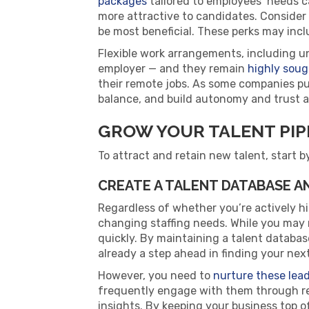
packages
tailored to employees’ needs c
more attractive to candidates. Consider
be most beneficial. These perks may incl
Flexible work arrangements, including u
employer — and they remain
highly soug
their remote jobs. As some companies push
balance, and build autonomy and trust 
GROW YOUR TALENT PIP
To attract and retain new talent, start b
CREATE A TALENT DATABASE 
Regardless of whether you’re actively hi
changing staffing needs. While you may no
quickly. By maintaining a talent database 
already a step ahead in finding your next
However, you need to
nurture these lea
frequently engage with them through re
insights. By keeping your business top 