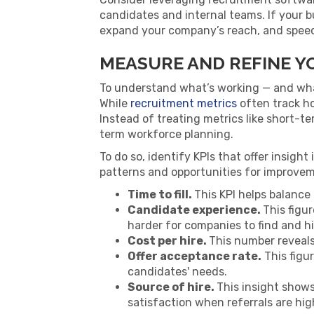
candidates and internal teams. If your b
expand your company’s reach, and speed 
MEASURE AND REFINE Y
To understand what’s working — and what
While
recruitment metrics
often track ho
Instead of treating metrics like short-t
term workforce planning.
To do so, identify KPIs that offer insigh
patterns and opportunities for improvem
Time to fill.
This KPI helps balance
Candidate experience.
This figu
harder for companies to find and hi
Cost per hire.
This number reveals
Offer acceptance rate.
This figu
candidates' needs.
Source of hire.
This insight show
satisfaction when referrals are hig