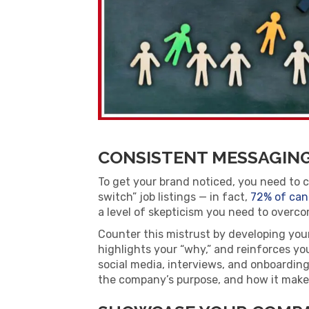
CONSISTENT MESSAGIN
To get your brand noticed, you need to 
switch” job listings —
in fact,
72% of can
a level of skepticism you need to overco
Counter this mistrust by developing you
highlights your “why,” and reinforces you
social media, interviews, and onboardin
the company’s purpose, and how it makes 