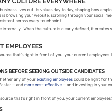
ANY CULTURE EVERYWHERE
business lives out its values day to day, shaping how empl
 is browsing your website, scrolling through your social medi
sistent across every touchpoint.
ure internally. When the culture is clearly defined, it creat
NT EMPLOYEES
source that’s right in front of you: your current employees
NS BEFORE SEEKING OUTSIDE CANDIDATES
whether any of your
existing employees
could be right for th
n faster — and
more cost-effective
— and investing in your ex
source that’s right in front of you: your current employees.
S