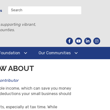
Us
 supporting vibrant,
ounties.
Foundation
Our Communities
OW ABOUT
Contributor
able income, which can save you money
x deductions your small business should
, especially at tax time. While