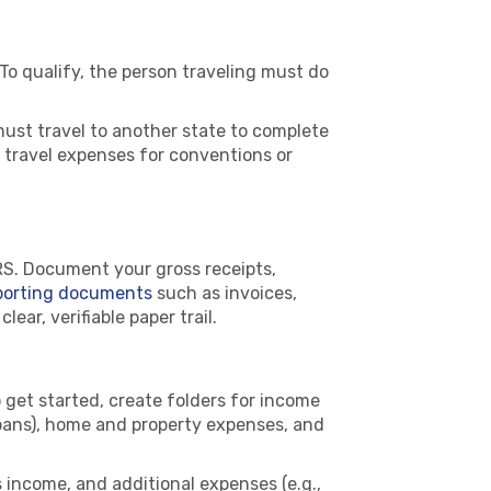
 To qualify, the person traveling must do
ust travel to another state to complete
 travel expenses for conventions or
RS. Document your gross receipts,
porting documents
such as invoices,
ar, verifiable paper trail.
 get started, create folders for income
loans), home and property expenses, and
 income, and additional expenses (e.g.,