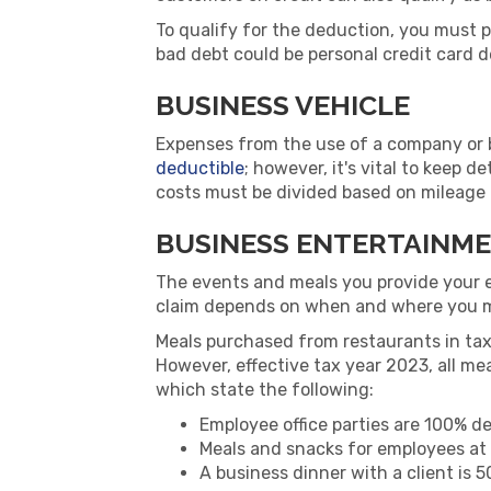
To qualify for the deduction, you must 
bad debt could be personal credit card d
BUSINESS VEHICLE
Expenses from the use of a company or bu
deductible
; however, it's vital to keep d
costs must be divided based on mileage if
BUSINESS ENTERTAINM
The events and meals you provide your 
claim depends on when and where you 
Meals purchased from restaurants in ta
However, effective tax year 2023, all 
which state the following:
Employee office parties are 100% de
Meals and snacks for employees at 
A business dinner with a client is 