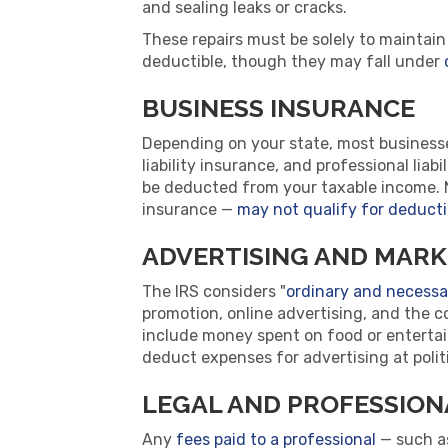
and sealing leaks or cracks.
These repairs must be solely to maintain
deductible, though they may fall under
BUSINESS INSURANCE
Depending on your state, most businesse
liability insurance, and professional lia
be deducted from your taxable income. N
insurance —
may not qualify for deduct
ADVERTISING AND MARK
The IRS considers "
ordinary and necessa
promotion, online advertising, and the c
include money spent on food or entertai
deduct expenses for advertising at politi
LEGAL AND PROFESSIONA
Any
fees paid to a professional
— such as