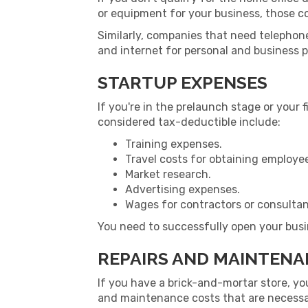
or equipment for your business, those c
Similarly, companies that need telephon
and internet for personal and business 
STARTUP EXPENSES
If you're in the prelaunch stage or your 
considered tax-deductible include:
Training expenses.
Travel costs for obtaining employee
Market research.
Advertising expenses.
Wages for contractors or consultan
You need to successfully open your busi
REPAIRS AND MAINTEN
If you have a brick-and-mortar store, y
and maintenance costs that are necessary