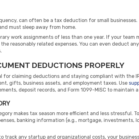
requency, can often be a tax deduction for small businesses.
k and must sleep away from home.
ary work assignments of less than one year. If your team m
 the reasonably related expenses. You can even deduct any
.
CUMENT DEDUCTIONS PROPERLY
al for claiming deductions and staying compliant with the I
ent, gifts, business assets, and employment taxes. Use
sup
ments, deposit records, and Form 1099-MISC to maintain a cle
ORY
gory makes tax season more efficient and less stressful. To
penses, banking information (e.g., mortgage, investments, 
to track any startup and organizational costs, your business