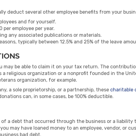
lly deduct several other employee benefits from your busine
ployees and for yourself.
0 per employee per year.
ing any associated publications or materials.
 reasons, typically between 12.5% and 25% of the leave amo
TIONS
ou may be able to claim it on your tax return. The contribut
as a religious organization or a nonprofit founded in the Un
eterans organization, for example.
pany, a sole proprietorship, or a partnership, these
charitable
donations can, in some cases, be 100% deductible.
s of a debt that occurred through the business or a liability 
 you may have loaned money to an employee, vendor, or cust
business bad debt.