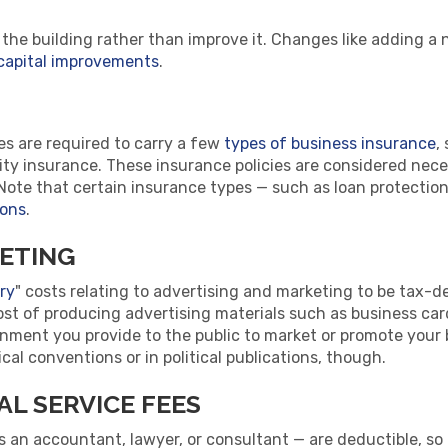
 the building rather than improve it. Changes like adding a 
capital improvements
.
s are required to carry a few
types of business insurance
,
bility insurance. These insurance policies are considered nec
ote that certain insurance types — such as loan protectio
ions
.
ETING
ry
" costs relating to advertising and marketing to be tax-d
ost of producing advertising materials such as business car
nment you provide to the public to market or promote your
cal conventions or in political publications, though.
L SERVICE FEES
 an accountant, lawyer, or consultant — are deductible, so l