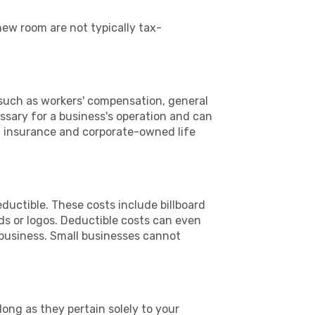
new room are not typically tax-
 such as workers' compensation, general
essary for a business's operation and can
n insurance and corporate-owned life
eductible. These costs include billboard
ds or logos. Deductible costs can even
 business. Small businesses cannot
ong as they pertain solely to your