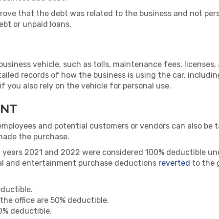
prove that the debt was related to the business and not pe
ebt or unpaid loans.
siness vehicle, such as tolls, maintenance fees, licenses,
etailed records of how the business is using the car, includi
 you also rely on the vehicle for personal use.
ENT
employees and potential customers or vendors can also be 
made the purchase.
x years 2021 and 2022 were considered 100% deductible un
meal and entertainment purchase deductions
reverted
to the 
ductible.
the office are 50% deductible.
50% deductible.