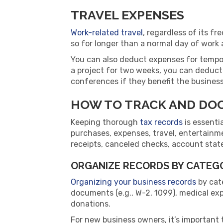
TRAVEL EXPENSES
Work-related travel
, regardless of its f
so for longer than a normal day of wor
You can also deduct expenses for tempor
a project for two weeks, you can deduct
conferences if they benefit the business
HOW TO TRACK AND DO
Keeping thorough
tax records
is essenti
purchases, expenses, travel, entertainm
receipts, canceled checks, account state
ORGANIZE RECORDS BY CATEG
Organizing your business records
by cate
documents (e.g., W-2, 1099), medical ex
donations.
For new business owners, it’s important 