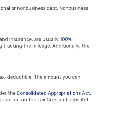
rsonal or nonbusiness debt. Nonbusiness
 and insurance, are usually
100%
ng tracking the mileage. Additionally, the
tax-deductible. The amount you can
der the
Consolidated Appropriations Act
.
guidelines in the Tax Cuts and Jobs Act,