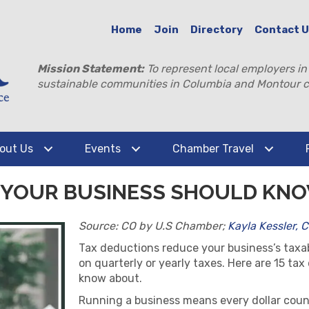
Home
Join
Directory
Contact 
Mission Statement:
To represent local employers in
sustainable communities in Columbia and Montour c
out Us
Events
Chamber Travel
S YOUR BUSINESS SHOULD KN
Source: CO by U.S Chamber;
Kayla Kessler, 
Tax deductions reduce your business’s tax
on quarterly or yearly taxes. Here are 15 ta
know about.
Running a business means every dollar counts