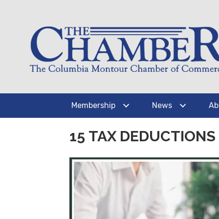
Membership
News
Ab
15 TAX DEDUCTION