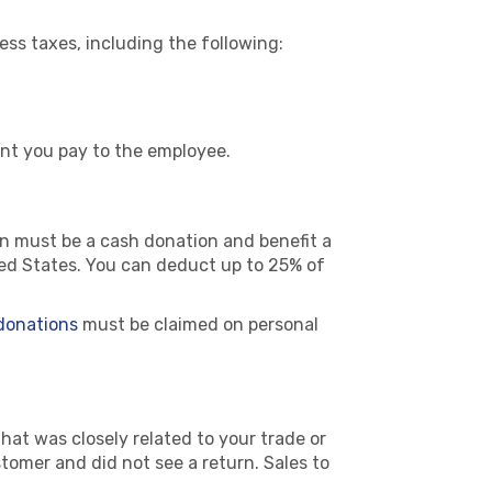
ss taxes, including the following:
unt you pay to the employee.
ion must be a cash donation and benefit a
ited States. You can deduct up to 25% of
 donations
must be claimed on personal
that was closely related to your trade or
omer and did not see a return. Sales to