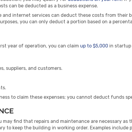
osts can be deducted as a business expense.
e and internet services can deduct these costs from their b
purposes, you can only deduct a portion based on a percent
first year of operation, you can claim
up to $5,000
in startup
s, suppliers, and customers.
ts.
ness to claim these expenses; you cannot deduct funds spe
ANCE
ou may find that repairs and maintenance are necessary as t
 to keep the building in working order. Examples include pai