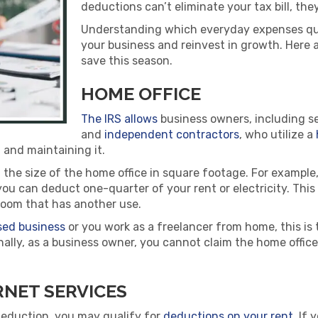
deductions can’t eliminate your tax bill, they
Understanding which everyday expenses qua
your business and reinvest in growth. Here 
save this season.
HOME OFFICE
The IRS allows
business owners, including s
and
independent contractors
, who utilize a
 and maintaining it.
e size of the home office in square footage. For example, 
ou can deduct one-quarter of your rent or electricity. This
a room that has another use.
ed business
or you work as a freelancer from home, this is 
nally, as a business owner, you cannot claim the home offi
NET SERVICES
 deduction, you may qualify for
deductions on your rent
. If