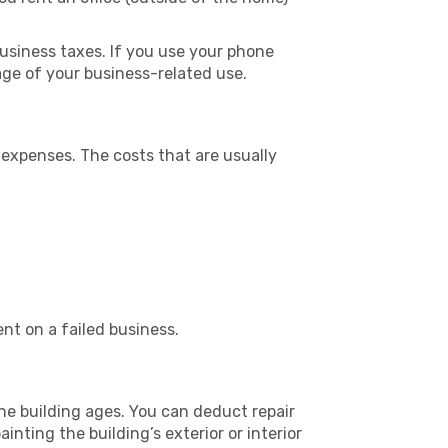
usiness taxes. If you use your phone
age of your business-related use.
 expenses. The costs that are usually
nt on a failed business.
he building ages. You can deduct repair
nting the building’s exterior or interior