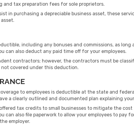
 and tax preparation fees for sole proprietors.
assist in purchasing a depreciable business asset, these ser
 asset.
eductible, including any bonuses and commissions, as long
ou can also deduct any paid time off for your employees.
dent contractors; however, the contractors must be classif
is not covered under this deduction.
URANCE
coverage to employees is deductible at the state and federal
have a clearly outlined and documented plan explaining you
offered tax credits to small businesses to mitigate the cos
ou can also file paperwork to allow your employees to pay fo
 the employer.