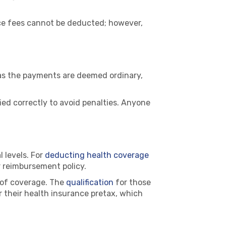
vice fees cannot be deducted; however,
 as the payments are deemed ordinary,
ied correctly to avoid penalties. Anyone
 levels. For
deducting health coverage
r reimbursement policy.
t of coverage. The
qualification
for those
r their health insurance pretax, which