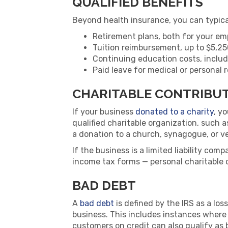
QUALIFIED BENEFITS
Beyond health insurance, you can typica
Retirement plans, both for your em
Tuition reimbursement, up to $5,25
Continuing education costs, includ
Paid leave for medical or personal
CHARITABLE CONTRIBU
If your business
donated to a charity
, y
qualified charitable organization, such 
a donation to a church, synagogue, or v
If the business is a limited liability com
income tax forms — personal charitable 
BAD DEBT
A
bad debt
is defined by the IRS as a los
business. This includes instances where
customers on credit can also qualify as 