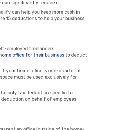
 can significantly reduce it.
lify can help you keep more cash in
are 15 deductions to help your business
elf-employed freelancers
home office for their business
to deduct
if your home office is one-quarter of
 space must be used exclusively for
the only tax deduction specific to
ce deduction on behalf of employees
 you rent an office (outside of the home)