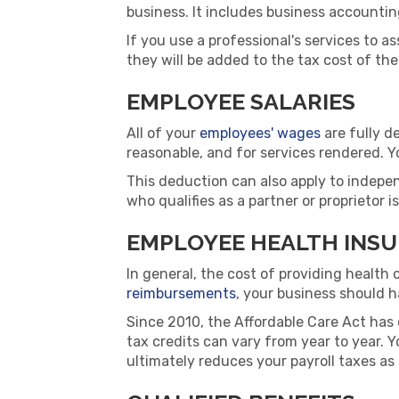
business. It includes business accounting
If you use a professional's services to 
they will be added to the tax cost of the
EMPLOYEE SALARIES
All of your
employees' wages
are fully d
reasonable, and for services rendered. Y
This deduction can also apply to indepen
who qualifies as a partner or proprietor 
EMPLOYEE HEALTH INS
In general, the cost of providing health 
reimbursements
, your business should 
Since 2010, the Affordable Care Act has 
tax credits can vary from year to year. Y
ultimately reduces your payroll taxes as