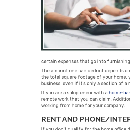
certain expenses that go into furnishing
The amount one can deduct depends on th
the total square footage of your home, y
business, even if it's only a section of 
If you are a solopreneur with a
home-bas
remote work that you can claim. Additio
working from home for your company.
RENT AND PHONE/INTER
If you don't qualify for the home office