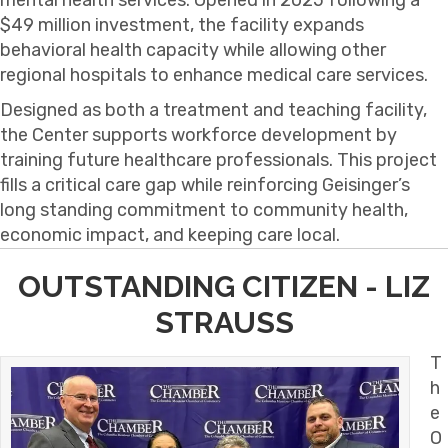
$49 million investment, the facility expands
behavioral health capacity while allowing other
regional hospitals to enhance medical care services.
Designed as both a treatment and teaching facility,
the Center supports workforce development by
training future healthcare professionals. This project
fills a critical care gap while reinforcing Geisinger’s
long standing commitment to community health,
economic impact, and keeping care local.
OUTSTANDING CITIZEN - LIZ
STRAUSS
T
h
e
O