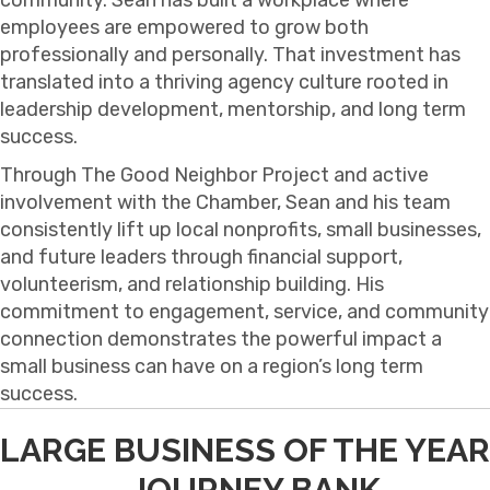
employees are empowered to grow both
professionally and personally. That investment has
translated into a thriving agency culture rooted in
leadership development, mentorship, and long term
success.
Through The Good Neighbor Project and active
involvement with the Chamber, Sean and his team
consistently lift up local nonprofits, small businesses,
and future leaders through financial support,
volunteerism, and relationship building. His
commitment to engagement, service, and community
connection demonstrates the powerful impact a
small business can have on a region’s long term
success.
LARGE BUSINESS OF THE YEAR
- JOURNEY BANK