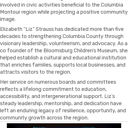
involved in civic activities beneficial to the Columbia
Montour region while projecting a positive community
image.
Elizabeth “Liz” Strauss has dedicated more than five
decades to strengthening Columbia County through
visionary leadership, volunteerism, and advocacy. As a
co founder of the Bloomsburg Children’s Museum, she
helped establish a cultural and educational institution
that enriches families, supports local businesses, and
attracts visitors to the region.
Her service on numerous boards and committees
reflects a lifelong commitment to education,
accessibility, and intergenerational support. Liz’s
steady leadership, mentorship, and dedication have
left an enduring legacy of resilience, opportunity, and
community growth across the region.