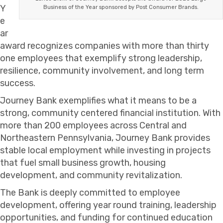
Y
Business of the Year sponsored by Post Consumer Brands.
e
ar
award recognizes companies with more than thirty
one employees that exemplify strong leadership,
resilience, community involvement, and long term
success.
Journey Bank exemplifies what it means to be a
strong, community centered financial institution. With
more than 200 employees across Central and
Northeastern Pennsylvania, Journey Bank provides
stable local employment while investing in projects
that fuel small business growth, housing
development, and community revitalization.
The Bank is deeply committed to employee
development, offering year round training, leadership
opportunities, and funding for continued education