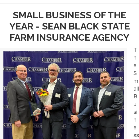
SMALL BUSINESS OF THE
YEAR - SEAN BLACK STATE
FARM INSURANCE AGENCY
T
h
e
S
m
all
B
u
si
n
e
ss