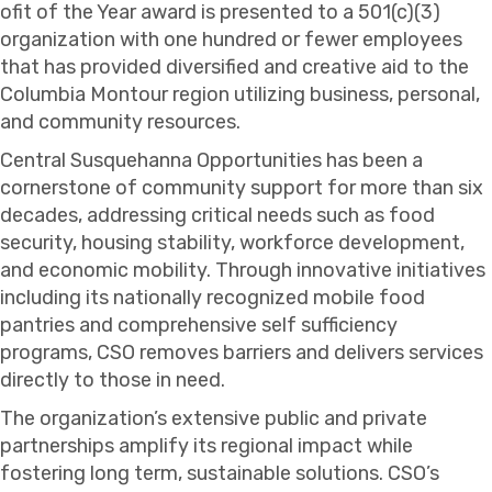
ofit of the Year award is presented to a 501(c)(3)
organization with one hundred or fewer employees
that has provided diversified and creative aid to the
Columbia Montour region utilizing business, personal,
and community resources.
Central Susquehanna Opportunities has been a
cornerstone of community support for more than six
decades, addressing critical needs such as food
security, housing stability, workforce development,
and economic mobility. Through innovative initiatives
including its nationally recognized mobile food
pantries and comprehensive self sufficiency
programs, CSO removes barriers and delivers services
directly to those in need.
The organization’s extensive public and private
partnerships amplify its regional impact while
fostering long term, sustainable solutions. CSO’s