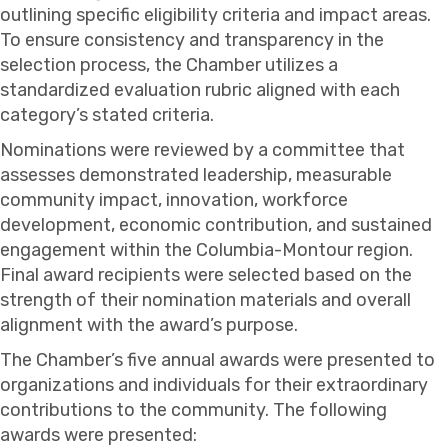
outlining specific eligibility criteria and impact areas.
To ensure consistency and transparency in the
selection process, the Chamber utilizes a
standardized evaluation rubric aligned with each
category’s stated criteria.
Nominations were reviewed by a committee that
assesses demonstrated leadership, measurable
community impact, innovation, workforce
development, economic contribution, and sustained
engagement within the Columbia-Montour region.
Final award recipients were selected based on the
strength of their nomination materials and overall
alignment with the award’s purpose.
The Chamber’s five annual awards were presented to
organizations and individuals for their extraordinary
contributions to the community. The following
awards were presented: