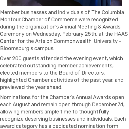
Member businesses and individuals of The Columbia
Montour Chamber of Commerce were recognized
during the organization’s Annual Meeting & Awards
Ceremony on Wednesday, February 25th, at the HAAS
Center for the Arts on Commonwealth University -
Bloomsburg's campus.
Over 200 guests attended the evening event, which
celebrated outstanding member achievements,
elected members to the Board of Directors,
highlighted Chamber activities of the past year, and
previewed the year ahead.
Nominations for the Chamber’s Annual Awards open
each August and remain open through December 31,
allowing members ample time to thoughtfully
recognize deserving businesses and individuals. Each
award category has a dedicated nomination form