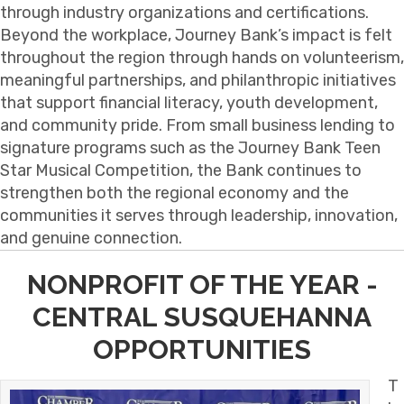
through industry organizations and certifications.
Beyond the workplace, Journey Bank’s impact is felt
throughout the region through hands on volunteerism,
meaningful partnerships, and philanthropic initiatives
that support financial literacy, youth development,
and community pride. From small business lending to
signature programs such as the Journey Bank Teen
Star Musical Competition, the Bank continues to
strengthen both the regional economy and the
communities it serves through leadership, innovation,
and genuine connection.
NONPROFIT OF THE YEAR -
CENTRAL SUSQUEHANNA
OPPORTUNITIES
T