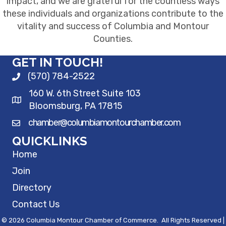
impact, and we are grateful for the countless ways
these individuals and organizations contribute to the
vitality and success of Columbia and Montour
Counties.
GET IN TOUCH!
(570) 784-2522
160 W. 6th Street Suite 103
Bloomsburg, PA 17815
chamber@columbiamontourchamber.com
QUICKLINKS
Home
Join
Directory
Contact Us
©
2026
Columbia Montour Chamber of Commerce.
All Rights Reserved |