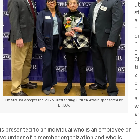
ut
st
a
n
di
n
g
Ci
ti
z
e
n
a
Liz Strauss accepts the 2026 Outstanding Citizen Award sponsored by
w
B.I.D.A.
ar
d
is presented to an individual who is an employee or
volunteer of a member organization and who is