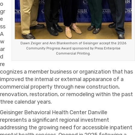
o
gr
e
ss
A
w
Dawn Zeiger and Ann Blankenhorn of Geisinger accept the 2026
ar
Community Progress Award sponsored by Press Enterprise
Commercial Printing.
d
re
cognizes a member business or organization that has
improved the internal or external appearance of a
commercial property through new construction,
renovation, restoration, or remodeling within the past
three calendar years.
Geisinger Behavioral Health Center Danville
represents a significant regional investment
addressing the growing need for accessible inpatient
mental health services. Opened in 2025 following a