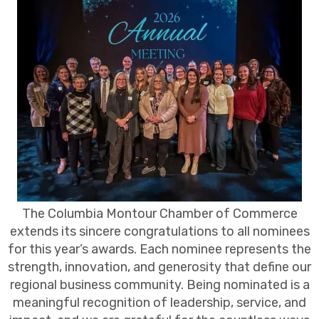
The Columbia Montour Chamber of Commerce
extends its sincere congratulations to all nominees
for this year’s awards. Each nominee represents the
strength, innovation, and generosity that define our
regional business community. Being nominated is a
meaningful recognition of leadership, service, and