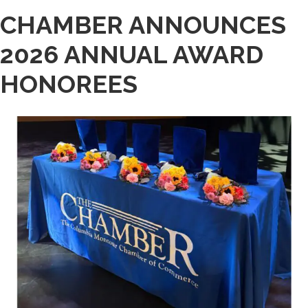
CHAMBER ANNOUNCES
2026 ANNUAL AWARD
HONOREES