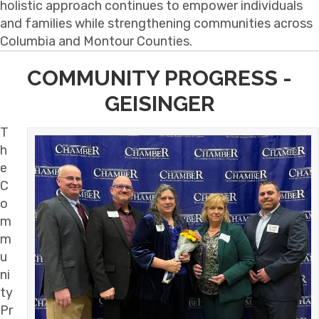
holistic approach continues to empower individuals
and families while strengthening communities across
Columbia and Montour Counties.
COMMUNITY PROGRESS -
GEISINGER
T
h
e
C
o
m
m
u
ni
ty
Pr