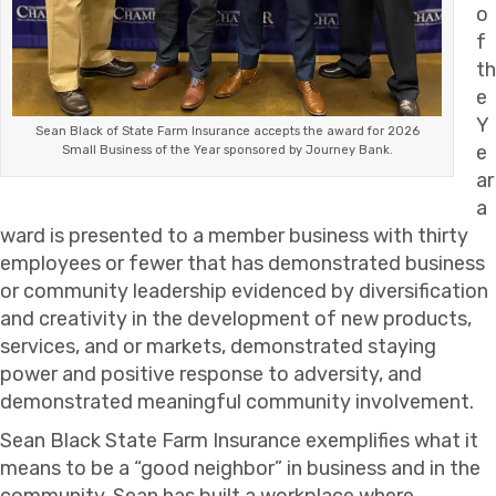
o
f
th
e
Y
Sean Black of State Farm Insurance accepts the award for 2026
e
Small Business of the Year sponsored by Journey Bank.
ar
a
ward is presented to a member business with thirty
employees or fewer that has demonstrated business
or community leadership evidenced by diversification
and creativity in the development of new products,
services, and or markets, demonstrated staying
power and positive response to adversity, and
demonstrated meaningful community involvement.
Sean Black State Farm Insurance exemplifies what it
means to be a “good neighbor” in business and in the
community. Sean has built a workplace where