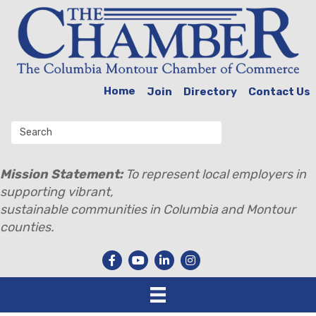
Home
Join
Directory
Contact Us
Mission Statement:
To represent local employers in
supporting vibrant,
sustainable communities in Columbia and Montour
counties.