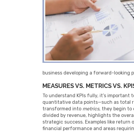
business developing a forward-looking p
MEASURES VS. METRICS VS. KPI
To understand KPIs fully, it’s important
quantitative data points—such as total
transformed into
metrics
, they begin to
divided by revenue, highlights the overall
strategic success. Examples like return 
financial performance and areas requirin