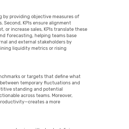
ng by providing objective measures of
s. Second, KPIs ensure alignment
, or increase sales, KPIs translate these
and forecasting, helping teams base
rnal and external stakeholders by
ning liquidity metrics or rising
enchmarks or targets that define what
ng between temporary fluctuations and
titive standing and potential
ctionable across teams. Moreover,
productivity—creates a more