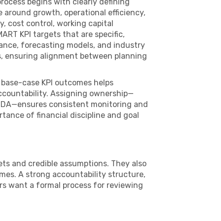
rocess begins with clearly defining
e around growth, operational efficiency,
y, cost control, working capital
RT KPI targets that are specific,
ance, forecasting models, and industry
ts, ensuring alignment between planning
d base-case KPI outcomes helps
accountability. Assigning ownership—
BITDA—ensures consistent monitoring and
tance of financial discipline and goal
gets and credible assumptions. They also
mes. A strong accountability structure,
rs want a formal process for reviewing