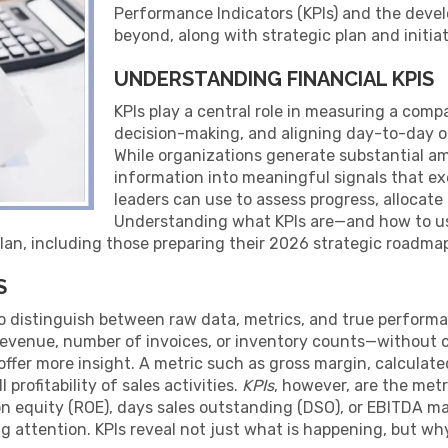
Performance Indicators (KPIs) and the deve
beyond, along with strategic plan and initiat
UNDERSTANDING FINANCIAL KPIS
KPIs play a central role in measuring a compa
decision-making, and aligning day-to-day o
While organizations generate substantial amou
information into meaningful signals that ex
leaders can use to assess progress, allocate 
Understanding what KPIs are—and how to use
lan, including those preparing their 2026 strategic roadma
S
 to distinguish between raw data, metrics, and true perform
 revenue, number of invoices, or inventory counts—without
 offer more insight. A metric such as gross margin, calculat
 profitability of sales activities.
KPIs
, however, are the metr
on equity (ROE), days sales outstanding (DSO), or EBITDA ma
g attention. KPIs reveal not just what is happening, but why