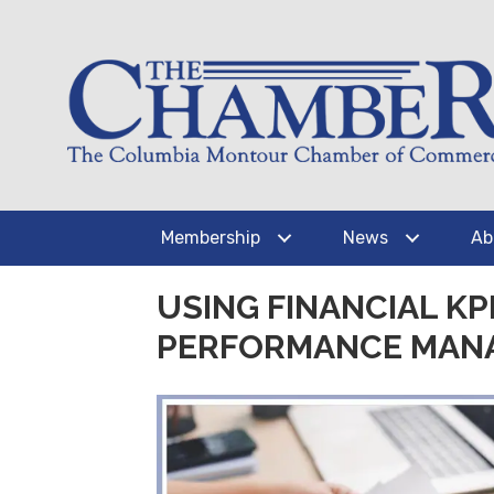
Membership
News
Ab
USING FINANCIAL K
PERFORMANCE MAN