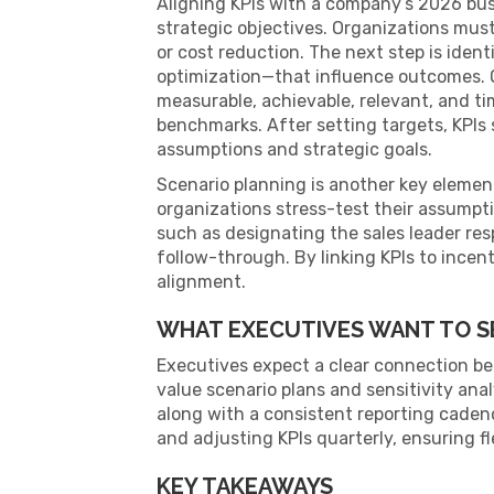
Aligning KPIs with a company’s 2026 busi
strategic objectives. Organizations must 
or cost reduction. The next step is ident
optimization—that influence outcomes. O
measurable, achievable, relevant, and t
benchmarks. After setting targets, KPIs
assumptions and strategic goals.
Scenario planning is another key elemen
organizations stress-test their assumpti
such as designating the sales leader re
follow-through. By linking KPIs to incen
alignment.
WHAT EXECUTIVES WANT TO S
Executives expect a clear connection bet
value scenario plans and sensitivity ana
along with a consistent reporting caden
and adjusting KPIs quarterly, ensuring fl
KEY TAKEAWAYS