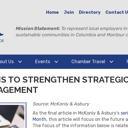
Home
Join
Directory
Contact 
Mission Statement:
To represent local employers in
sustainable communities in Columbia and Montour c
out Us
Events
Chamber Travel
PIS TO STRENGTHEN STRATEGI
AGEMENT
Source: McKonly & Asbury
As the final article in McKonly & Asbury's
ser
Month
, this article will focus on the futur
The focus of the information below is relate