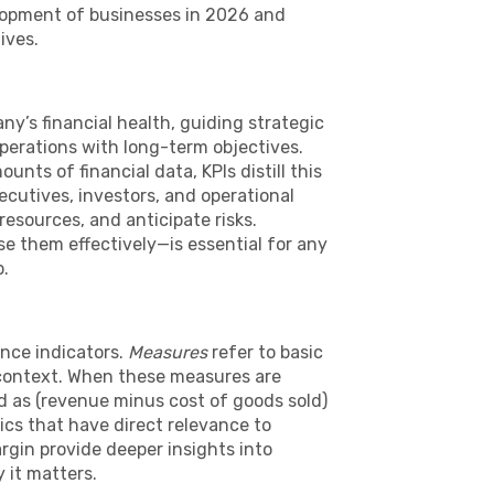
lopment of businesses in 2026 and
ives.
ny’s financial health, guiding strategic
perations with long-term objectives.
nts of financial data, KPIs distill this
ecutives, investors, and operational
resources, and anticipate risks.
 them effectively—is essential for any
p.
ance indicators.
Measures
refer to basic
 context. When these measures are
ed as (revenue minus cost of goods sold)
ics that have direct relevance to
rgin provide deeper insights into
 it matters.