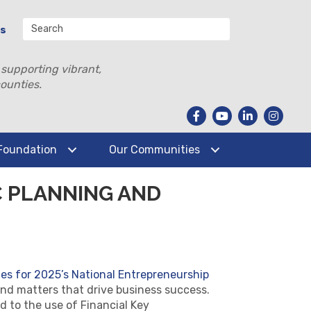
Us
 supporting vibrant,
ounties.
Foundation
Our Communities
C PLANNING AND
ies for 2025’s National Entrepreneurship
e and matters that drive business success.
d to the use of Financial Key