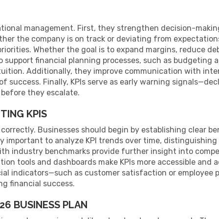
nizational management. First, they strengthen decision-maki
her the company is on track or deviating from expectation
riorities. Whether the goal is to expand margins, reduce debt
o support financial planning processes, such as budgeting 
uition. Additionally, they improve communication with inte
of success. Finally, KPIs serve as early warning signals—decli
 before they escalate.
TING KPIS
 correctly. Businesses should begin by establishing clear b
ally important to analyze KPI trends over time, distinguishi
th industry benchmarks provide further insight into compe
ation tools and dashboards make KPIs more accessible and a
cial indicators—such as customer satisfaction or employee 
g financial success.
026 BUSINESS PLAN