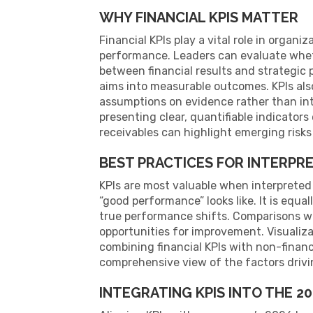
WHY FINANCIAL KPIS MATTER
Financial KPIs play a vital role in orga
performance. Leaders can evaluate whet
between financial results and strategic p
aims into measurable outcomes. KPIs als
assumptions on evidence rather than int
presenting clear, quantifiable indicators 
receivables can highlight emerging risks
BEST PRACTICES FOR INTERPRE
KPIs are most valuable when interpreted
“good performance” looks like. It is equ
true performance shifts. Comparisons wi
opportunities for improvement. Visualiz
combining financial KPIs with non-finan
comprehensive view of the factors drivin
INTEGRATING KPIS INTO THE 2