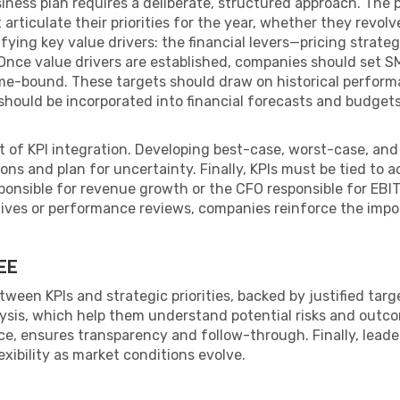
ness plan requires a deliberate, structured approach. The p
articulate their priorities for the year, whether they revolv
ifying key value drivers: the financial levers—pricing strateg
nce value drivers are established, companies should set SMA
ime-bound. These targets should draw on historical perform
 should be incorporated into financial forecasts and budge
t of KPI integration. Developing best-case, worst-case, an
ons and plan for uncertainty. Finally, KPIs must be tied to 
sponsible for revenue growth or the CFO responsible for E
tives or performance reviews, companies reinforce the impor
EE
ween KPIs and strategic priorities, backed by justified tar
lysis, which help them understand potential risks and outco
ce, ensures transparency and follow-through. Finally, leade
exibility as market conditions evolve.