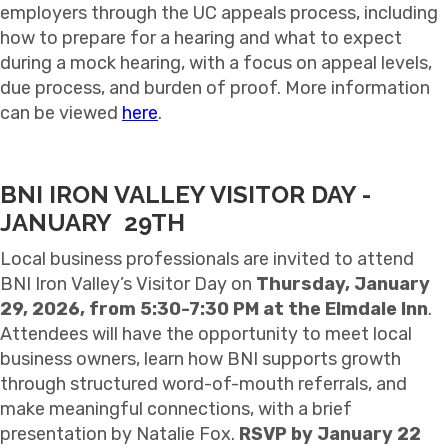
employers through the UC appeals process, including
how to prepare for a hearing and what to expect
during a mock hearing, with a focus on appeal levels,
due process, and burden of proof. More information
can be viewed
here
.
BNI IRON VALLEY VISITOR DAY -
JANUARY 29TH
Local business professionals are invited to attend
BNI Iron Valley’s Visitor Day on
Thursday, January
29, 2026, from 5:30-7:30 PM at the Elmdale Inn
.
Attendees will have the opportunity to meet local
business owners, learn how BNI supports growth
through structured word-of-mouth referrals, and
make meaningful connections, with a brief
presentation by Natalie Fox.
RSVP by January 22