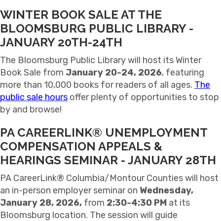
WINTER BOOK SALE AT THE
BLOOMSBURG PUBLIC LIBRARY -
JANUARY 20TH-24TH
The Bloomsburg Public Library will host its Winter
Book Sale from
January 20-24, 2026
, featuring
more than 10,000 books for readers of all ages.
The
public sale hours
offer plenty of opportunities to stop
by and browse!
PA CAREERLINK® UNEMPLOYMENT
COMPENSATION APPEALS &
HEARINGS SEMINAR - JANUARY 28TH
PA CareerLink® Columbia/Montour Counties
will host
an in-person employer seminar on
Wednesday,
January 28, 2026,
from
2:30-4:30 PM
at its
Bloomsburg location. The session will guide