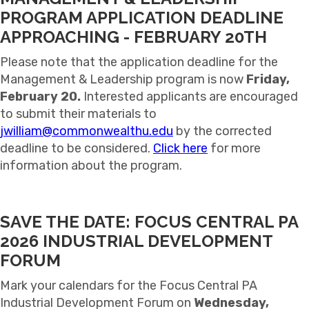
PROGRAM APPLICATION DEADLINE
APPROACHING - FEBRUARY 20TH
Please note that the application deadline for the
Management & Leadership program is now
Friday,
February 20.
Interested applicants are encouraged
to submit their materials to
jwilliam@commonwealthu.edu
by the corrected
deadline to be considered.
Click here
for more
information about the program.
SAVE THE DATE: FOCUS CENTRAL PA
2026 INDUSTRIAL DEVELOPMENT
FORUM
Mark your calendars for the Focus Central PA
Industrial Development Forum on
Wednesday,