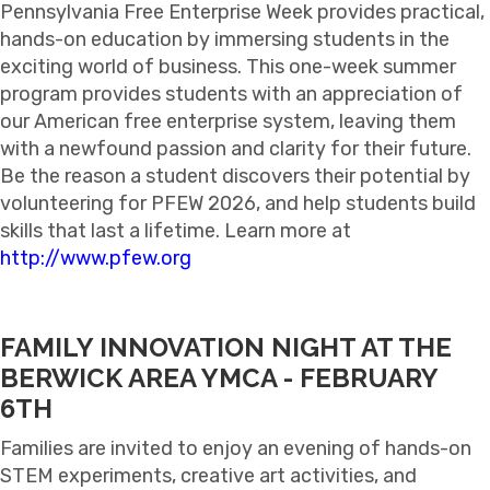
Pennsylvania Free Enterprise Week provides practical,
hands-on education by immersing students in the
exciting world of business. This one-week summer
program provides students with an appreciation of
our American free enterprise system, leaving them
with a newfound passion and clarity for their future.
Be the reason a student discovers their potential by
volunteering for PFEW 2026, and help students build
skills that last a lifetime. Learn more at
http://www.pfew.org
FAMILY INNOVATION NIGHT AT THE
BERWICK AREA YMCA - FEBRUARY
6TH
Families are invited to enjoy an evening of hands-on
STEM experiments, creative art activities, and