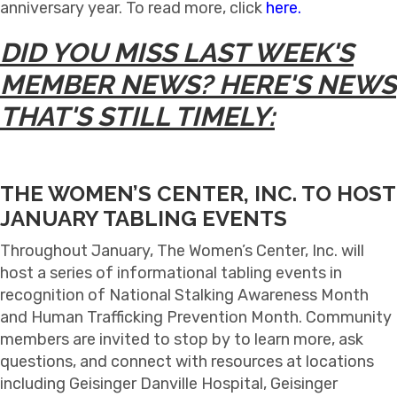
anniversary year. To read more, click
here.
DID YOU MISS LAST WEEK'S
MEMBER NEWS? HERE'S NEWS
THAT'S STILL TIMELY:
THE WOMEN’S CENTER, INC. TO HOST
JANUARY TABLING EVENTS
Throughout January, The Women’s Center, Inc. will
host a series of informational tabling events in
recognition of National Stalking Awareness Month
and Human Trafficking Prevention Month. Community
members are invited to stop by to learn more, ask
questions, and connect with resources at locations
including Geisinger Danville Hospital, Geisinger