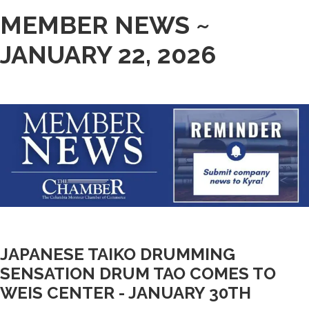
MEMBER NEWS ~
JANUARY 22, 2026
JAPANESE TAIKO DRUMMING
SENSATION DRUM TAO COMES TO
WEIS CENTER - JANUARY 30TH