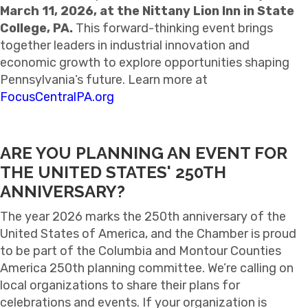
March 11, 2026, at the Nittany Lion Inn in State
College, PA.
This forward-thinking event brings
together leaders in industrial innovation and
economic growth to explore opportunities shaping
Pennsylvania’s future. Learn more at
FocusCentralPA.org
ARE YOU PLANNING AN EVENT FOR
THE UNITED STATES' 250TH
ANNIVERSARY?
The year 2026 marks the 250th anniversary of the
United States of America, and the Chamber is proud
to be part of the Columbia and Montour Counties
America 250th planning committee. We’re calling on
local organizations to share their plans for
celebrations and events.
If your organization is