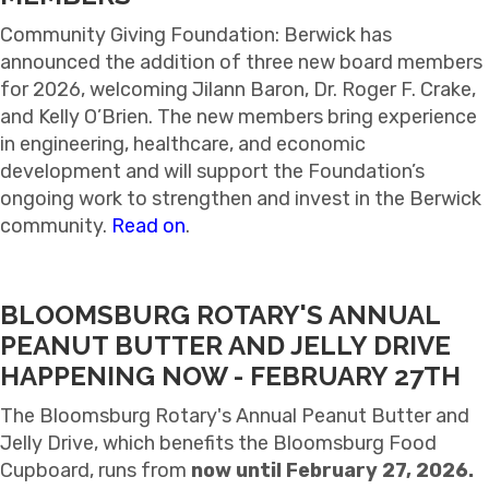
Community Giving Foundation: Berwick has
announced the addition of three new board members
for 2026, welcoming Jilann Baron, Dr. Roger F. Crake,
and Kelly O’Brien. The new members bring experience
in engineering, healthcare, and economic
development and will support the Foundation’s
ongoing work to strengthen and invest in the Berwick
community.
Read on
.
BLOOMSBURG ROTARY'S ANNUAL
PEANUT BUTTER AND JELLY DRIVE
HAPPENING NOW - FEBRUARY 27TH
The Bloomsburg Rotary's Annual Peanut Butter and
Jelly Drive, which benefits the Bloomsburg Food
Cupboard, runs from
now until February 27, 2026.