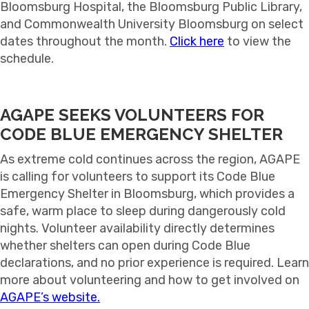
Bloomsburg Hospital, the Bloomsburg Public Library,
and Commonwealth University Bloomsburg on select
dates throughout the month.
Click here
to view the
schedule.
AGAPE SEEKS VOLUNTEERS FOR
CODE BLUE EMERGENCY SHELTER
As extreme cold continues across the region,
AGAPE
is calling for volunteers to support its Code Blue
Emergency Shelter in Bloomsburg, which provides a
safe, warm place to sleep during dangerously cold
nights. Volunteer availability directly determines
whether shelters can open during Code Blue
declarations, and no prior experience is required. Learn
more about volunteering and how to get involved on
AGAPE’s website.