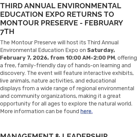
THIRD ANNUAL ENVIRONMENTAL
EDUCATION EXPO RETURNS TO
MONTOUR PRESERVE - FEBRUARY
7TH
The Montour Preserve will host its Third Annual
Environmental Education Expo on
Saturday,
February 7, 2026, from 10:00 AM-2:00 PM
, offering
a free, family-friendly day of hands-on learning and
discovery. The event will feature interactive exhibits,
live animals, nature activities, and educational
displays from a wide range of regional environmental
and community organizations, making it a great
opportunity for all ages to explore the natural world.
More information can be found
here
.
MANAGEMENT & LEADERSHIP