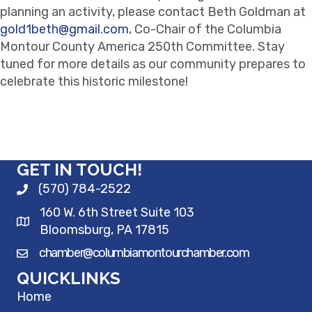
planning an activity, please contact Beth Goldman at
gold1beth@gmail.com
, Co-Chair of the Columbia
Montour County America 250th Committee. Stay
tuned for more details as our community prepares to
celebrate this historic milestone!
GET IN TOUCH!
(570) 784-2522
160 W. 6th Street Suite 103
Bloomsburg, PA 17815
chamber@columbiamontourchamber.com
QUICKLINKS
Home