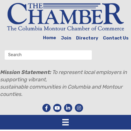
Home
Join
Directory
Contact Us
Mission Statement:
To represent local employers in
supporting vibrant,
sustainable communities in Columbia and Montour
counties.