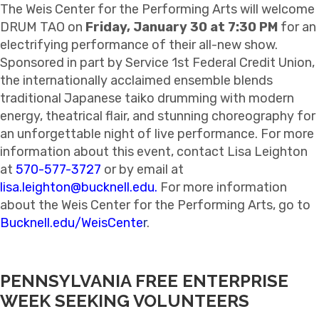
The Weis Center for the Performing Arts will welcome
DRUM TAO on
Friday, January 30 at 7:30 PM
for an
electrifying performance of their all-new show.
Sponsored in part by Service 1st Federal Credit Union,
the internationally acclaimed ensemble blends
traditional Japanese taiko drumming with modern
energy, theatrical flair, and stunning choreography for
an unforgettable night of live performance. For more
information about this event, contact Lisa Leighton
at
570-577-3727
or by email at
lisa.leighton@bucknell.edu
.
For more information
about the Weis Center for the Performing Arts, go to
Bucknell.edu/WeisCente
r
.
PENNSYLVANIA FREE ENTERPRISE
WEEK SEEKING VOLUNTEERS