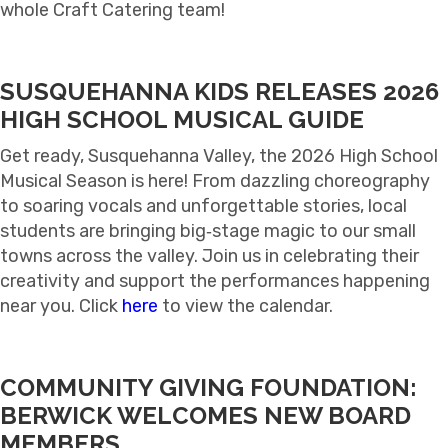
whole Craft Catering team!
SUSQUEHANNA KIDS RELEASES 2026
HIGH SCHOOL MUSICAL GUIDE
Get ready, Susquehanna Valley, the 2026 High School
Musical Season is here! From dazzling choreography
to soaring vocals and unforgettable stories, local
students are bringing big‑stage magic to our small
towns across the valley. Join us in celebrating their
creativity and support the performances happening
near you. Click
here
to view the calendar.
COMMUNITY GIVING FOUNDATION:
BERWICK WELCOMES NEW BOARD
MEMBERS