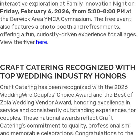
interactive exploration at Family Innovation Night on
Friday, February 6, 2026, from 5:00-8:00 PM
at
the Berwick Area YMCA Gymnasium. The free event
also features a photo booth and refreshments,
offering a fun, curiosity-driven experience for all ages.
View the flyer
here
.
CRAFT CATERING RECOGNIZED WITH
TOP WEDDING INDUSTRY HONORS
Craft Catering has been recognized with the 2026
WeddingWire Couples’ Choice Award and the Best of
Zola Wedding Vendor Award, honoring excellence in
service and consistently outstanding experiences for
couples. These national awards reflect Craft
Catering’s commitment to quality, professionalism,
and memorable celebrations. Congratulations to the