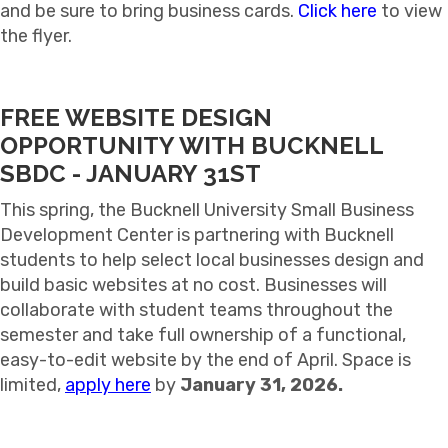
and be sure to bring business cards.
Click here
to view
the flyer.
FREE WEBSITE DESIGN
OPPORTUNITY WITH BUCKNELL
SBDC - JANUARY 31ST
This spring, the
Bucknell University Small Business
Development Center
is partnering with Bucknell
students to help select local businesses design and
build basic websites at no cost. Businesses will
collaborate with student teams throughout the
semester and take full ownership of a functional,
easy-to-edit website by the end of April. Space is
limited,
apply here
by
January 31, 2026.