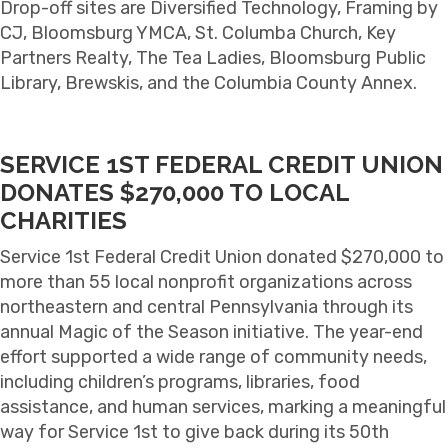
Drop-off sites are Diversified Technology, Framing by
CJ, Bloomsburg YMCA, St. Columba Church, Key
Partners Realty, The Tea Ladies, Bloomsburg Public
Library, Brewskis, and the Columbia County Annex.
SERVICE 1ST FEDERAL CREDIT UNION
DONATES $270,000 TO LOCAL
CHARITIES
Service 1st Federal Credit Union
donated $270,000 to
more than 55 local nonprofit organizations across
northeastern and central Pennsylvania through its
annual Magic of the Season initiative. The year-end
effort supported a wide range of community needs,
including children’s programs, libraries, food
assistance, and human services, marking a meaningful
way for Service 1st to give back during its 50th