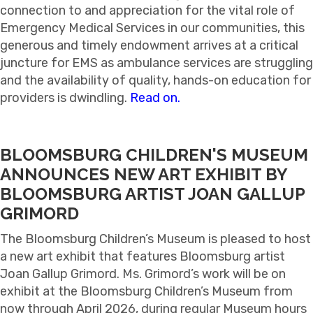
connection to and appreciation for the vital role of
Emergency Medical Services in our communities, this
generous and timely endowment arrives at a critical
juncture for EMS as ambulance services are struggling
and the availability of quality, hands-on education for
providers is dwindling.
Read on.
BLOOMSBURG CHILDREN'S MUSEUM
ANNOUNCES NEW ART EXHIBIT BY
BLOOMSBURG ARTIST JOAN GALLUP
GRIMORD
The Bloomsburg Children’s Museum is pleased to host
a new art exhibit that features Bloomsburg artist
Joan Gallup Grimord. Ms. Grimord’s work will be on
exhibit at the Bloomsburg Children’s Museum from
now through April 2026, during regular Museum hours