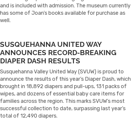
and is included with admission. The museum currently
has some of Joan’s books available for purchase as
well.
SUSQUEHANNA UNITED WAY
ANNOUNCES RECORD-BREAKING
DIAPER DASH RESULTS
S
usquehanna Valley United Way (SVUW) is proud to
announce the results of this year’s Diaper Dash, which
brought in
18,892 diapers and pull-ups
,
131 packs of
wipes
, and
dozens of essential baby care items
for
families across the region. This marks SVUW’s most
successful collection to date, surpassing last year’s
total of 12,490 diapers.