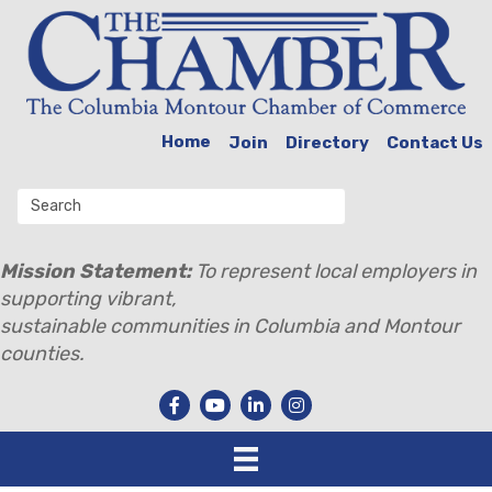
Home
Join
Directory
Contact Us
Mission Statement:
To represent local employers in
supporting vibrant,
sustainable communities in Columbia and Montour
counties.