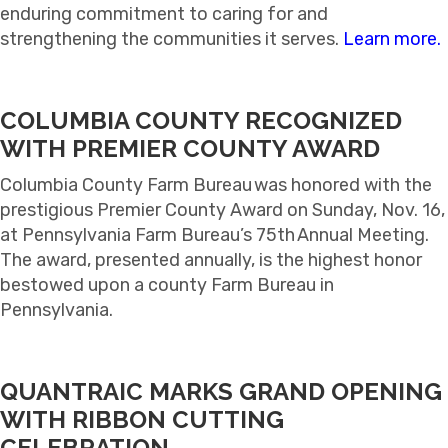
enduring commitment to caring for and
strengthening the communities it serves.
Learn more.
COLUMBIA COUNTY RECOGNIZED
WITH PREMIER COUNTY AWARD
Columbia County Farm Bureau was honored with the
prestigious Premier County Award on Sunday, Nov. 16,
at Pennsylvania Farm Bureau’s 75th Annual Meeting.
The award, presented annually, is the highest honor
bestowed upon a county Farm Bureau in
Pennsylvania.
QUANTRAIC MARKS GRAND OPENING
WITH RIBBON CUTTING
CELEBRATION