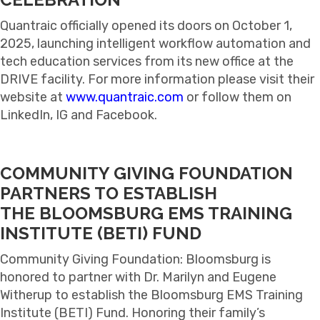
Quantraic officially opened its doors on October 1,
2025, launching intelligent workflow automation and
tech education services from its new office at the
DRIVE facility. For more information please visit their
website at
www.quantraic.com
or follow them on
LinkedIn, IG and Facebook.
COMMUNITY GIVING FOUNDATION
PARTNERS TO ESTABLISH
THE
BLOOMSBURG EMS TRAINING
INSTITUTE (BETI) FUND
Community Giving Foundation: Bloomsburg is
honored to partner with Dr. Marilyn and Eugene
Witherup to establish the Bloomsburg EMS Training
Institute (BETI) Fund. Honoring their family’s