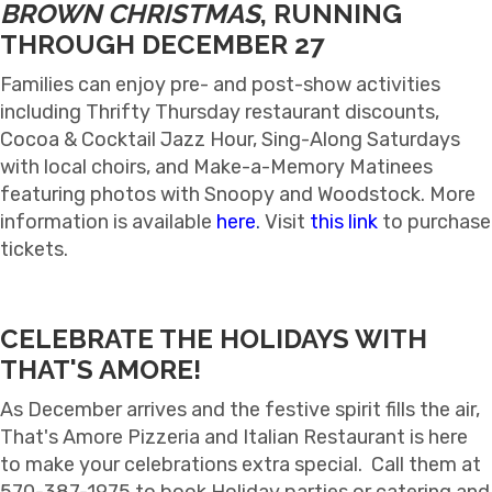
BROWN CHRISTMAS
, RUNNING
THROUGH DECEMBER 27
Families can enjoy pre- and post-show activities
including Thrifty Thursday restaurant discounts,
Cocoa & Cocktail Jazz Hour, Sing-Along Saturdays
with local choirs, and Make-a-Memory Matinees
featuring photos with Snoopy and Woodstock. More
information is available
here
.
Visit
this link
to purchase
tickets.
CELEBRATE THE HOLIDAYS WITH
THAT'S AMORE!
As December arrives and the festive spirit fills the air,
That's Amore Pizzeria and Italian Restaurant is here
to make your celebrations extra special. Call them at