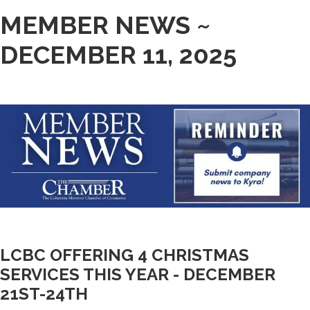
MEMBER NEWS ~
DECEMBER 11, 2025
LCBC OFFERING 4 CHRISTMAS
SERVICES THIS YEAR - DECEMBER
21ST-24TH