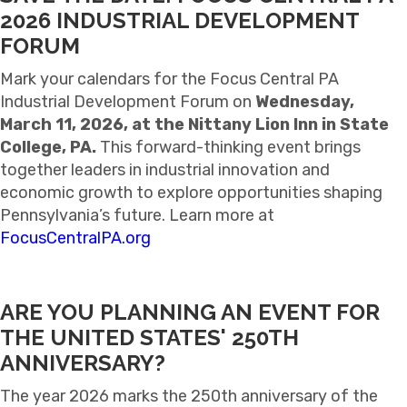
2026 INDUSTRIAL DEVELOPMENT
FORUM
Mark your calendars for the Focus Central PA
Industrial Development Forum on
Wednesday,
March 11, 2026, at the Nittany Lion Inn in State
College, PA.
This forward-thinking event brings
together leaders in industrial innovation and
economic growth to explore opportunities shaping
Pennsylvania’s future. Learn more at
FocusCentralPA.org
ARE YOU PLANNING AN EVENT FOR
THE UNITED STATES' 250TH
ANNIVERSARY?
The year 2026 marks the 250th anniversary of the