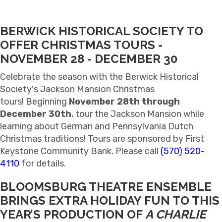
BERWICK HISTORICAL SOCIETY TO
OFFER CHRISTMAS TOURS
-
NOVEMBER 28 - DECEMBER 30
Celebrate the season with the Berwick Historical
Society's Jackson Mansion Christmas
tours! Beginning
November 28th through
December 30th
, tour the Jackson Mansion while
learning about German and Pennsylvania Dutch
Christmas traditions! Tours are sponsored by First
Keystone Community Bank. Please call
(570) 520-
4110
for details.
BLOOMSBURG THEATRE ENSEMBLE
BRINGS EXTRA HOLIDAY FUN TO THIS
YEAR’S PRODUCTION OF
A CHARLIE