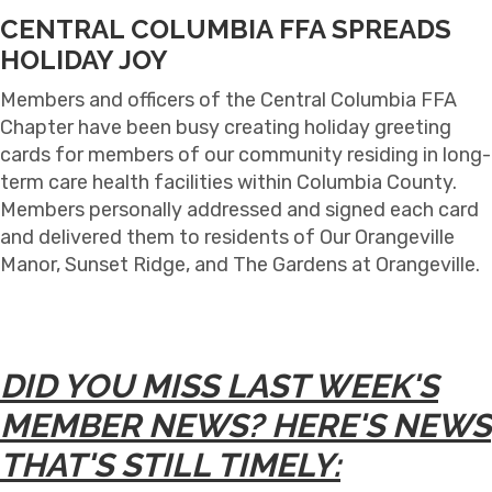
CENTRAL COLUMBIA FFA SPREADS
HOLIDAY JOY
Members and officers of the Central Columbia FFA
Chapter have been busy creating holiday greeting
cards for members of our community residing in long-
term care health facilities within Columbia County.
Members personally addressed and signed each card
and delivered them to residents of Our Orangeville
Manor, Sunset Ridge, and The Gardens at Orangeville.
DID YOU MISS LAST WEEK'S
MEMBER NEWS? HERE'S NEWS
THAT'S STILL TIMELY: