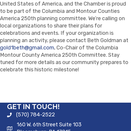
United States of America, and the Chamber is proud
to be part of the Columbia and Montour Counties
America 250th planning committee. We’re calling on
local organizations to share their plans for
celebrations and events.
If your organization is
planning an activity, please contact Beth Goldman at
gold1beth@gmail.com
, Co-Chair of the Columbia
Montour County America 250th Committee. Stay
tuned for more details as our community prepares to
celebrate this historic milestone!
GET IN TOUCH!
(570) 784-2522
160 W. 6th Street Suite 103