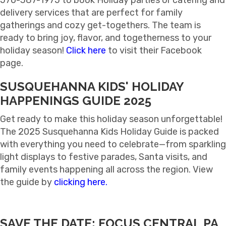
570-387-1975 to book Holiday parties or catering and
delivery services that are perfect for family
gatherings and cozy get-togethers. The team is
ready to bring joy, flavor, and togetherness to your
holiday season!
Click here
to visit their Facebook
page.
SUSQUEHANNA KIDS' HOLIDAY
HAPPENINGS GUIDE 2025
Get ready to make this holiday season unforgettable!
The 2025 Susquehanna Kids Holiday Guide is packed
with everything you need to celebrate—from sparkling
light displays to festive parades, Santa visits, and
family events happening all across the region. View
the guide by
clicking here.
SAVE THE DATE: FOCUS CENTRAL PA