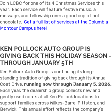
Join LCBC for one of its 4 Christmas Services this
year. Each service will feature festive music, a
message, and fellowship over a good cup of hot
chocolate.
Get a full list of services at the Columbia
Montour Campus here!
KEN POLLOCK AUTO GROUP IS
GIVING BACK THIS HOLIDAY SEASON -
THROUGH JANUARY 5TH
Ken Pollock Auto Group is continuing its long-
standing tradition of giving back through its Annual
Coat Drive,
running now through January 5, 2026.
Each year, the dealership group collects new and
gently used coats at all Ken Pollock locations to
support families across Wilkes-Barre, Pittston, and
Berwick. This annual effort reflects the company’s