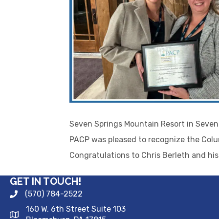
Seven Springs Mountain Resort in Seven 
PACP was pleased to recognize the Col
Congratulations to Chris Berleth and hi
GET IN TOUCH!
(570) 784-2522
160 W. 6th Street Suite 103