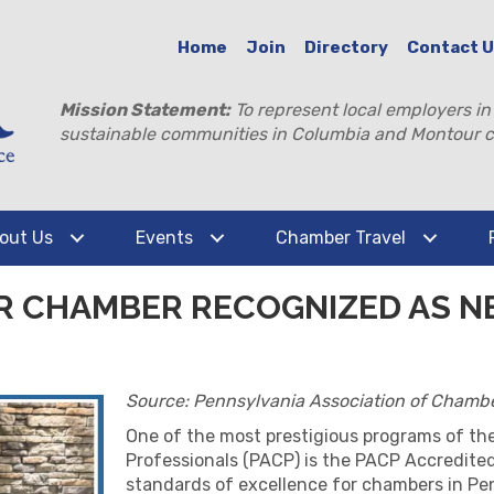
Home
Join
Directory
Contact 
Mission Statement:
To represent local employers in
sustainable communities in Columbia and Montour c
out Us
Events
Chamber Travel
 CHAMBER RECOGNIZED AS N
Source: Pennsylvania Association of Chambe
One of the most prestigious programs of th
Professionals (PACP) is the PACP Accredit
standards of excellence for chambers in Pe