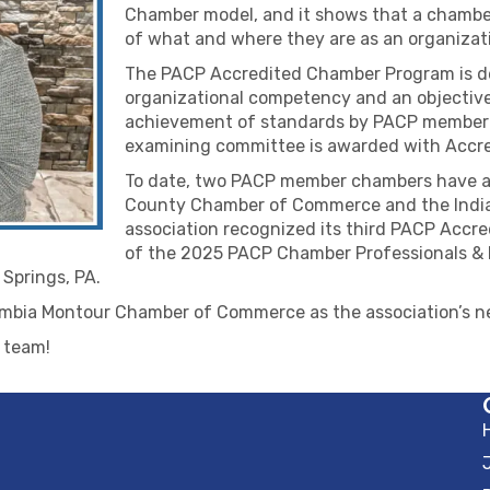
Chamber model, and it shows that a chamber
of what and where they are as an organizat
The PACP Accredited Chamber Program is de
organizational competency and an objective 
achievement of standards by PACP member
examining committee is awarded with Accred
To date, two PACP member chambers have ac
County Chamber of Commerce and the Indi
association recognized its third PACP Acc
of the 2025 PACP Chamber Professionals & 
Springs, PA.
umbia Montour Chamber of Commerce as the association’s 
s team!