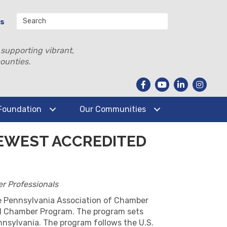
Us
 supporting vibrant,
ounties.
Foundation
Our Communities
EWEST ACCREDITED
r Professionals
e Pennsylvania Association of Chamber
ed Chamber Program. The program sets
nnsylvania. The program follows the U.S.