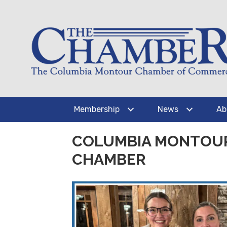
Membership
News
Ab
COLUMBIA MONTOUR
CHAMBER