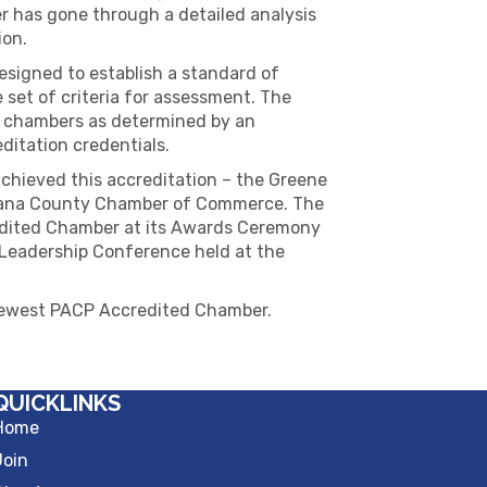
 has gone through a detailed analysis
ion.
signed to establish a standard of
set of criteria for assessment. The
 chambers as determined by an
itation credentials.
hieved this accreditation – the Greene
ana County Chamber of Commerce. The
redited Chamber at its Awards Ceremony
Leadership Conference held at the
newest PACP Accredited Chamber.
QUICKLINKS
Home
Join