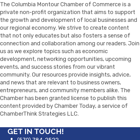
The Columbia Montour Chamber of Commerce is a
private non-profit organization that aims to support
the growth and development of local businesses and
our regional economy. We strive to create content
that not only educates but also fosters a sense of
connection and collaboration among our readers. Join
us as we explore topics such as economic
development, networking opportunities, upcoming
events, and success stories from our vibrant
community. Our resources provide insights, advice,
and news that are relevant to business owners,
entrepreneurs, and community members alike. The
Chamber has been granted license to publish this
content provided by Chamber Today, a service of
ChamberThink Strategies LLC.
GET IN TOUCH!
(570) 784-2522