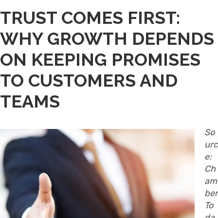
TRUST COMES FIRST:
WHY GROWTH DEPENDS
ON KEEPING PROMISES
TO CUSTOMERS AND
TEAMS
So
urc
e:
Ch
am
ber
To
da