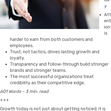
y
Att
ent
ion
is
harder to earn from both customers and
employees.
Trust, not tactics, drives lasting growth and
loyalty.
Transparency and follow-through build stronger
brands and stronger teams.
The most successful organizations treat
credibility as their competitive edge.
601 Words ~ 3 min. read
+++
Growth today is not just about getting noticed; it is