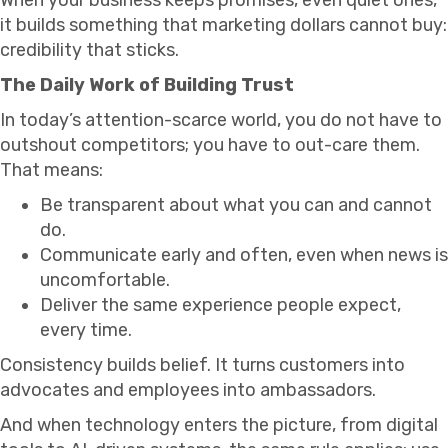
it builds something that marketing dollars cannot buy:
credibility that sticks.
The Daily Work of Building Trust
In today’s attention-scarce world, you do not have to
outshout competitors; you have to out-care them.
That means:
Be transparent about what you can and cannot
do.
Communicate early and often, even when news is
uncomfortable.
Deliver the same experience people expect,
every time.
Consistency builds belief. It turns customers into
advocates and employees into ambassadors.
And when technology enters the picture, from digital