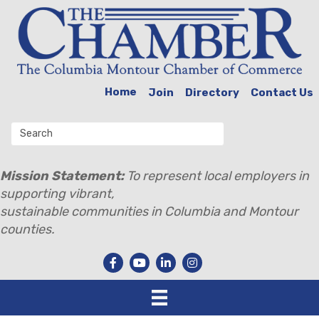
Home
Join
Directory
Contact Us
Mission Statement:
To represent local employers in
supporting vibrant,
sustainable communities in Columbia and Montour
counties.