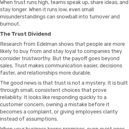
When trust runs high, teams speak up, share ideas, and
stay longer. When it runs low, even small
misunderstandings can snowball into turnover and
burnout.
The Trust Dividend
Research from Edelman shows that people are more
likely to buy from and stay loyal to companies they
consider trustworthy. But the payoff goes beyond
sales. Trust makes communication easier, decisions
faster, and relationships more durable.
The good news is that trust is not a mystery. It is built
through small, consistent choices that prove
reliability. It looks like responding quickly to a
customer concern, owning a mistake before it
becomes a complaint, or giving employees clarity
instead of assumptions.
When your business keeps promises, even quiet ones,