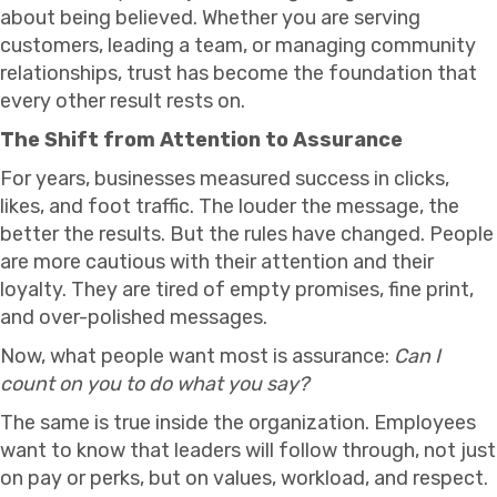
about being believed. Whether you are serving
customers, leading a team, or managing community
relationships, trust has become the foundation that
every other result rests on.
The Shift from Attention to Assurance
For years, businesses measured success in clicks,
likes, and foot traffic. The louder the message, the
better the results. But the rules have changed. People
are more cautious with their attention and their
loyalty. They are tired of empty promises, fine print,
and over-polished messages.
Now, what people want most is assurance:
Can I
count on you to do what you say?
The same is true inside the organization. Employees
want to know that leaders will follow through, not just
on pay or perks, but on values, workload, and respect.