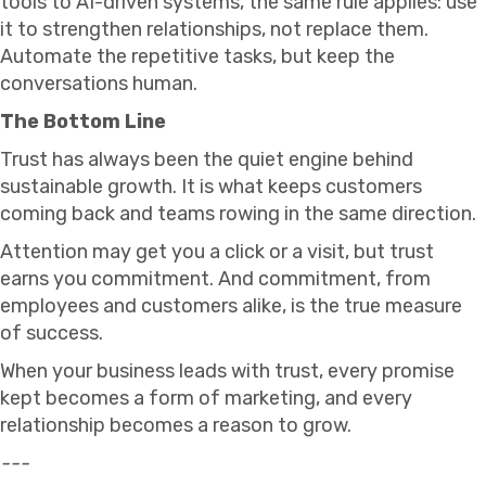
tools to AI-driven systems, the same rule applies: use
it to strengthen relationships, not replace them.
Automate the repetitive tasks, but keep the
conversations human.
The Bottom Line
Trust has always been the quiet engine behind
sustainable growth. It is what keeps customers
coming back and teams rowing in the same direction.
Attention may get you a click or a visit, but trust
earns you commitment. And commitment, from
employees and customers alike, is the true measure
of success.
When your business leads with trust, every promise
kept becomes a form of marketing, and every
relationship becomes a reason to grow.
---