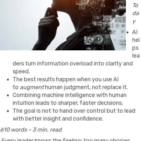
To
da
y
AI
hel
ps
lea
ders turn information overload into clarity and
speed.
The best results happen when you use AI
to
augment
human judgment, not replace it.
Combining machine intelligence with human
intuition leads to sharper, faster decisions.
The goal is not to hand over control but to lead
with better insight and confidence.
610 words ~ 3 min. read
Every leader knows the feeling: too many choices,