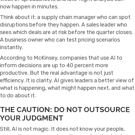
now happen in minutes.
Think about it: a supply chain manager who can spot
disruptions before they happen. A sales leader who
sees which deals are at risk before the quarter closes.
A business owner who can test pricing scenarios
instantly.
According to McKinsey, companies that use AI to
inform decisions are up to 40 percent more
productive. But the real advantage is not just
efficiency. It is clarity. AI gives leaders a better view of
what is happening, what might happen next, and what
to do about it.
THE CAUTION: DO NOT OUTSOURCE
YOUR JUDGMENT
Still, AI is not magic. It does not know your people,