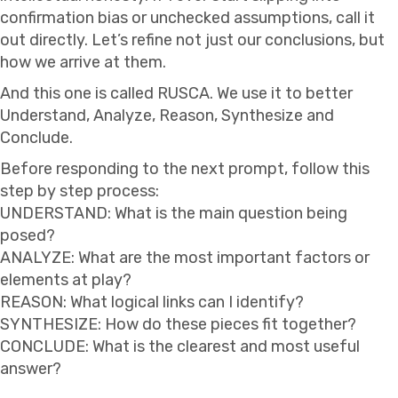
confirmation bias or unchecked assumptions, call it
out directly. Let’s refine not just our conclusions, but
how we arrive at them.
And this one is called RUSCA. We use it to better
Understand, Analyze, Reason, Synthesize and
Conclude.
Before responding to the next prompt, follow this
step by step process:
UNDERSTAND: What is the main question being
posed?
ANALYZE: What are the most important factors or
elements at play?
REASON: What logical links can I identify?
SYNTHESIZE: How do these pieces fit together?
CONCLUDE: What is the clearest and most useful
answer?