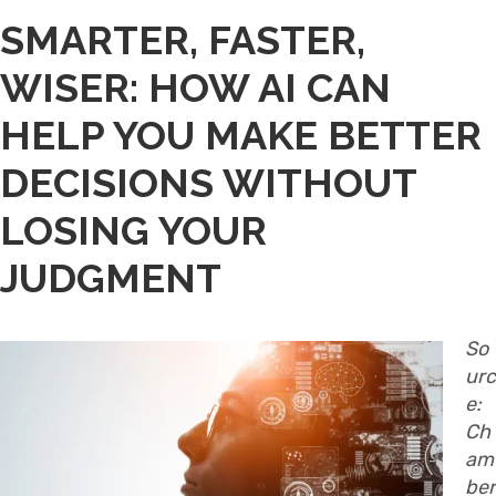
SMARTER, FASTER,
WISER: HOW AI CAN
HELP YOU MAKE BETTER
DECISIONS WITHOUT
LOSING YOUR
JUDGMENT
So
urc
e:
Ch
am
ber