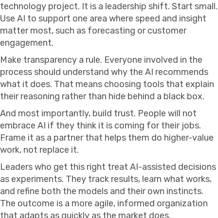
technology project. It is a leadership shift. Start small.
Use AI to support one area where speed and insight
matter most, such as forecasting or customer
engagement.
Make transparency a rule. Everyone involved in the
process should understand why the AI recommends
what it does. That means choosing tools that explain
their reasoning rather than hide behind a black box.
And most importantly, build trust. People will not
embrace AI if they think it is coming for their jobs.
Frame it as a partner that helps them do higher-value
work, not replace it.
Leaders who get this right treat AI-assisted decisions
as experiments. They track results, learn what works,
and refine both the models and their own instincts.
The outcome is a more agile, informed organization
that adapts as quickly as the market does.