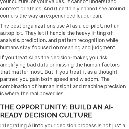
your culture, or your values. It cannot understand
context or ethics. And it certainly cannot see around
corners the way an experienced leader can.
The best organizations use AI as a co-pilot, not an
autopilot. They let it handle the heavy lifting of
analysis, prediction, and pattern recognition while
humans stay focused on meaning and judgment.
If you treat AI as the decision-maker, you risk
amplifying bad data or missing the human factors
that matter most. But if you treat it as a thought
partner, you gain both speed and wisdom. The
combination of human insight and machine precision
is where the real power lies.
THE OPPORTUNITY: BUILD AN AI-
READY DECISION CULTURE
Integrating AI into your decision process is not just a