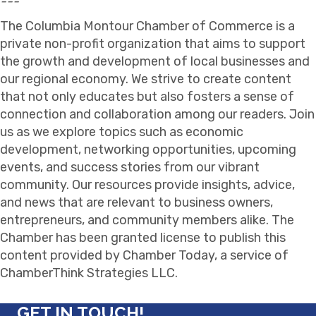
---
The Columbia Montour Chamber of Commerce is a
private non-profit organization that aims to support
the growth and development of local businesses and
our regional economy. We strive to create content
that not only educates but also fosters a sense of
connection and collaboration among our readers. Join
us as we explore topics such as economic
development, networking opportunities, upcoming
events, and success stories from our vibrant
community. Our resources provide insights, advice,
and news that are relevant to business owners,
entrepreneurs, and community members alike. The
Chamber has been granted license to publish this
content provided by Chamber Today, a service of
ChamberThink Strategies LLC.
GET IN TOUCH!