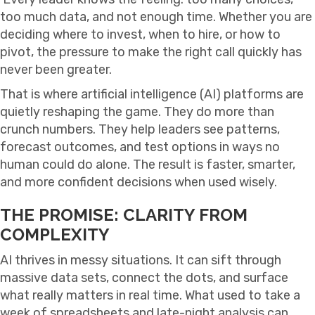
too much data, and not enough time. Whether you are
deciding where to invest, when to hire, or how to
pivot, the pressure to make the right call quickly has
never been greater.
That is where artificial intelligence (AI) platforms are
quietly reshaping the game. They do more than
crunch numbers. They help leaders see patterns,
forecast outcomes, and test options in ways no
human could do alone. The result is faster, smarter,
and more confident decisions when used wisely.
THE PROMISE: CLARITY FROM
COMPLEXITY
AI thrives in messy situations. It can sift through
massive data sets, connect the dots, and surface
what really matters in real time. What used to take a
week of spreadsheets and late-night analysis can