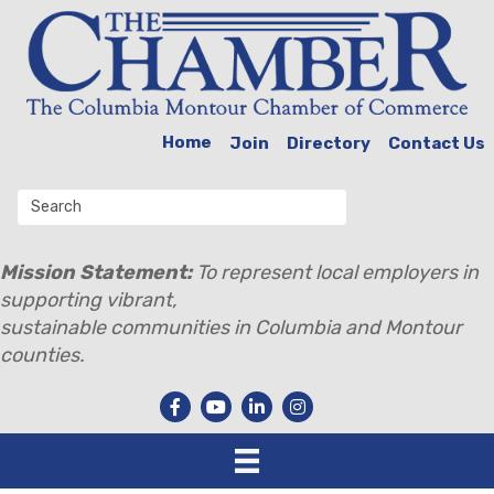
Home
Join
Directory
Contact Us
Mission Statement:
To represent local employers in
supporting vibrant,
sustainable communities in Columbia and Montour
counties.