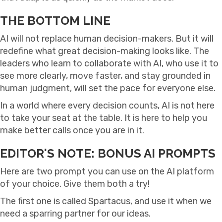
THE BOTTOM LINE
AI will not replace human decision-makers. But it will
redefine what great decision-making looks like. The
leaders who learn to collaborate with AI, who use it to
see more clearly, move faster, and stay grounded in
human judgment, will set the pace for everyone else.
In a world where every decision counts, AI is not here
to take your seat at the table. It is here to help you
make better calls once you are in it.
EDITOR'S NOTE: BONUS AI PROMPTS
Here are two prompt you can use on the AI platform
of your choice. Give them both a try!
The first one is called Spartacus, and use it when we
need a sparring partner for our ideas.