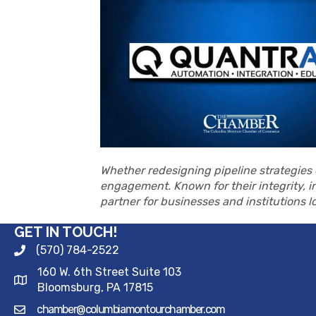
Whether redesigning pipeline strategies o
engagement. Known for their integrity, i
partner for businesses and institutions 
GET IN TOUCH!
(570) 784-2522
160 W. 6th Street Suite 103
Bloomsburg, PA 17815
chamber@columbiamontourchamber.com