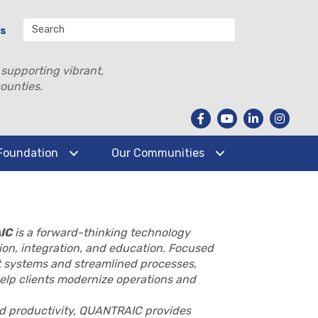
Us
 supporting vibrant,
ounties.
Foundation
Our Communities
IC
is a forward-thinking technology
on, integration, and education. Focused
 systems and streamlined processes,
elp clients modernize operations and
and productivity, QUANTRAIC provides