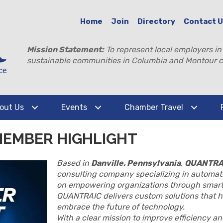
Home
Join
Directory
Contact 
Mission Statement:
To represent local employers in
sustainable communities in Columbia and Montour c
out Us
Events
Chamber Travel
MEMBER HIGHLIGHT
Based in
Danville, Pennsylvania
,
QUANTRA
consulting company specializing in automati
on empowering organizations through smart
QUANTRAIC delivers custom solutions that h
embrace the future of technology.
With a clear mission to improve efficiency 