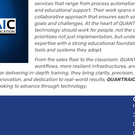
services that range from process automation
and educational support. Their work spans in
collaborative approach that ensures each solu
goals and challenges. At the heart of QUANTR
technology should work for people, not the 
prioritizes not just implementation, but un
expertise with a strong educational foundatio
tools and systems they adopt.
From the sales floor to the classroom, QUAN
workflows, more resilient infrastructures, a
r delivering in-depth training, they bring clarity, precision
nnovation, and dedication to real-world results,
QUANTRAIC
looking to advance through technology.