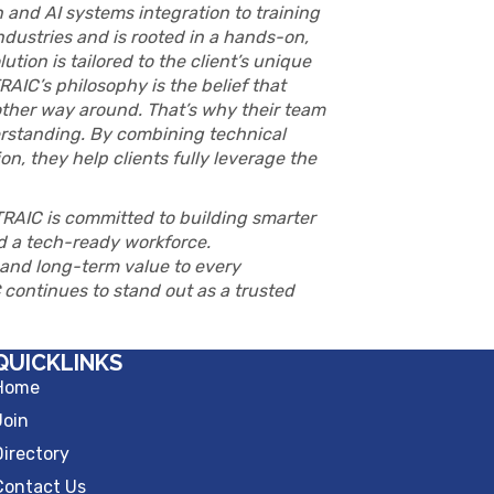
 and AI systems integration to training
dustries and is rooted in a hands-on,
tion is tailored to the client’s unique
AIC’s philosophy is the belief that
other way around. That’s why their team
derstanding. By combining technical
n, they help clients fully leverage the
TRAIC is committed to building smarter
nd a tech-ready workforce.
, and long-term value to every
continues to stand out as a trusted
QUICKLINKS
Home
Join
Directory
Contact Us