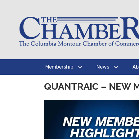
Membership
News
Ab
QUANTRAIC – NEW 