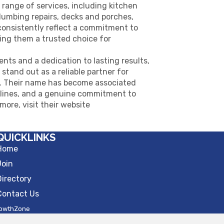
 range of services, including kitchen
plumbing repairs, decks and porches,
consistently reflect a commitment to
king them a trusted choice for
ents and a dedication to lasting results,
tand out as a reliable partner for
es. Their name has become associated
elines, and a genuine commitment to
 more, visit their website
QUICKLINKS
Home
Join
Directory
Contact Us
owthZone