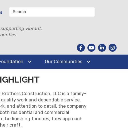
Us
 supporting vibrant,
ounties.
Foundation
Our Communities
IGHLIGHT
Brothers Construction, LLC is a family-
quality work and dependable service.
ork, and attention to detail, the company
 both residential and commercial
 to the finishing touches, they approach
heir craft.