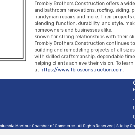
Trombly Brothers Construction offers a wide
and bathroom renovations, roofing, siding, 
handyman repairs and more. Their projects 
blending function, durability, and style, ma
homeowners and businesses alike.
Known for strong relationships with their cli
Trombly Brothers Construction continues to s
building and remodeling projects of all siz
with skilled craftsmanship, dependable tim
helping clients achieve their vision. To learn
at
https://www.tbrosconstruction.com
.
olumbia Montour Chamber of Commerce.
All Rights Reserved | Site by
Gr