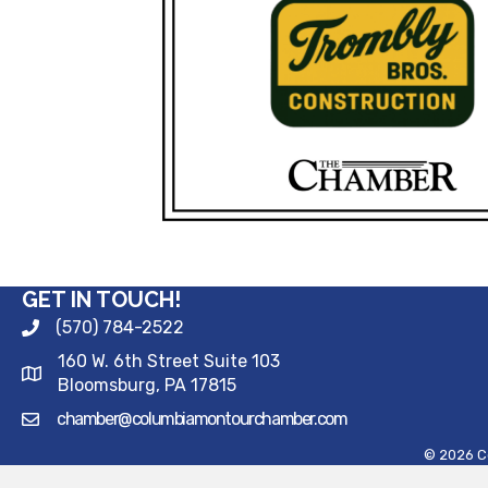
GET IN TOUCH!
(570) 784-2522
160 W. 6th Street Suite 103
Bloomsburg, PA 17815
chamber@columbiamontourchamber.com
©
2026
C