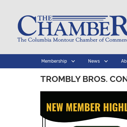
Membership
News
Ab
TROMBLY BROS. CO