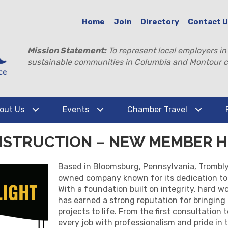
Home
Join
Directory
Contact 
Mission Statement:
To represent local employers in
sustainable communities in Columbia and Montour c
out Us
Events
Chamber Travel
NSTRUCTION – NEW MEMBER H
Based in Bloomsburg, Pennsylvania, Trombly 
owned company known for its dedication to 
With a foundation built on integrity, hard w
has earned a strong reputation for bringing
projects to life. From the first consultation
every job with professionalism and pride in t