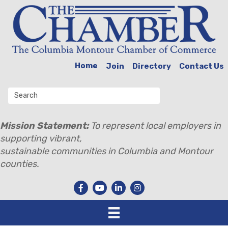
Home
Join
Directory
Contact Us
Mission Statement:
To represent local employers in
supporting vibrant,
sustainable communities in Columbia and Montour
counties.