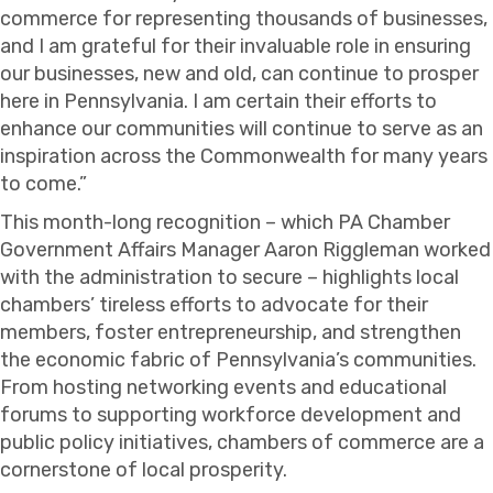
commerce for representing thousands of businesses,
and I am grateful for their invaluable role in ensuring
our businesses, new and old, can continue to prosper
here in Pennsylvania. I am certain their efforts to
enhance our communities will continue to serve as an
inspiration across the Commonwealth for many years
to come.”
This month-long recognition – which PA Chamber
Government Affairs Manager Aaron Riggleman worked
with the administration to secure – highlights local
chambers’ tireless efforts to advocate for their
members, foster entrepreneurship, and strengthen
the economic fabric of Pennsylvania’s communities.
From hosting networking events and educational
forums to supporting workforce development and
public policy initiatives, chambers of commerce are a
cornerstone of local prosperity.