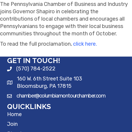
The Pennsylvania Chamber of Business and Industry
joins Governor Shapiro in celebrating the
contributions of local chambers and encourages all
Pennsylvanians to engage with their local business
communities throughout the month of October.
To read the full proclamation,
click here.
GET IN TOUCH!
(570) 784-2522
160 W. 6th Street Suite 103
Bloomsburg, PA 17815
chamber@columbiamontourchamber.com
QUICKLINKS
Home
Join