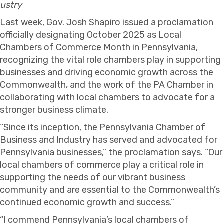
ustry
Last week, Gov. Josh Shapiro issued a proclamation
officially designating October 2025 as Local
Chambers of Commerce Month in Pennsylvania,
recognizing the vital role chambers play in supporting
businesses and driving economic growth across the
Commonwealth, and the work of the PA Chamber in
collaborating with local chambers to advocate for a
stronger business climate.
“Since its inception, the Pennsylvania Chamber of
Business and Industry has served and advocated for
Pennsylvania businesses,” the proclamation says. “Our
local chambers of commerce play a critical role in
supporting the needs of our vibrant business
community and are essential to the Commonwealth’s
continued economic growth and success.”
“I commend Pennsylvania’s local chambers of